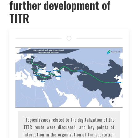
further development of
TITR
“Topical issues related to the digitalization of the
TITR route were discussed, and key points of
interaction in the organization of transportation