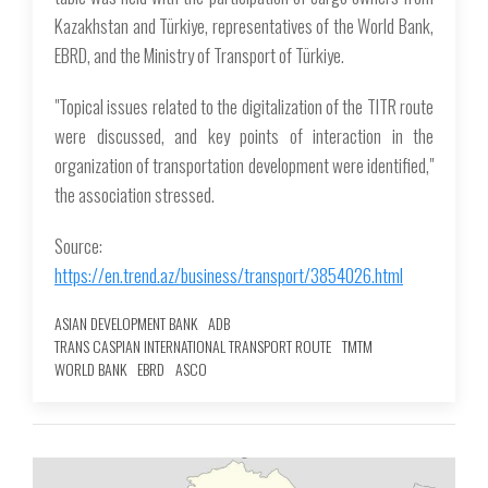
Kazakhstan and Türkiye, representatives of the World Bank,
EBRD, and the Ministry of Transport of Türkiye.
"Topical issues related to the digitalization of the TITR route
were discussed, and key points of interaction in the
organization of transportation development were identified,"
the association stressed.
Source:
https://en.trend.az/business/transport/3854026.html
ASIAN DEVELOPMENT BANK
ADB
TRANS CASPIAN INTERNATIONAL TRANSPORT ROUTE
ТМТМ
WORLD BANK
EBRD
ASCO