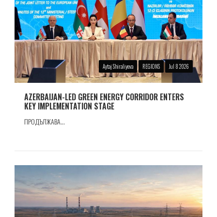
Aytaj Shiraliyeva
REGIONS
Jul 8 2026
AZERBAIJAN-LED GREEN ENERGY CORRIDOR ENTERS
KEY IMPLEMENTATION STAGE
ПРОДЪЛЖАВА...