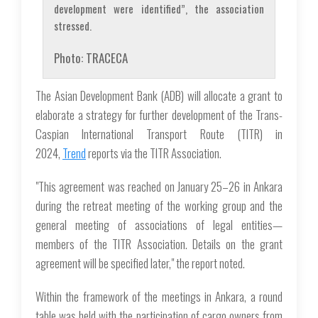
development were identified”, the association
stressed.
Photo: TRACECA
The Asian Development Bank (ADB) will allocate a grant to
elaborate a strategy for further development of the Trans-
Caspian International Transport Route (TITR) in
2024,
Trend
reports via the TITR Association.
"This agreement was reached on January 25–26 in Ankara
during the retreat meeting of the working group and the
general meeting of associations of legal entities—
members of the TITR Association. Details on the grant
agreement will be specified later," the report noted.
Within the framework of the meetings in Ankara, a round
table was held with the participation of cargo owners from