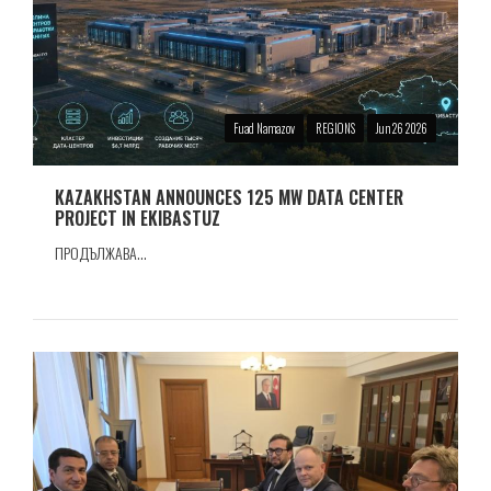
Fuad Namazov
REGIONS
Jun 26 2026
KAZAKHSTAN ANNOUNCES 125 MW DATA CENTER
PROJECT IN EKIBASTUZ
ПРОДЪЛЖАВА...