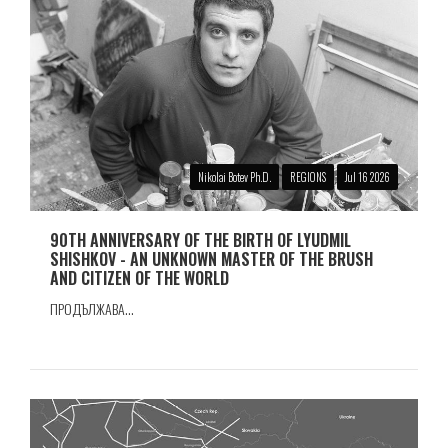
Nikolai Botev Ph.D.
REGIONS
Jul 16 2026
90TH ANNIVERSARY OF THE BIRTH OF LYUDMIL
SHISHKOV - AN UNKNOWN MASTER OF THE BRUSH
AND CITIZEN OF THE WORLD
ПРОДЪЛЖАВА...