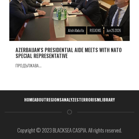
Alish Abdulla
REGIONS
Jun 25 2026
AZERBAIJAN'S PRESIDENTIAL AIDE MEETS WITH NATO
SPECIAL REPRESENTATIVE
ПРОДЪЛЖАВА...
Навигация
HOME
ABOUT
REGIONS
ANALYZES
TERRORISM
LIBRARY
Copyright © 2023 BLACKSEA CASPIA. All rights reserved.