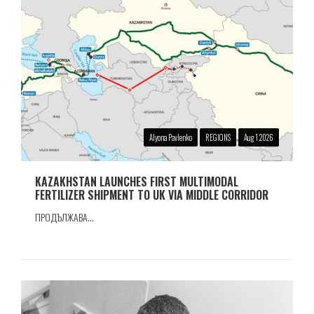
Alyona Pavlenko
REGIONS
Aug 1 2026
KAZAKHSTAN LAUNCHES FIRST MULTIMODAL
FERTILIZER SHIPMENT TO UK VIA MIDDLE CORRIDOR
ПРОДЪЛЖАВА...