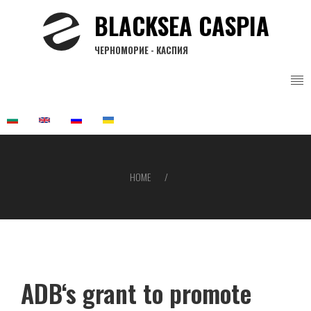
Skip
BLACKSEA CASPIA
to
main
ЧЕРНОМОРИЕ - КАСПИЯ
content
HOME
Breadcrumb
ADB‘s grant to promote