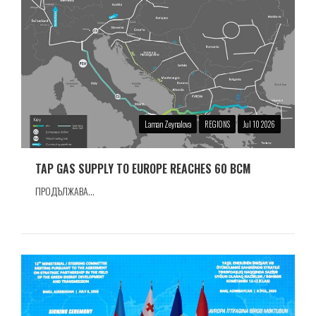
Laman Zeynalova
REGIONS
Jul 10 2026
TAP GAS SUPPLY TO EUROPE REACHES 60 BCM
ПРОДЪЛЖАВА...