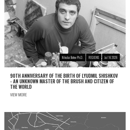
Nikolai Botev Ph.D.
REGIONS
Jul 16 2026
90TH ANNIVERSARY OF THE BIRTH OF LYUDMIL SHISHKOV
- AN UNKNOWN MASTER OF THE BRUSH AND CITIZEN OF
THE WORLD
VIEW MORE