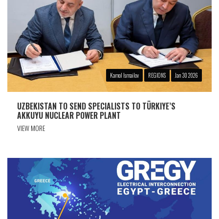
Kamol Ismailov
REGIONS
Jan 30 2026
UZBEKISTAN TO SEND SPECIALISTS TO TÜRKIYE’S
AKKUYU NUCLEAR POWER PLANT
VIEW MORE