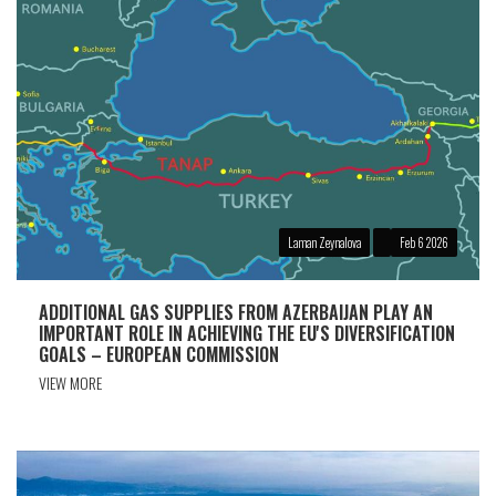
Laman Zeynalova
Feb 6 2026
ADDITIONAL GAS SUPPLIES FROM AZERBAIJAN PLAY AN
IMPORTANT ROLE IN ACHIEVING THE EU'S DIVERSIFICATION
GOALS – EUROPEAN COMMISSION
VIEW MORE