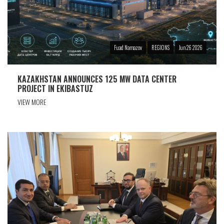
Fuad Namazov
REGIONS
Jun 26 2026
KAZAKHSTAN ANNOUNCES 125 MW DATA CENTER
PROJECT IN EKIBASTUZ
VIEW MORE