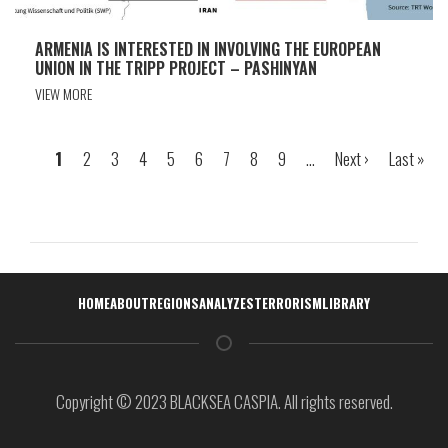
ARMENIA IS INTERESTED IN INVOLVING THE EUROPEAN
UNION IN THE TRIPP PROJECT – PASHINYAN
VIEW MORE
Page
1
Page
2
Page
3
Page
4
Page
5
Page
6
Page
7
Page
8
Page
9
…
Next
Next ›
Last
Last »
Pagination
page
page
Навигация
HOME
ABOUT
REGIONS
ANALYZES
TERRORISM
LIBRARY
Copyright © 2023 BLACKSEA CASPIA. All rights reserved.