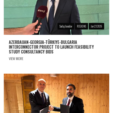
Sadig Javadov
REGIONS
Jan 23 2026
AZERBAIJAN-GEORGIA-TÜRKIYE-BULGARIA
INTERCONNECTOR PROJECT TO LAUNCH FEASIBILITY
STUDY CONSULTANCY BIDS
VIEW MORE