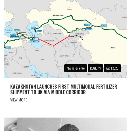
Alyona Pavlenko
REGIONS
Aug 1 2026
KAZAKHSTAN LAUNCHES FIRST MULTIMODAL FERTILIZER
SHIPMENT TO UK VIA MIDDLE CORRIDOR
VIEW MORE