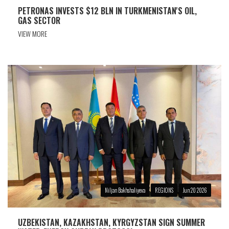
PETRONAS INVESTS $12 BLN IN TURKMENISTAN'S OIL,
GAS SECTOR
VIEW MORE
Niljan Bakhshaliyeva
REGIONS
Jun 20 2026
UZBEKISTAN, KAZAKHSTAN, KYRGYZSTAN SIGN SUMMER