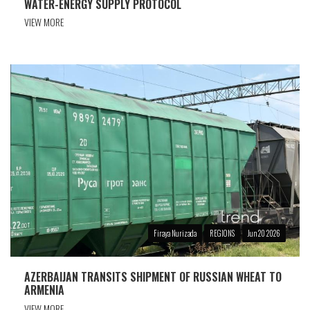
WATER-ENERGY SUPPLY PROTOCOL
VIEW MORE
Firaya Nurizada
REGIONS
Jun 20 2026
AZERBAIJAN TRANSITS SHIPMENT OF RUSSIAN WHEAT TO
ARMENIA
VIEW MORE