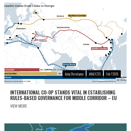
Aytaj Shiraliyeva
ANALYZES
Feb 7 2026
INTERNATIONAL CO-OP STANDS VITAL IN ESTABLISHING
RULES-BASED GOVERNANCE FOR MIDDLE CORRIDOR – EU
VIEW MORE