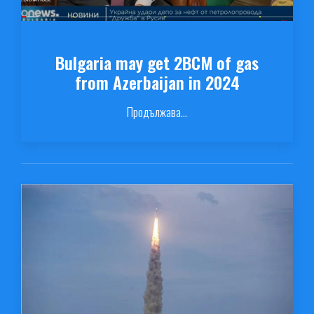
Bulgaria may get 2BCM of gas
from Azerbaijan in 2024
Продължава...