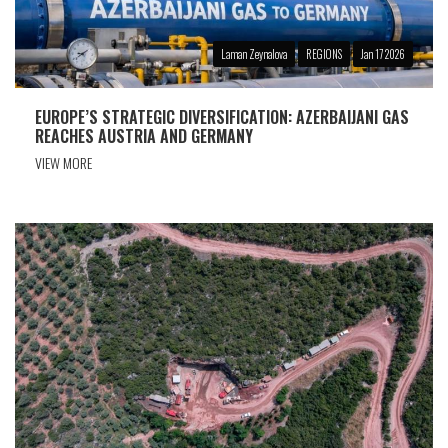
Laman Zeynalova
REGIONS
Jan 17 2026
EUROPE’S STRATEGIC DIVERSIFICATION: AZERBAIJANI GAS
REACHES AUSTRIA AND GERMANY
VIEW MORE