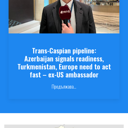
Trans-Caspian pipeline:
Azerbaijan signals readiness,
Turkmenistan, Europe need to act
fast – ex-US ambassador
Продължава...