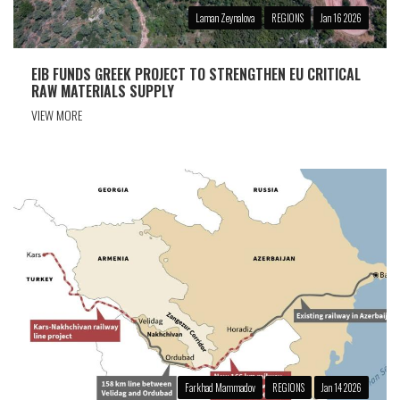
Laman Zeynalova
REGIONS
Jan 16 2026
EIB FUNDS GREEK PROJECT TO STRENGTHEN EU CRITICAL
RAW MATERIALS SUPPLY
VIEW MORE
Farkhad Mammadov
REGIONS
Jan 14 2026