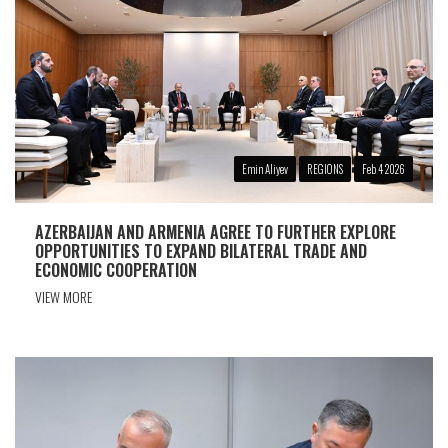
Emin Aliyev
REGIONS
Feb 4 2026
AZERBAIJAN AND ARMENIA AGREE TO FURTHER EXPLORE
OPPORTUNITIES TO EXPAND BILATERAL TRADE AND
ECONOMIC COOPERATION
VIEW MORE