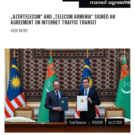
„AZERTELECOM“ AND „TELECOM ARMENIA“ SIGNED AN
AGREEMENT ON INTERNET TRAFFIC TRANSIT
VIEW MORE
Fuad Namazov
REGIONS
Jun 21 2026