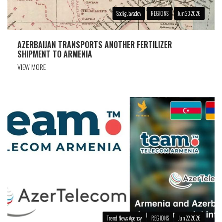
Sadig Javadov
REGIONS
Jun 23 2026
AZERBAIJAN TRANSPORTS ANOTHER FERTILIZER
SHIPMENT TO ARMENIA
VIEW MORE
Trend News Agency
REGIONS
Jun 22 2026