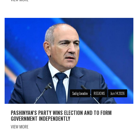
Sadig Javadov
REGIONS
Jun 14 2026
PASHINYAN'S PARTY WINS ELECTION AND TO FORM
GOVERNMENT INDEPENDENTLY
VIEW MORE