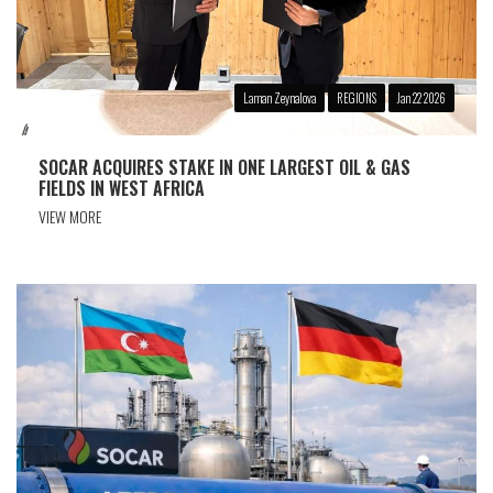
Laman Zeynalova
REGIONS
Jan 22 2026
SOCAR ACQUIRES STAKE IN ONE LARGEST OIL & GAS
FIELDS IN WEST AFRICA
VIEW MORE