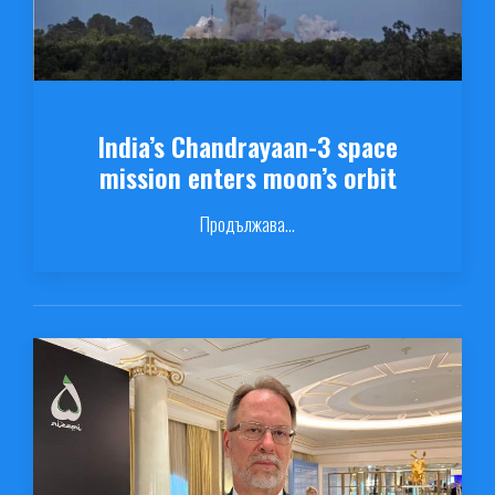
India’s Chandrayaan-3 space
mission enters moon’s orbit
Продължава...