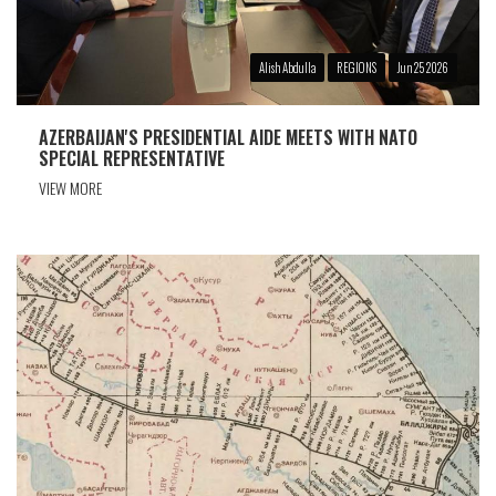
Alish Abdulla
REGIONS
Jun 25 2026
AZERBAIJAN'S PRESIDENTIAL AIDE MEETS WITH NATO
SPECIAL REPRESENTATIVE
VIEW MORE