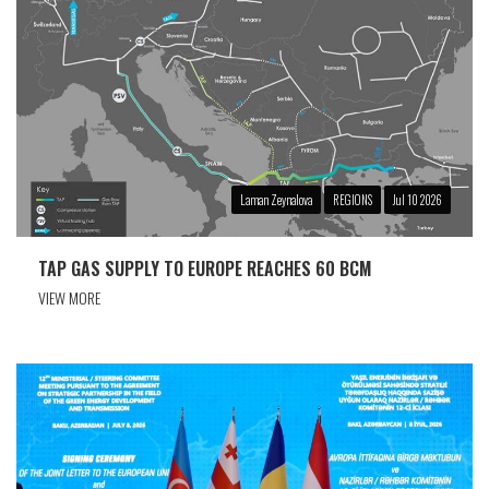
Laman Zeynalova
REGIONS
Jul 10 2026
TAP GAS SUPPLY TO EUROPE REACHES 60 BCM
VIEW MORE