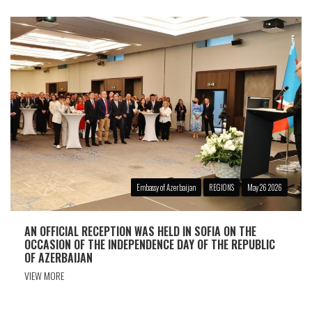
Embassy of Azerbaijan
REGIONS
May 26 2026
AN OFFICIAL RECEPTION WAS HELD IN SOFIA ON THE
OCCASION OF THE INDEPENDENCE DAY OF THE REPUBLIC
OF AZERBAIJAN
VIEW MORE