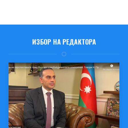
ИЗБОР НА РЕДАКТОРА