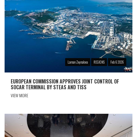
Laman Zeynalova
REGIONS
Feb 6 2026
EUROPEAN COMMISSION APPROVES JOINT CONTROL OF
SOCAR TERMINAL BY STEAS AND TISS
VIEW MORE