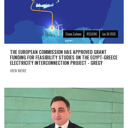
Diana Zaikova
REGIONS
Jan 30 2026
THE EUROPEAN COMMISSION HAS APPROVED GRANT
FUNDING FOR FEASIBILITY STUDIES ON THE EGYPT-GREECE
ELECTRICITY INTERCONNECTION PROJECT - GREGY
VIEW MORE