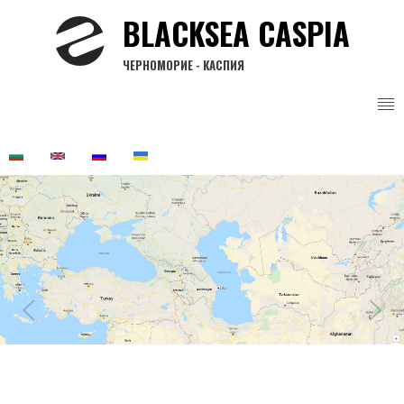
Skip
BLACKSEA CASPIA
to
main
ЧЕРНОМОРИЕ - КАСПИЯ
content