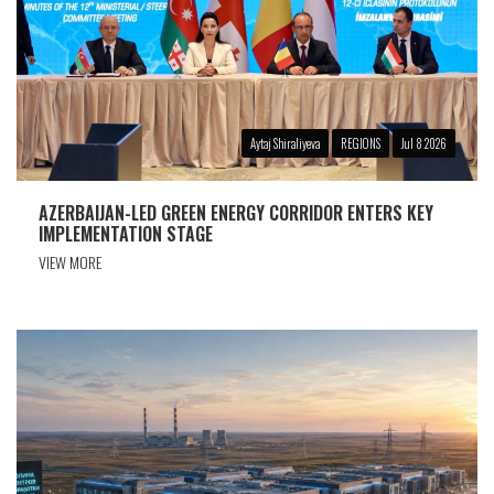
Aytaj Shiraliyeva
REGIONS
Jul 8 2026
AZERBAIJAN-LED GREEN ENERGY CORRIDOR ENTERS KEY
IMPLEMENTATION STAGE
VIEW MORE