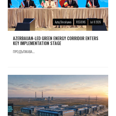
Aytaj Shiraliyeva
REGIONS
Jul 8 2026
AZERBAIJAN-LED GREEN ENERGY CORRIDOR ENTERS
KEY IMPLEMENTATION STAGE
ПРОДЪЛЖАВА...