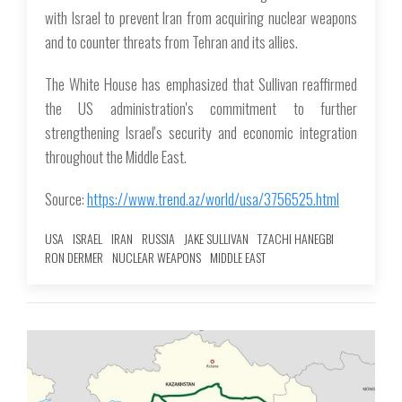
with Israel to prevent Iran from acquiring nuclear weapons
and to counter threats from Tehran and its allies.
The White House has emphasized that Sullivan reaffirmed
the US administration's commitment to further
strengthening Israel's security and economic integration
throughout the Middle East.
Source:
https://www.trend.az/world/usa/3756525.html
USA
ISRAEL
IRAN
RUSSIA
JAKE SULLIVAN
TZACHI HANEGBI
RON DERMER
NUCLEAR WEAPONS
MIDDLE EAST