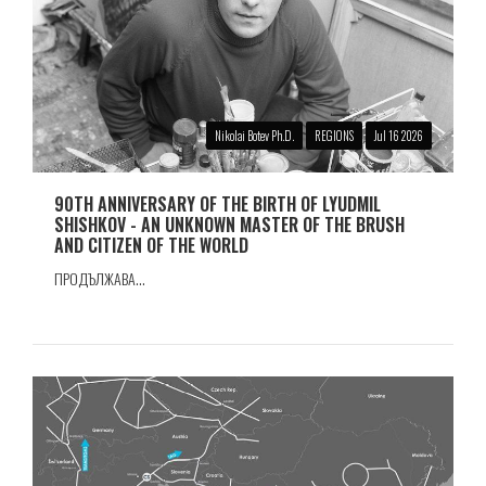
Nikolai Botev Ph.D.
REGIONS
Jul 16 2026
90TH ANNIVERSARY OF THE BIRTH OF LYUDMIL
SHISHKOV - AN UNKNOWN MASTER OF THE BRUSH
AND CITIZEN OF THE WORLD
ПРОДЪЛЖАВА...