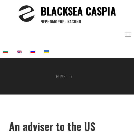
Skip
BLACKSEA CASPIA
to
main
ЧЕРНОМОРИЕ - КАСПИЯ
content
HOME
Breadcrumb
An adviser to the US