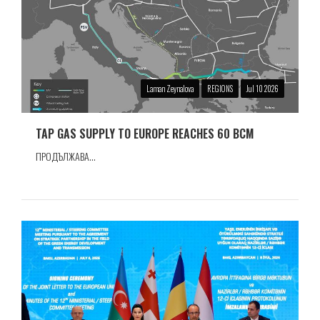
Laman Zeynalova
REGIONS
Jul 10 2026
TAP GAS SUPPLY TO EUROPE REACHES 60 BCM
ПРОДЪЛЖАВА...