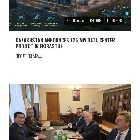
Fuad Namazov
REGIONS
Jun 26 2026
KAZAKHSTAN ANNOUNCES 125 MW DATA CENTER
PROJECT IN EKIBASTUZ
ПРОДЪЛЖАВА...