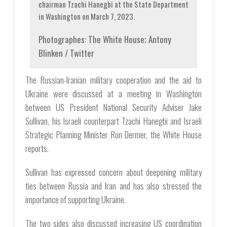
chairman Tzachi Hanegbi at the State Department
in Washington on March 7, 2023.
Photographes: The White House; Antony
Blinken / Twitter
The Russian-Iranian military cooperation and the aid to
Ukraine were discussed at a meeting in Washington
between US President National Security Adviser Jake
Sullivan, his Israeli counterpart Tzachi Hanegbi and Israeli
Strategic Planning Minister Ron Dermer, the White House
reports.
Sullivan has expressed concern about deepening military
ties between Russia and Iran and has also stressed the
importance of supporting Ukraine.
The two sides also discussed increasing US coordination