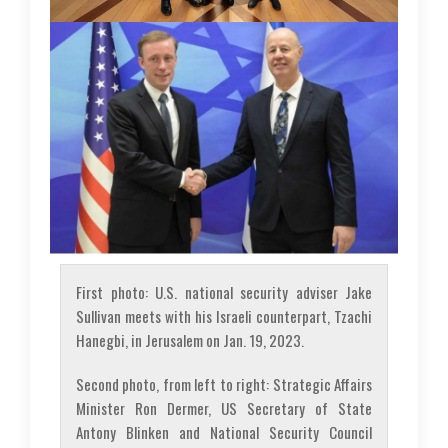
First photo: U.S. national security adviser Jake
Sullivan meets with his Israeli counterpart, Tzachi
Hanegbi, in Jerusalem on Jan. 19, 2023.
Second photo, from left to right: Strategic Affairs
Minister Ron Dermer, US Secretary of State
Antony Blinken and National Security Council