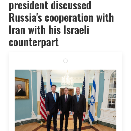
president discussed
Russia's cooperation with
Iran with his Israeli
counterpart