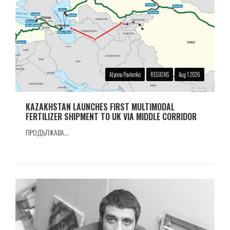
Alyona Pavlenko
REGIONS
Aug 1 2026
KAZAKHSTAN LAUNCHES FIRST MULTIMODAL
FERTILIZER SHIPMENT TO UK VIA MIDDLE CORRIDOR
ПРОДЪЛЖАВА...