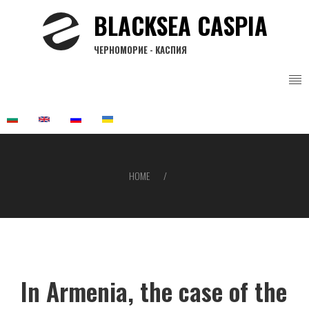
Skip
BLACKSEA CASPIA
to
main
ЧЕРНОМОРИЕ - КАСПИЯ
content
HOME
Breadcrumb
In Armenia, the case of the