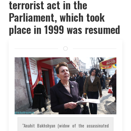
terrorist act in the
Parliament, which took
place in 1999 was resumed
“Anahit Bakhshyan (widow of the assassinated