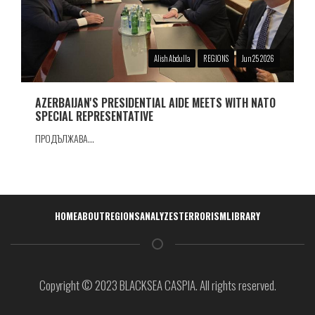
Alish Abdulla
REGIONS
Jun 25 2026
AZERBAIJAN'S PRESIDENTIAL AIDE MEETS WITH NATO
SPECIAL REPRESENTATIVE
ПРОДЪЛЖАВА...
Навигация
HOME
ABOUT
REGIONS
ANALYZES
TERRORISM
LIBRARY
Copyright © 2023 BLACKSEA CASPIA. All rights reserved.