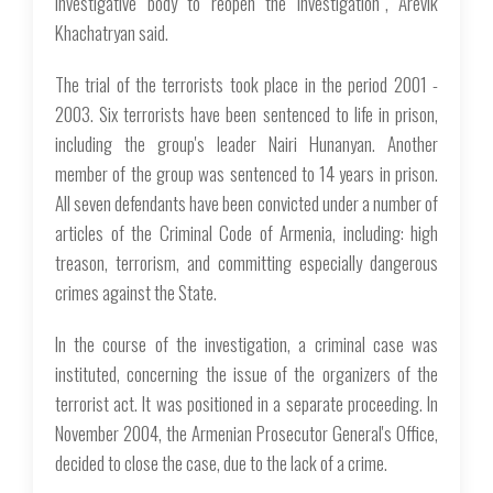
investigative body to reopen the investigation”, Arevik
Khachatryan said.
The trial of the terrorists took place in the period 2001 -
2003. Six terrorists have been sentenced to life in prison,
including the group's leader Nairi Hunanyan. Another
member of the group was sentenced to 14 years in prison.
All seven defendants have been convicted under a number of
articles of the Criminal Code of Armenia, including: high
treason, terrorism, and committing especially dangerous
crimes against the State.
In the course of the investigation, a criminal case was
instituted, concerning the issue of the organizers of the
terrorist act. It was positioned in a separate proceeding. In
November 2004, the Armenian Prosecutor General's Office,
decided to close the case, due to the lack of a crime.