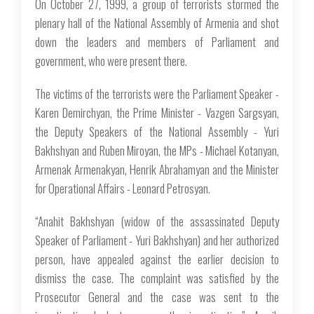
On October 27, 1999, a group of terrorists stormed the
plenary hall of the National Assembly of Armenia and shot
down the leaders and members of Parliament and
government, who were present there.
The victims of the terrorists were the Parliament Speaker -
Karen Demirchyan, the Prime Minister - Vazgen Sargsyan,
the Deputy Speakers of the National Assembly - Yuri
Bakhshyan and Ruben Miroyan, the MPs - Michael Kotanyan,
Armenak Armenakyan, Henrik Abrahamyan and the Minister
for Operational Affairs - Leonard Petrosyan.
“Anahit Bakhshyan (widow of the assassinated Deputy
Speaker of Parliament - Yuri Bakhshyan) and her authorized
person, have appealed against the earlier decision to
dismiss the case. The complaint was satisfied by the
Prosecutor General and the case was sent to the