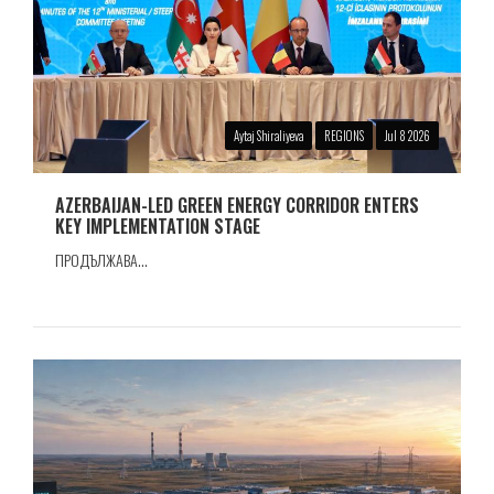
Aytaj Shiraliyeva
REGIONS
Jul 8 2026
AZERBAIJAN-LED GREEN ENERGY CORRIDOR ENTERS
KEY IMPLEMENTATION STAGE
ПРОДЪЛЖАВА...