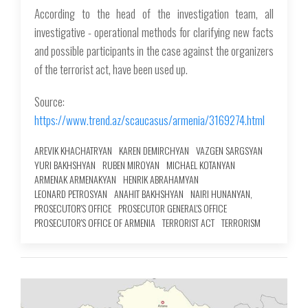
According to the head of the investigation team, all
investigative - operational methods for clarifying new facts
and possible participants in the case against the organizers
of the terrorist act, have been used up.
Source:
https://www.trend.az/scaucasus/armenia/3169274.html
AREVIK KHACHATRYAN
KAREN DEMIRCHYAN
VAZGEN SARGSYAN
YURI BAKHSHYAN
RUBEN MIROYAN
MICHAEL KOTANYAN
ARMENAK ARMENAKYAN
HENRIK ABRAHAMYAN
LEONARD PETROSYAN
ANAHIT BAKHSHYAN
NAIRI HUNANYAN,
PROSECUTOR'S OFFICE
PROSECUTOR GENERAL'S OFFICE
PROSECUTOR'S OFFICE OF ARMENIA
TERRORIST ACT
TERRORISM