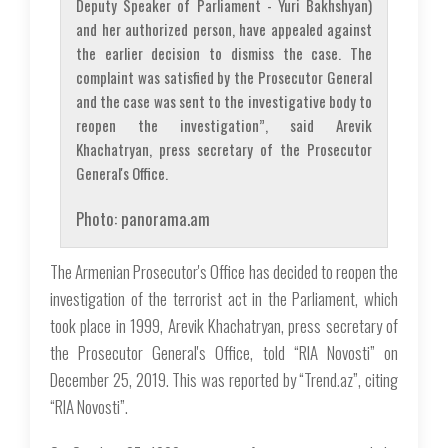
Deputy Speaker of Parliament - Yuri Bakhshyan)
and her authorized person, have appealed against
the earlier decision to dismiss the case. The
complaint was satisfied by the Prosecutor General
and the case was sent to the investigative body to
reopen the investigation”, said Arevik
Khachatryan, press secretary of the Prosecutor
General's Office.
Photo: panorama.am
The Armenian Prosecutor's Office has decided to reopen the
investigation of the terrorist act in the Parliament, which
took place in 1999, Arevik Khachatryan, press secretary of
the Prosecutor General's Office, told “RIA Novosti” on
December 25, 2019. This was reported by “Trend.az”, citing
“RIA Novosti”.