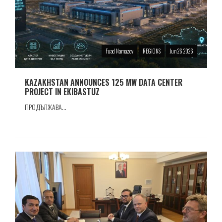
Fuad Namazov
REGIONS
Jun 26 2026
KAZAKHSTAN ANNOUNCES 125 MW DATA CENTER
PROJECT IN EKIBASTUZ
ПРОДЪЛЖАВА...