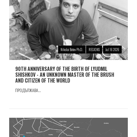
Nikolai Botev Ph.D.
REGIONS
Jul 16 2026
90TH ANNIVERSARY OF THE BIRTH OF LYUDMIL
SHISHKOV - AN UNKNOWN MASTER OF THE BRUSH
AND CITIZEN OF THE WORLD
ПРОДЪЛЖАВА...