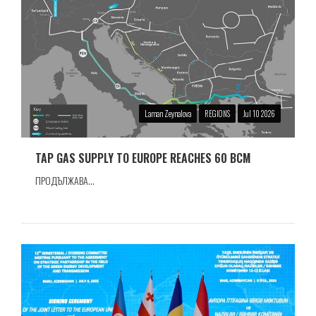
Laman Zeynalova
REGIONS
Jul 10 2026
TAP GAS SUPPLY TO EUROPE REACHES 60 BCM
ПРОДЪЛЖАВА...