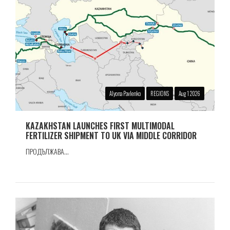
Alyona Pavlenko
REGIONS
Aug 1 2026
KAZAKHSTAN LAUNCHES FIRST MULTIMODAL
FERTILIZER SHIPMENT TO UK VIA MIDDLE CORRIDOR
ПРОДЪЛЖАВА...