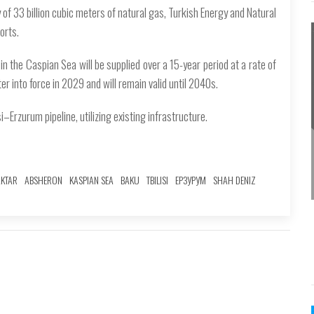
of 33 billion cubic meters of natural gas, Turkish Energy and Natural
orts.
n the Caspian Sea will be supplied over a 15-year period at a rate of
er into force in 2029 and will remain valid until 2040s.
i–Erzurum pipeline, utilizing existing infrastructure.
AKTAR
ABSHERON
KASPIAN SEA
BAKU
TBILISI
ЕРЗУРУМ
SHAH DENIZ