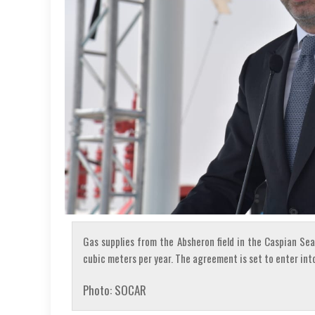
Gas supplies from the Absheron field in the Caspian Sea 
cubic meters per year. The agreement is set to enter into
Photo: SOCAR