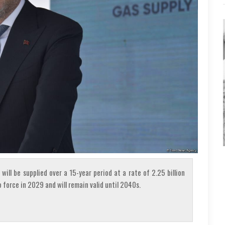
will be supplied over a 15-year period at a rate of 2.25 billion
 force in 2029 and will remain valid until 2040s.