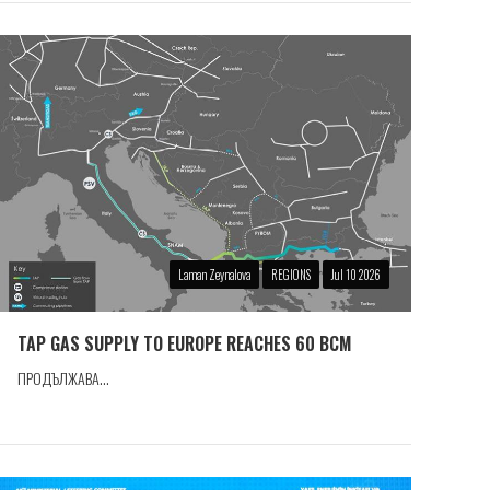
Laman Zeynalova
REGIONS
Jul 10 2026
TAP GAS SUPPLY TO EUROPE REACHES 60 BCM
ПРОДЪЛЖАВА...