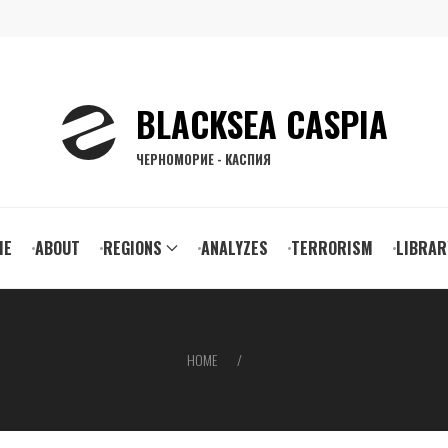
BLACKSEA CASPIA
ЧЕРНОМОРИЕ - КАСПИЯ
ain
ME
ABOUT
REGIONS
ANALYZES
TERRORISM
LIBRAR
vigation
HOME