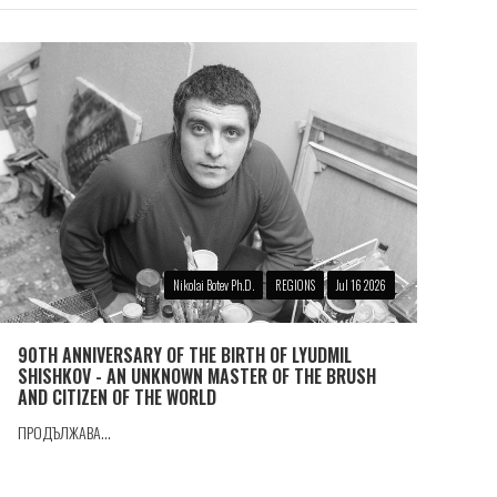
Nikolai Botev Ph.D.
REGIONS
Jul 16 2026
90TH ANNIVERSARY OF THE BIRTH OF LYUDMIL
SHISHKOV - AN UNKNOWN MASTER OF THE BRUSH
AND CITIZEN OF THE WORLD
ПРОДЪЛЖАВА...