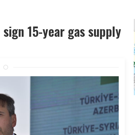
 sign 15-year gas supply