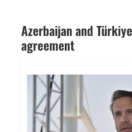
Azerbaijan and Türkiye
agreement