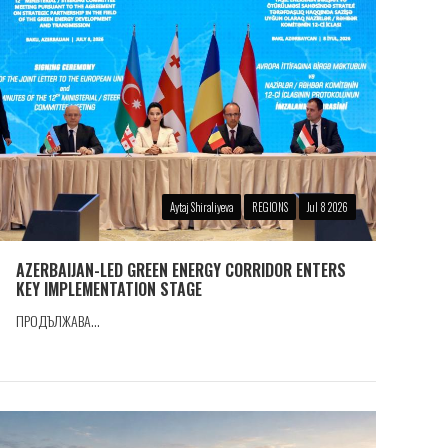
Aytaj Shiraliyeva
REGIONS
Jul 8 2026
AZERBAIJAN-LED GREEN ENERGY CORRIDOR ENTERS
KEY IMPLEMENTATION STAGE
ПРОДЪЛЖАВА...