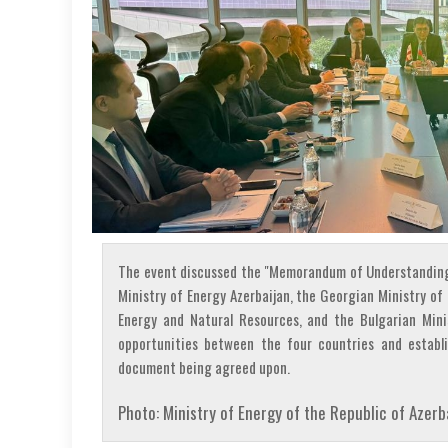
The event discussed the "Memorandum of Understanding
Ministry of Energy Azerbaijan, the Georgian Ministry o
Energy and Natural Resources, and the Bulgarian Mini
opportunities between the four countries and establi
document being agreed upon.
Photo: Ministry of Energy of the Republic of Azerb