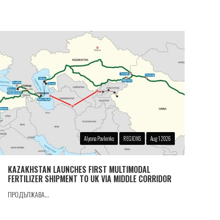
Alyona Pavlenko
REGIONS
Aug 1 2026
KAZAKHSTAN LAUNCHES FIRST MULTIMODAL
FERTILIZER SHIPMENT TO UK VIA MIDDLE CORRIDOR
ПРОДЪЛЖАВА...