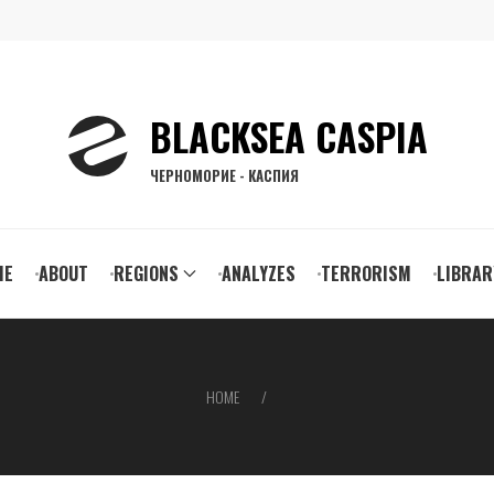
BLACKSEA CASPIA
ЧЕРНОМОРИЕ - КАСПИЯ
ain
ME
ABOUT
REGIONS
ANALYZES
TERRORISM
LIBRAR
vigation
HOME