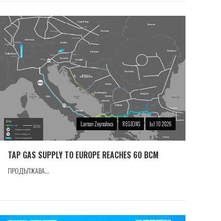
Laman Zeynalova
REGIONS
Jul 10 2026
TAP GAS SUPPLY TO EUROPE REACHES 60 BCM
ПРОДЪЛЖАВА...