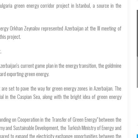
lgaria green energy corridor project in Istanbul, a source in the
nergy Orkhan Zeynalov represented Azerbaijan at the III meeting of
his project.
.
Azerbaijan's current game plan in the energy transition, the goldmine
ard exporting green energy.
t are set to pave the way for green energy zones in Azerbaijan. The
ial in the Caspian Sea, along with the bright idea of green energy
nding on Cooperation in the Transfer of Green Energy" between the
omy and Sustainable Development, the Turkish Ministry of Energy and
epared to expand the electricity exchange opportunities between the