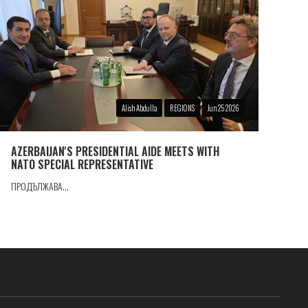
Alish Abdulla
REGIONS
Jun 25 2026
AZERBAIJAN'S PRESIDENTIAL AIDE MEETS WITH
NATO SPECIAL REPRESENTATIVE
ПРОДЪЛЖАВА...