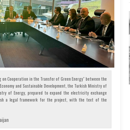
 on Cooperation in the Transfer of Green Energy" between the
f Economy and Sustainable Development, the Turkish Ministry of
stry of Energy, prepared to expand the electricity exchange
sh a legal framework for the project, with the text of the
aijan