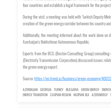
four countries and establish a legal framework for the projec
During the visit, a meeting was held with Turkish Deputy Min
creation of the green energy corridor between his country and
Additionally, the meeting informed about the work done on d
Azerbaijan's Nakhchivan Autonomous Republic.
Experts from the BCG (Boston Consulting Group) consulting 
(Electricity Transmission Corporation) discussed issues related
the green energy export.
Source:
https://en.trend.az/business/green-economy/4003
AZERBAIJAN
GEORGIA
TURKEY
BULGARIA
GREEN ENERGY
ENERG
ENERGY TRANSITION
CASPIAN REGION
KASPIAN SEA
AZERENERGY