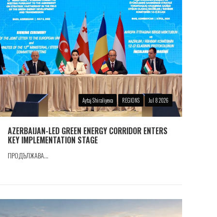
Aytaj Shiraliyeva
REGIONS
Jul 8 2026
AZERBAIJAN-LED GREEN ENERGY CORRIDOR ENTERS
KEY IMPLEMENTATION STAGE
ПРОДЪЛЖАВА...