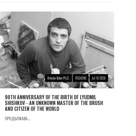
Nikolai Botev Ph.D.
REGIONS
Jul 16 2026
90TH ANNIVERSARY OF THE BIRTH OF LYUDMIL
SHISHKOV - AN UNKNOWN MASTER OF THE BRUSH
AND CITIZEN OF THE WORLD
ПРОДЪЛЖАВА...