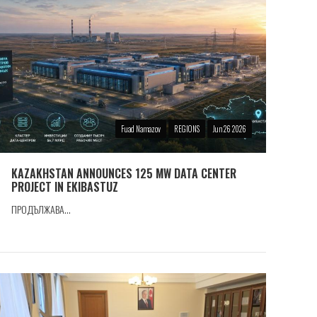
Fuad Namazov
REGIONS
Jun 26 2026
KAZAKHSTAN ANNOUNCES 125 MW DATA CENTER
PROJECT IN EKIBASTUZ
ПРОДЪЛЖАВА...