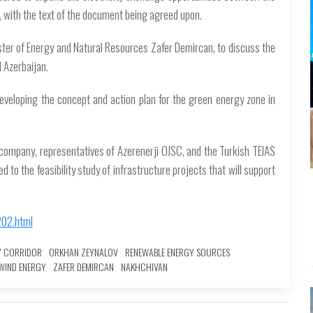
t, with the text of the document being agreed upon.
ister of Energy and Natural Resources Zafer Demircan, to discuss the
 Azerbaijan.
eveloping the concept and action plan for the green energy zone in
company, representatives of Azerenerji OJSC, and the Turkish TEIAS
 to the feasibility study of infrastructure projects that will support
202.html
Y CORRIDOR
ORKHAN ZEYNALOV
RENEWABLE ENERGY SOURCES
WIND ENERGY
ZAFER DEMIRCAN
NAKHCHIVAN