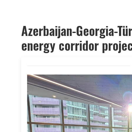
Azerbaijan-Georgia-Tü
energy corridor proje