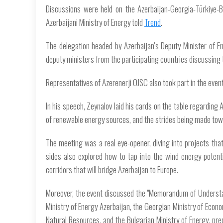
Discussions were held on the Azerbaijan-Georgia-Türkiye-Bu
Azerbaijani Ministry of Energy told
Trend
.
The delegation headed by Azerbaijan's Deputy Minister of E
deputy ministers from the participating countries discussing t
Representatives of Azerenerji OJSC also took part in the event
In his speech, Zeynalov laid his cards on the table regarding 
of renewable energy sources, and the strides being made tow
The meeting was a real eye-opener, diving into projects tha
sides also explored how to tap into the wind energy potent
corridors that will bridge Azerbaijan to Europe.
Moreover, the event discussed the "Memorandum of Understa
Ministry of Energy Azerbaijan, the Georgian Ministry of Econ
Natural Resources, and the Bulgarian Ministry of Energy, pr