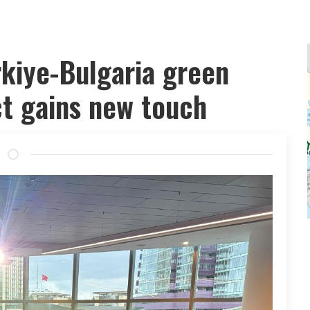
rkiye-Bulgaria green
ct gains new touch