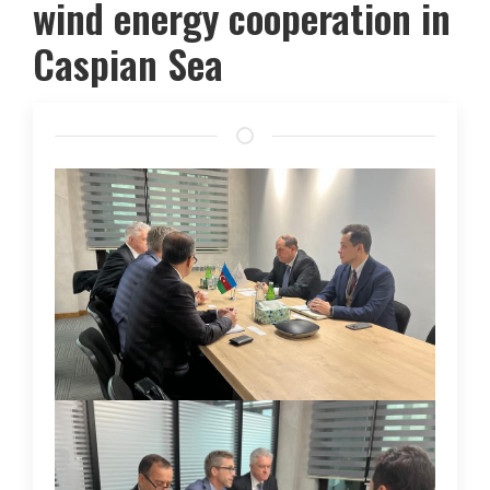
wind energy cooperation in
Caspian Sea