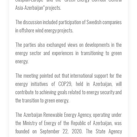
Asia-Azerbaijan" projects.
The discussion included participation of Swedish companies
in offshore wind energy projects.
The parties also exchanged views on developments in the
energy sector and experiences in transitioning to green
energy.
The meeting pointed out that international support for the
energy initiatives of COP29, held in Azerbaijan, will
contribute to achieving goals related to energy security and
the transition to green energy.
The Azerbaijan Renewable Energy Agency, operating under
the Ministry of Energy of the Republic of Azerbaijan, was
founded on September 22, 2020. The State Agency