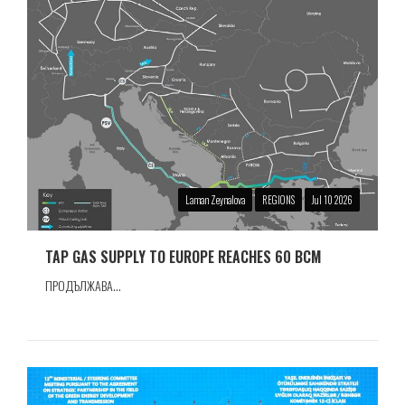
Laman Zeynalova
REGIONS
Jul 10 2026
TAP GAS SUPPLY TO EUROPE REACHES 60 BCM
ПРОДЪЛЖАВА...