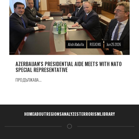
Alish Abdulla
REGIONS
Jun 25 2026
AZERBAIJAN'S PRESIDENTIAL AIDE MEETS WITH NATO
SPECIAL REPRESENTATIVE
ПРОДЪЛЖАВА...
Навигация
HOME
ABOUT
REGIONS
ANALYZES
TERRORISM
LIBRARY