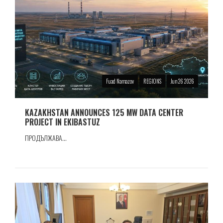
Fuad Namazov
REGIONS
Jun 26 2026
KAZAKHSTAN ANNOUNCES 125 MW DATA CENTER
PROJECT IN EKIBASTUZ
ПРОДЪЛЖАВА...