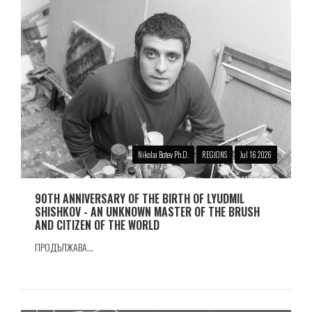
Nikolai Botev Ph.D.
REGIONS
Jul 16 2026
90TH ANNIVERSARY OF THE BIRTH OF LYUDMIL
SHISHKOV - AN UNKNOWN MASTER OF THE BRUSH
AND CITIZEN OF THE WORLD
ПРОДЪЛЖАВА...