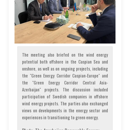
The meeting also briefed on the wind energy
potential both offshore in the Caspian Sea and
onshore, as well as on ongoing projects, including
the "Green Energy Corridor Caspian-Europe" and
the "Green Energy Corridor Central Asia-
Azerbaijan" projects. The discussion included
participation of Swedish companies in offshore
wind energy projects. The parties also exchanged
views on developments in the energy sector and
experiences in transitioning to green energy.