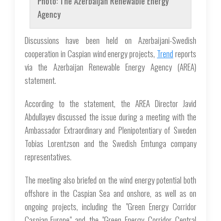
Photo: The Azerbaijan Renewable Energy
Agency
Discussions have been held on Azerbaijani-Swedish
cooperation in Caspian wind energy projects,
Trend
reports
via the Azerbaijan Renewable Energy Agency (AREA)
statement.
According to the statement, the AREA Director Javid
Abdullayev discussed the issue during a meeting with the
Ambassador Extraordinary and Plenipotentiary of Sweden
Tobias Lorentzson and the Swedish Emtunga company
representatives.
The meeting also briefed on the wind energy potential both
offshore in the Caspian Sea and onshore, as well as on
ongoing projects, including the "Green Energy Corridor
Caspian-Europe" and the "Green Energy Corridor Central