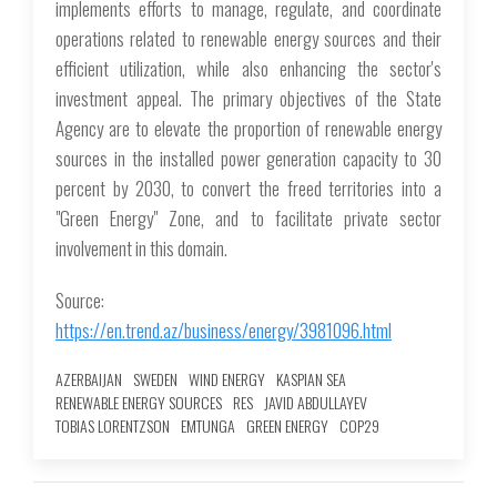
implements efforts to manage, regulate, and coordinate
operations related to renewable energy sources and their
efficient utilization, while also enhancing the sector's
investment appeal. The primary objectives of the State
Agency are to elevate the proportion of renewable energy
sources in the installed power generation capacity to 30
percent by 2030, to convert the freed territories into a
"Green Energy" Zone, and to facilitate private sector
involvement in this domain.
Source:
https://en.trend.az/business/energy/3981096.html
AZERBAIJAN
SWEDEN
WIND ENERGY
KASPIAN SEA
RENEWABLE ENERGY SOURCES
RES
JAVID ABDULLAYEV
TOBIAS LORENTZSON
EMTUNGA
GREEN ENERGY
COP29