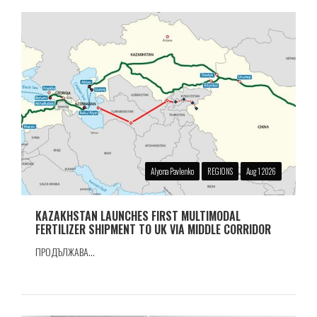
Alyona Pavlenko
REGIONS
Aug 1 2026
KAZAKHSTAN LAUNCHES FIRST MULTIMODAL
FERTILIZER SHIPMENT TO UK VIA MIDDLE CORRIDOR
ПРОДЪЛЖАВА...