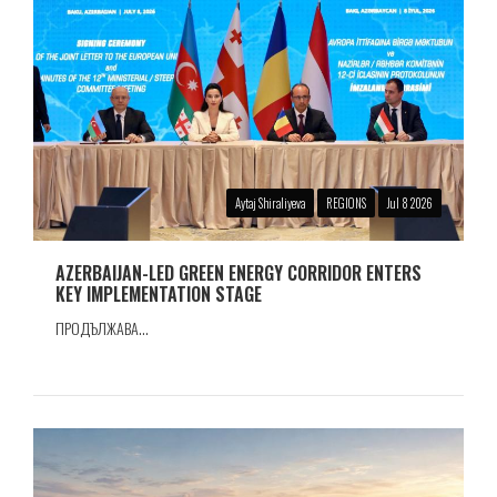
Aytaj Shiraliyeva
REGIONS
Jul 8 2026
AZERBAIJAN-LED GREEN ENERGY CORRIDOR ENTERS
KEY IMPLEMENTATION STAGE
ПРОДЪЛЖАВА...