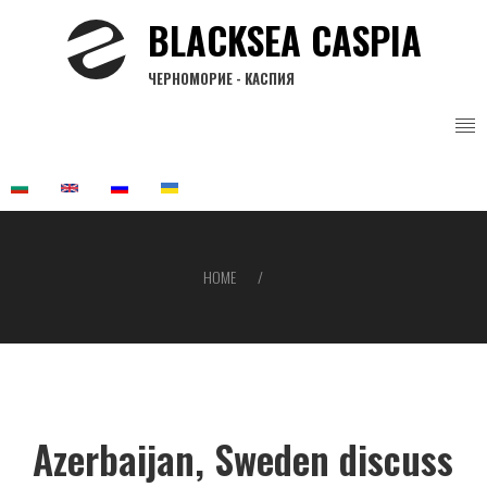
Skip
BLACKSEA CASPIA
to
main
ЧЕРНОМОРИЕ - КАСПИЯ
content
HOME
Breadcrumb
Azerbaijan, Sweden discuss