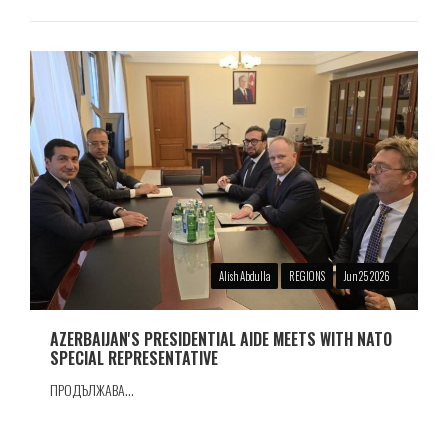
Alish Abdulla
REGIONS
Jun 25 2026
AZERBAIJAN'S PRESIDENTIAL AIDE MEETS WITH NATO
SPECIAL REPRESENTATIVE
ПРОДЪЛЖАВА...