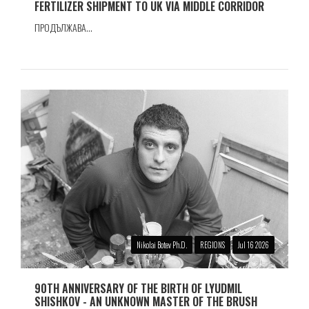
FERTILIZER SHIPMENT TO UK VIA MIDDLE CORRIDOR
ПРОДЪЛЖАВА...
Nikolai Botev Ph.D.
REGIONS
Jul 16 2026
90TH ANNIVERSARY OF THE BIRTH OF LYUDMIL
SHISHKOV - AN UNKNOWN MASTER OF THE BRUSH