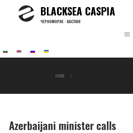
Skip
BLACKSEA CASPIA
to
main
ЧЕРНОМОРИЕ - КАСПИЯ
content
HOME
Breadcrumb
Azerbaijani minister calls