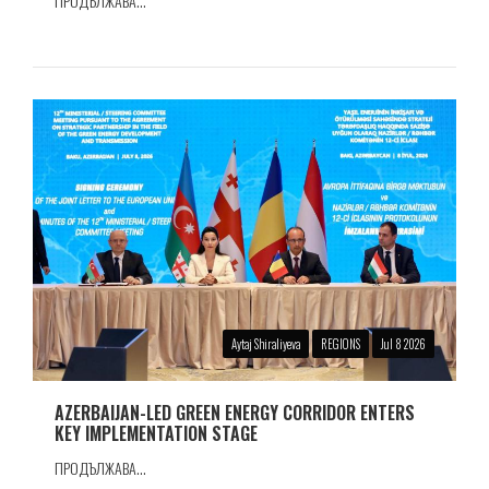
ПРОДЪЛЖАВА...
Aytaj Shiraliyeva
REGIONS
Jul 8 2026
AZERBAIJAN-LED GREEN ENERGY CORRIDOR ENTERS
KEY IMPLEMENTATION STAGE
ПРОДЪЛЖАВА...