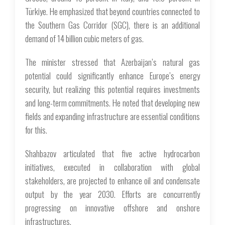
Türkiye. He emphasized that beyond countries connected to
the Southern Gas Corridor (SGC), there is an additional
demand of 14 billion cubic meters of gas.
The minister stressed that Azerbaijan’s natural gas
potential could significantly enhance Europe’s energy
security, but realizing this potential requires investments
and long-term commitments. He noted that developing new
fields and expanding infrastructure are essential conditions
for this.
Shahbazov articulated that five active hydrocarbon
initiatives, executed in collaboration with global
stakeholders, are projected to enhance oil and condensate
output by the year 2030. Efforts are concurrently
progressing on innovative offshore and onshore
infrastructures.