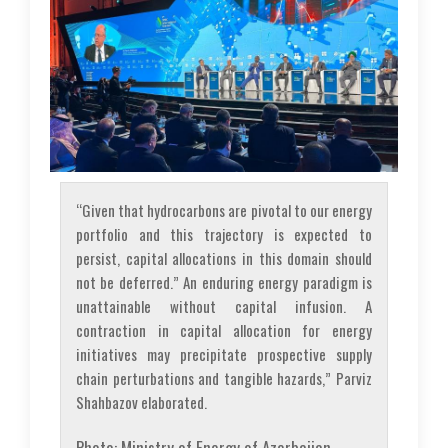
“Given that hydrocarbons are pivotal to our energy
portfolio and this trajectory is expected to
persist, capital allocations in this domain should
not be deferred.” An enduring energy paradigm is
unattainable without capital infusion. A
contraction in capital allocation for energy
initiatives may precipitate prospective supply
chain perturbations and tangible hazards,” Parviz
Shahbazov elaborated.
Photo: Ministry of Energy of Azerbaijan