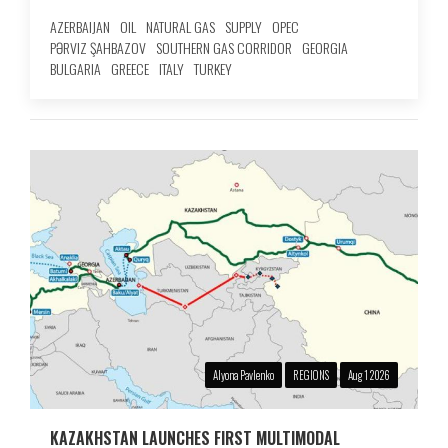
AZERBAIJAN
OIL
NATURAL GAS
SUPPLY
OPEC
PƏRVIZ ŞAHBAZOV
SOUTHERN GAS CORRIDOR
GEORGIA
BULGARIA
GREECE
ITALY
TURKEY
Alyona Pavlenko
REGIONS
Aug 1 2026
KAZAKHSTAN LAUNCHES FIRST MULTIMODAL