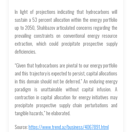
In light of projections indicating that hydrocarbons will
sustain a 53 percent allocation within the energy portfolio
up to 2050, Shahbazov articulated concerns regarding the
prevailing constraints on conventional energy resource
extraction, which could precipitate prospective supply
deficiencies.
“Given that hydrocarbons are pivotal to our energy portfolio
and this trajectory is expected to persist, capital allocations
in this domain should not be deferred.” An enduring energy
paradigm is unattainable without capital infusion. A
contraction in capital allocation for energy initiatives may
precipitate prospective supply chain perturbations and
tangible hazards,” he elaborated.
Source:
https://www.trend.az/business/4067891.html