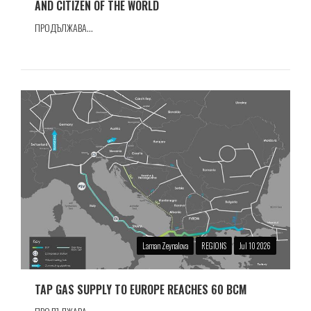
AND CITIZEN OF THE WORLD
ПРОДЪЛЖАВА...
Laman Zeynalova
REGIONS
Jul 10 2026
TAP GAS SUPPLY TO EUROPE REACHES 60 BCM