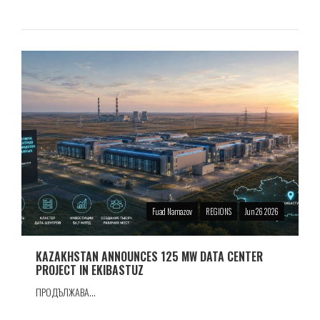
Fuad Namazov
REGIONS
Jun 26 2026
KAZAKHSTAN ANNOUNCES 125 MW DATA CENTER
PROJECT IN EKIBASTUZ
ПРОДЪЛЖАВА...