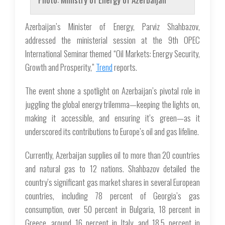
Azerbaijan’s Minister of Energy, Parviz Shahbazov,
addressed the ministerial session at the 9th OPEC
International Seminar themed “Oil Markets: Energy Security,
Growth and Prosperity,”
Trend
reports.
The event shone a spotlight on Azerbaijan’s pivotal role in
juggling the global energy trilemma—keeping the lights on,
making it accessible, and ensuring it’s green—as it
underscored its contributions to Europe’s oil and gas lifeline.
Currently, Azerbaijan supplies oil to more than 20 countries
and natural gas to 12 nations. Shahbazov detailed the
country’s significant gas market shares in several European
countries, including 78 percent of Georgia’s gas
consumption, over 50 percent in Bulgaria, 18 percent in
Greece, around 16 percent in Italy, and 18.5 percent in