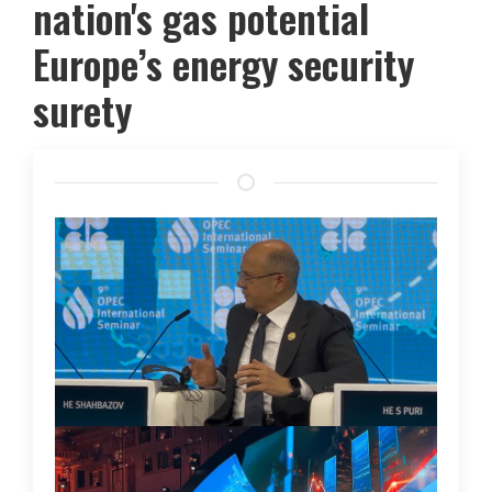
nation's gas potential
Europe’s energy security
surety