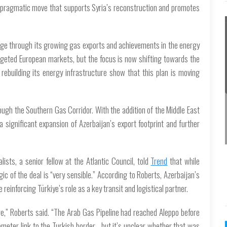
as a pragmatic move that supports Syria’s reconstruction and promotes
 stage through its growing gas exports and achievements in the energy
argeted European markets, but the focus is now shifting towards the
rebuilding its energy infrastructure show that this plan is moving
ough the Southern Gas Corridor. With the addition of the Middle East
a significant expansion of Azerbaijan’s export footprint and further
ists, a senior fellow at the Atlantic Council, told
Trend
that while
gic of the deal is “very sensible.” According to Roberts, Azerbaijan’s
einforcing Türkiye’s role as a key transit and logistical partner.
ure,” Roberts said. “The Arab Gas Pipeline had reached Aleppo before
ometer link to the Turkish border - but it’s unclear whether that was