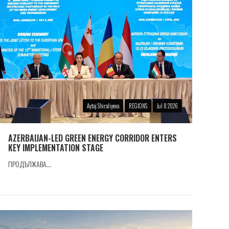
Aytaj Shiraliyeva
REGIONS
Jul 8 2026
AZERBAIJAN-LED GREEN ENERGY CORRIDOR ENTERS
KEY IMPLEMENTATION STAGE
ПРОДЪЛЖАВА...