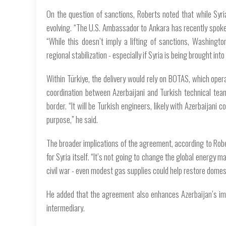
On the question of sanctions, Roberts noted that while Syri
evolving. “The U.S. Ambassador to Ankara has recently spoken
“While this doesn’t imply a lifting of sanctions, Washing
regional stabilization - especially if Syria is being brought 
Within Türkiye, the delivery would rely on BOTAS, which oper
coordination between Azerbaijani and Turkish technical team
border. “It will be Turkish engineers, likely with Azerbaijani 
purpose,” he said.
The broader implications of the agreement, according to Rober
for Syria itself. “It’s not going to change the global energy m
civil war - even modest gas supplies could help restore domesti
He added that the agreement also enhances Azerbaijan’s ima
intermediary.