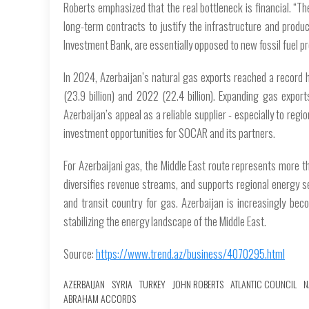
Roberts emphasized that the real bottleneck is financial. “Th
long-term contracts to justify the infrastructure and produc
Investment Bank, are essentially opposed to new fossil fuel pr
In 2024, Azerbaijan’s natural gas exports reached a record 
(23.9 billion) and 2022 (22.4 billion). Expanding gas expo
Azerbaijan’s appeal as a reliable supplier - especially to re
investment opportunities for SOCAR and its partners.
For Azerbaijani gas, the Middle East route represents more th
diversifies revenue streams, and supports regional energy sec
and transit country for gas. Azerbaijan is increasingly bec
stabilizing the energy landscape of the Middle East.
Source:
https://www.trend.az/business/4070295.html
AZERBAIJAN
SYRIA
TURKEY
JOHN ROBERTS
ATLANTIC COUNCIL
N
ABRAHAM ACCORDS