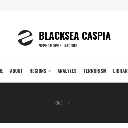
BLACKSEA CASPIA
ЧЕРНОМОРИЕ - КАСПИЯ
ain
ME
ABOUT
REGIONS
ANALYZES
TERRORISM
LIBRAR
vigation
HOME