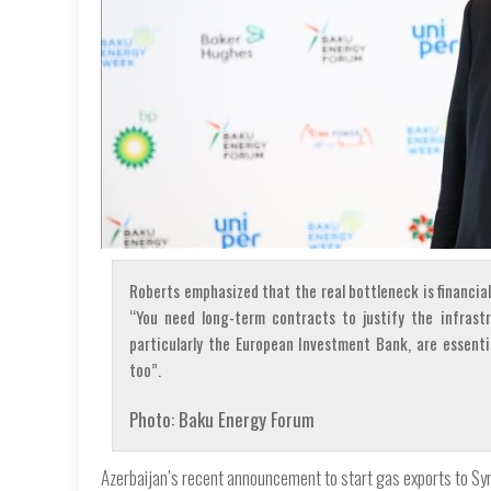
Roberts emphasized that the real bottleneck is financial
“You need long-term contracts to justify the infrast
particularly the European Investment Bank, are essenti
too”.
Photo: Baku Energy Forum
Azerbaijan’s recent announcement to start gas exports to Syri