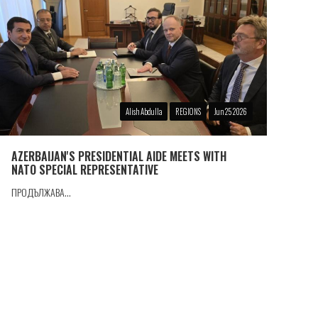
Alish Abdulla
REGIONS
Jun 25 2026
AZERBAIJAN'S PRESIDENTIAL AIDE MEETS WITH
NATO SPECIAL REPRESENTATIVE
ПРОДЪЛЖАВА...