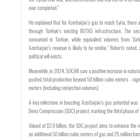
ever completed.”
He explained that for Azerbaijan’s gas to reach Syria, there ar
through Türkiye’s existing BOTAS infrastructure. The se
consumed in Türkiye, while equivalent volumes from Türki
Azerbaijan’s revenue is likely to be similar,” Roberts noted,
political will exists.
Meanwhile, in 2024, SOCAR saw a positive increase in natura
pushed total production beyond 50 billion cubic meters - sign
meters (including reinjection volumes).
A key milestone in boosting Azerbaijan’s gas potential was
Deniz Compression (SDC) project, marking the third phase of d
Valued at $2.9 billion, the SDC project aims to enhance the r
an additional 50 billion cubic meters of gas and 25 million barr