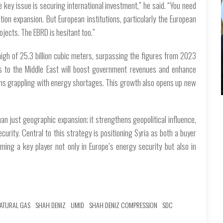
e key issue is securing international investment,” he said. “You need
tion expansion. But European institutions, particularly the European
ojects. The EBRD is hesitant too.”
high of 25.3 billion cubic meters, surpassing the figures from 2023
rts to the Middle East will boost government revenues and enhance
gions grappling with energy shortages. This growth also opens up new
an just geographic expansion; it strengthens geopolitical influence,
urity. Central to this strategy is positioning Syria as both a buyer
oming a key player not only in Europe’s energy security but also in
ATURAL GAS
SHAH DENIZ
UMID
SHAH DENIZ COMPRESSION
SDC