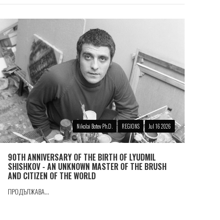
Nikolai Botev Ph.D.
REGIONS
Jul 16 2026
90TH ANNIVERSARY OF THE BIRTH OF LYUDMIL
SHISHKOV - AN UNKNOWN MASTER OF THE BRUSH
AND CITIZEN OF THE WORLD
ПРОДЪЛЖАВА...