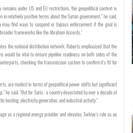
a remains under US and EU restrictions, the geopolitical context is
 in relatively positive terms about the Syrian government,” he said.
ton may find ways to suspend or bypass enforcement if the goal is
into broader frameworks like the Abraham Accords.”
ates the national distribution network. Roberts emphasized that the
s would be vital to ensure pipeline readiness on both sides of the
counterparts, checking the transmission system to confirm it’s fit for
ts, are modest in terms of geopolitical power shifts but significant
ap,” he said. “But for Syria - a country devastated by over a decade of
c heating, electricity generation, and industrial activity.”
ge as a regional energy provider and elevates Türkiye’s role as an