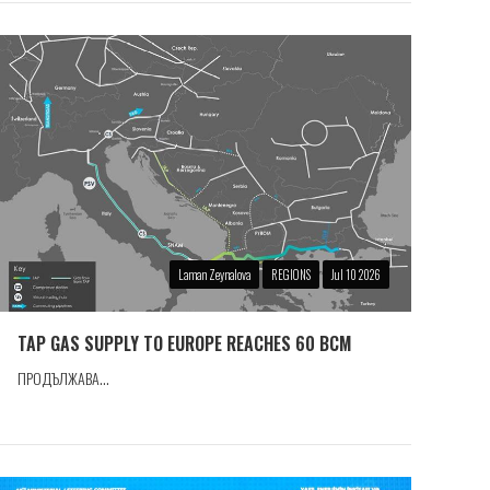
Laman Zeynalova
REGIONS
Jul 10 2026
TAP GAS SUPPLY TO EUROPE REACHES 60 BCM
ПРОДЪЛЖАВА...