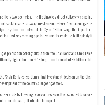
e likely two scenarios. The first involves direct delivery via pipeline
cond could involve a swap mechanism, where Azerbaijani gas is
ye’s system are delivered to Syria. “Either way, the impact on
 adding that any missing pipeline segments could be built quickly if
l gas production. Strong output from the Shah Deniz and Umid fields
ificantly higher than the 2016 long-term forecast of 45 billion cubic
 the Shah Deniz consortium’s final investment decision on the Shah
evelopment at the country’s largest gas field.
ecovery rate by lowering reservoir pressure. It is expected to unlock
els of condensate, all intended for export.