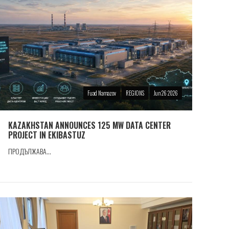
Fuad Namazov
REGIONS
Jun 26 2026
KAZAKHSTAN ANNOUNCES 125 MW DATA CENTER
PROJECT IN EKIBASTUZ
ПРОДЪЛЖАВА...