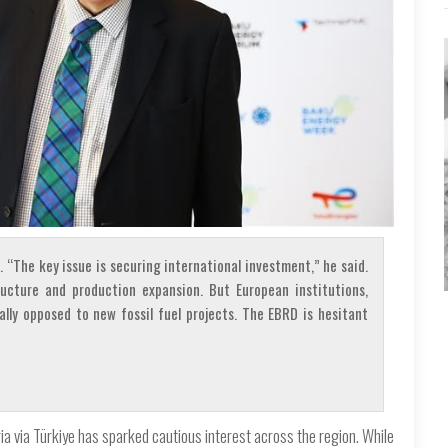
. “The key issue is securing international investment,” he said.
ructure and production expansion. But European institutions,
ally opposed to new fossil fuel projects. The EBRD is hesitant
a via Türkiye has sparked cautious interest across the region. While