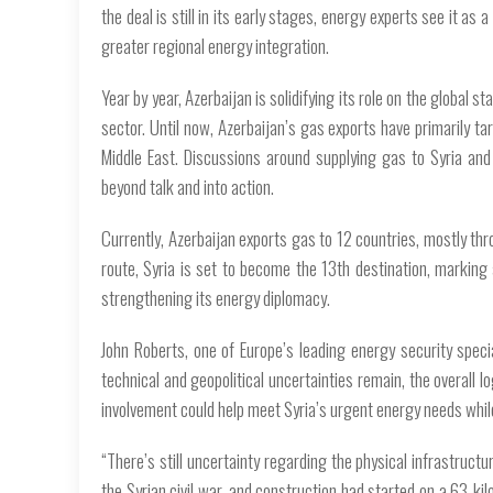
the deal is still in its early stages, energy experts see it 
greater regional energy integration.
Year by year, Azerbaijan is solidifying its role on the global
sector. Until now, Azerbaijan’s gas exports have primarily t
Middle East. Discussions around supplying gas to Syria and 
beyond talk and into action.
Currently, Azerbaijan exports gas to 12 countries, mostly thr
route, Syria is set to become the 13th destination, marking 
strengthening its energy diplomacy.
John Roberts, one of Europe’s leading energy security special
technical and geopolitical uncertainties remain, the overall lo
involvement could help meet Syria’s urgent energy needs while r
“There’s still uncertainty regarding the physical infrastruct
the Syrian civil war, and construction had started on a 63-kil