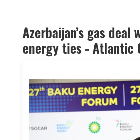
Azerbaijan’s gas deal 
energy ties - Atlantic 