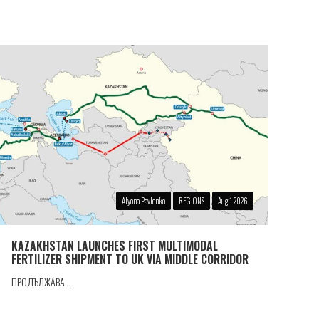
Alyona Pavlenko
REGIONS
Aug 1 2026
KAZAKHSTAN LAUNCHES FIRST MULTIMODAL
FERTILIZER SHIPMENT TO UK VIA MIDDLE CORRIDOR
ПРОДЪЛЖАВА...