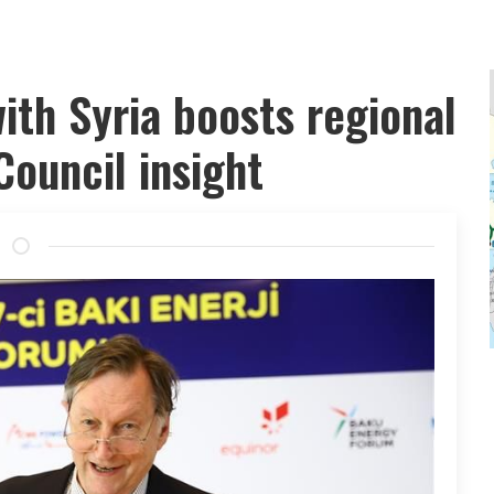
with Syria boosts regional
Council insight