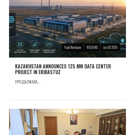
Fuad Namazov
REGIONS
Jun 26 2026
KAZAKHSTAN ANNOUNCES 125 MW DATA CENTER
PROJECT IN EKIBASTUZ
ПРОДЪЛЖАВА...