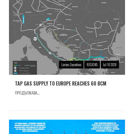
Laman Zeynalova
REGIONS
Jul 10 2026
TAP GAS SUPPLY TO EUROPE REACHES 60 BCM
ПРОДЪЛЖАВА...