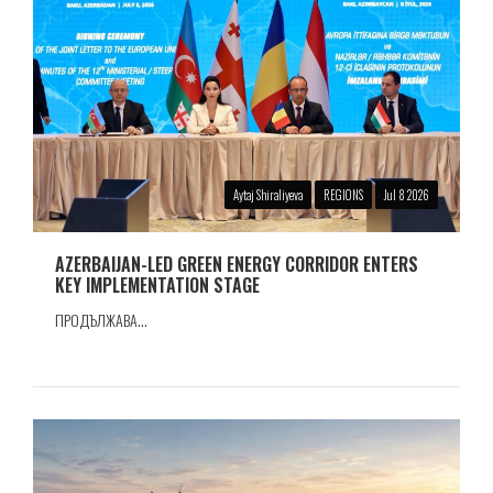
Aytaj Shiraliyeva
REGIONS
Jul 8 2026
AZERBAIJAN-LED GREEN ENERGY CORRIDOR ENTERS
KEY IMPLEMENTATION STAGE
ПРОДЪЛЖАВА...