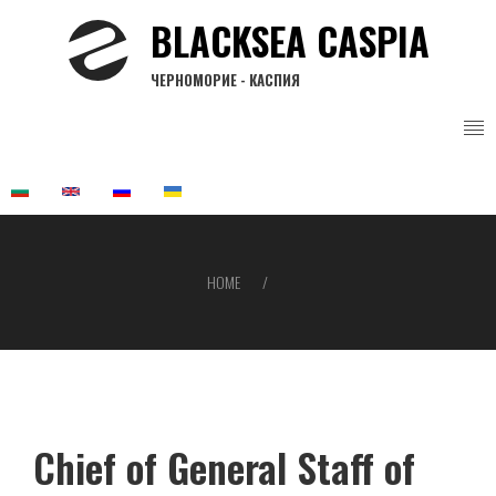
Skip
BLACKSEA CASPIA
to
main
ЧЕРНОМОРИЕ - КАСПИЯ
content
HOME
Breadcrumb
Chief of General Staff of