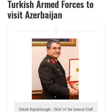
Turkish Armed Forces to
visit Azerbaijan
Selcuk Bayraktaroglu - Chief of the General Staff