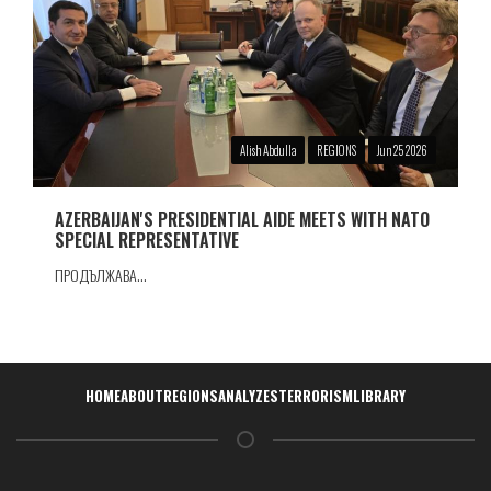
Alish Abdulla
REGIONS
Jun 25 2026
AZERBAIJAN'S PRESIDENTIAL AIDE MEETS WITH NATO
SPECIAL REPRESENTATIVE
ПРОДЪЛЖАВА...
Навигация
HOME
ABOUT
REGIONS
ANALYZES
TERRORISM
LIBRARY