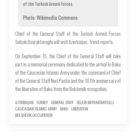
of the Turkish Armed Forces.
Photo: Wikimedia Commons
Chief of the General Staff of the Turkish Armed Forces
Selcuk Bayraktaroglu will visit Azerbaijan, Trend reports.
On September 15, the Chief of the General Staff will take
part in a memorial ceremony dedicated to the arrival in Baku
of the Caucasian Islamic Army under the command of Chief
of the General Staff Nuri Pasha and the 107th anniversary of
the liberation of Baku from the Bolshevik occupation.
AZERBAIJAN
TURKEY
GENERAL STAFF
SELJUK BAYRAKTAROGLU
CAUCASIAN ISLAMIC ARMY
BAKU
LIBERATION
BOLSHEVIK OCCUPATION