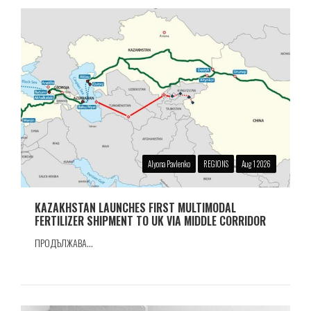
Alyona Pavlenko
REGIONS
Aug 1 2026
KAZAKHSTAN LAUNCHES FIRST MULTIMODAL
FERTILIZER SHIPMENT TO UK VIA MIDDLE CORRIDOR
ПРОДЪЛЖАВА...