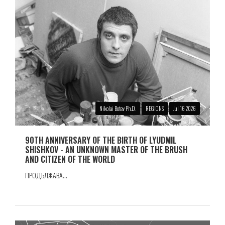
Nikolai Botev Ph.D.
REGIONS
Jul 16 2026
90TH ANNIVERSARY OF THE BIRTH OF LYUDMIL
SHISHKOV - AN UNKNOWN MASTER OF THE BRUSH
AND CITIZEN OF THE WORLD
ПРОДЪЛЖАВА...