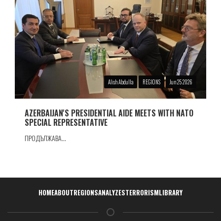
Alish Abdulla
REGIONS
Jun 25 2026
AZERBAIJAN'S PRESIDENTIAL AIDE MEETS WITH NATO
SPECIAL REPRESENTATIVE
ПРОДЪЛЖАВА...
Навигация
HOME
ABOUT
REGIONS
ANALYZES
TERRORISM
LIBRARY