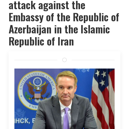
attack against the
Embassy of the Republic of
Azerbaijan in the Islamic
Republic of Iran