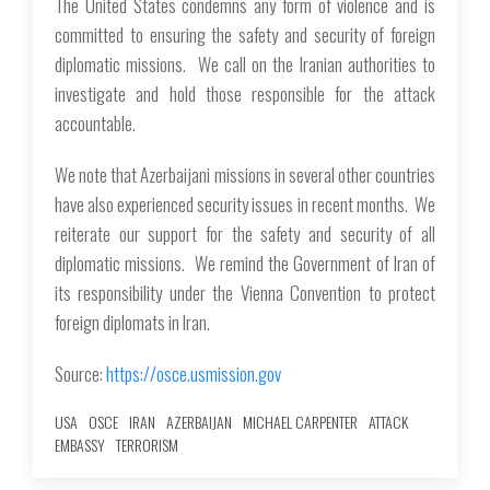
The United States condemns any form of violence and is
committed to ensuring the safety and security of foreign
diplomatic missions. We call on the Iranian authorities to
investigate and hold those responsible for the attack
accountable.
We note that Azerbaijani missions in several other countries
have also experienced security issues in recent months. We
reiterate our support for the safety and security of all
diplomatic missions. We remind the Government of Iran of
its responsibility under the Vienna Convention to protect
foreign diplomats in Iran.
Source:
https://osce.usmission.gov
USA
OSCE
IRAN
AZERBAIJAN
MICHAEL CARPENTER
ATTACK
EMBASSY
TERRORISM