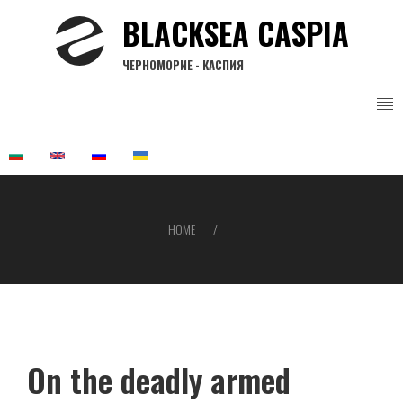
Skip
BLACKSEA CASPIA
to
main
ЧЕРНОМОРИЕ - КАСПИЯ
content
HOME
Breadcrumb
On the deadly armed