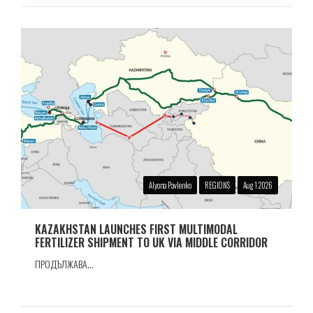
Alyona Pavlenko
REGIONS
Aug 1 2026
KAZAKHSTAN LAUNCHES FIRST MULTIMODAL
FERTILIZER SHIPMENT TO UK VIA MIDDLE CORRIDOR
ПРОДЪЛЖАВА...