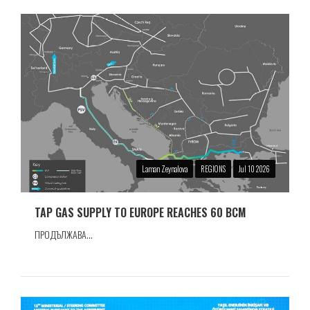
Laman Zeynalova
REGIONS
Jul 10 2026
TAP GAS SUPPLY TO EUROPE REACHES 60 BCM
ПРОДЪЛЖАВА...