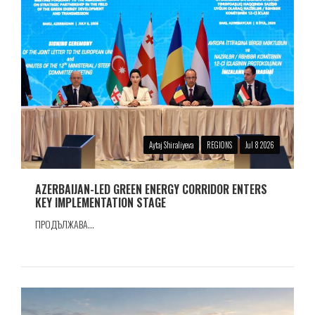
Aytaj Shiraliyeva
REGIONS
Jul 8 2026
AZERBAIJAN-LED GREEN ENERGY CORRIDOR ENTERS
KEY IMPLEMENTATION STAGE
ПРОДЪЛЖАВА...