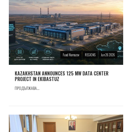
Fuad Namazov
REGIONS
Jun 26 2026
KAZAKHSTAN ANNOUNCES 125 MW DATA CENTER
PROJECT IN EKIBASTUZ
ПРОДЪЛЖАВА...