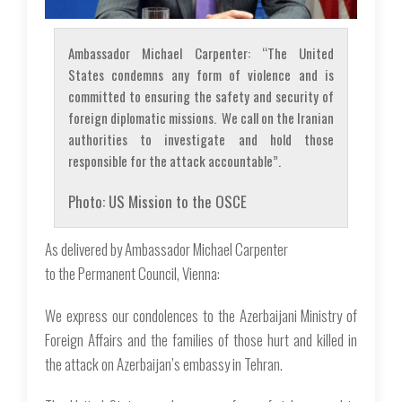
Ambassador Michael Carpenter: “The United
States condemns any form of violence and is
committed to ensuring the safety and security of
foreign diplomatic missions. We call on the Iranian
authorities to investigate and hold those
responsible for the attack accountable”.
Photo: US Mission to the OSCE
As delivered by Ambassador Michael Carpenter
to the Permanent Council, Vienna:
We express our condolences to the Azerbaijani Ministry of
Foreign Affairs and the families of those hurt and killed in
the attack on Azerbaijan’s embassy in Tehran.