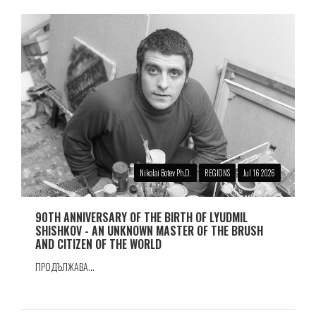
Nikolai Botev Ph.D.
REGIONS
Jul 16 2026
90TH ANNIVERSARY OF THE BIRTH OF LYUDMIL
SHISHKOV - AN UNKNOWN MASTER OF THE BRUSH
AND CITIZEN OF THE WORLD
ПРОДЪЛЖАВА...