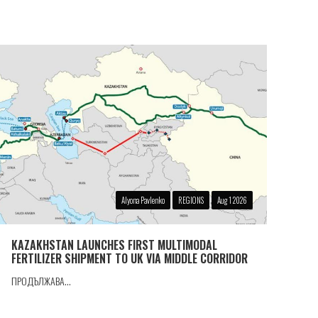
Alyona Pavlenko
REGIONS
Aug 1 2026
KAZAKHSTAN LAUNCHES FIRST MULTIMODAL
FERTILIZER SHIPMENT TO UK VIA MIDDLE CORRIDOR
ПРОДЪЛЖАВА...