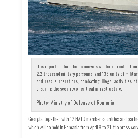
It is reported that the maneuvers will be carried out o
2.2 thousand military personnel and 135 units of milita
and rescue operations, combating illegal activities at
ensuring the security of critical infrastructure.
Photo: Ministry of Defense of Romania
Georgia, together with 12 NATO member countries and partners,
which will be held in Romania from April 8 to 21, the press se