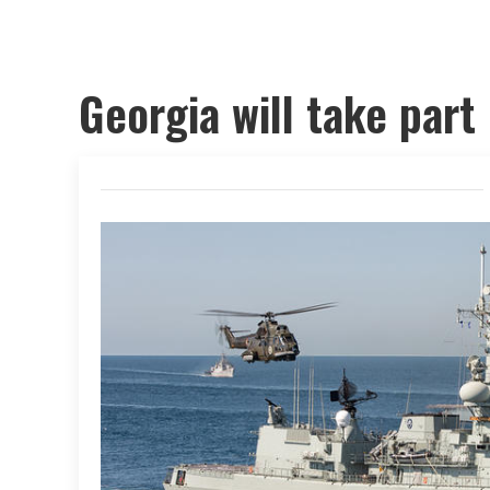
Georgia will take part