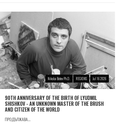
Nikolai Botev Ph.D.
REGIONS
Jul 16 2026
90TH ANNIVERSARY OF THE BIRTH OF LYUDMIL
SHISHKOV - AN UNKNOWN MASTER OF THE BRUSH
AND CITIZEN OF THE WORLD
ПРОДЪЛЖАВА...