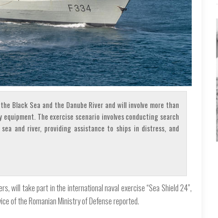
n the Black Sea and the Danube River and will involve more than
ry equipment. The exercise scenario involves conducting search
 sea and river, providing assistance to ships in distress, and
 will take part in the international naval exercise “Sea Shield 24”,
rvice of the Romanian Ministry of Defense reported.