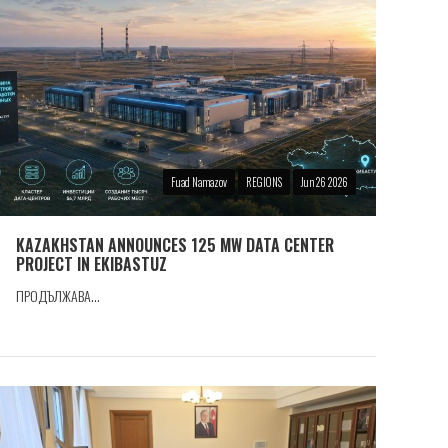
Fuad Namazov
REGIONS
Jun 26 2026
KAZAKHSTAN ANNOUNCES 125 MW DATA CENTER
PROJECT IN EKIBASTUZ
ПРОДЪЛЖАВА...