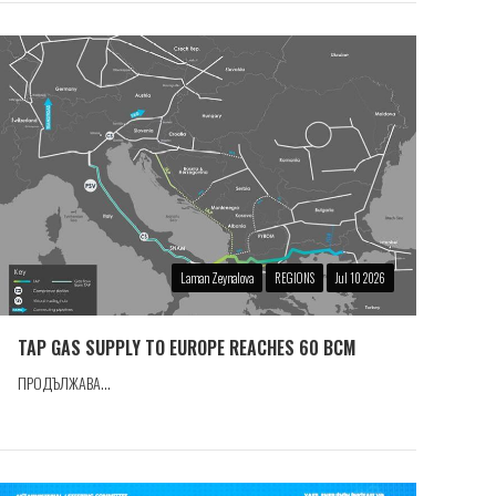
Laman Zeynalova
REGIONS
Jul 10 2026
TAP GAS SUPPLY TO EUROPE REACHES 60 BCM
ПРОДЪЛЖАВА...