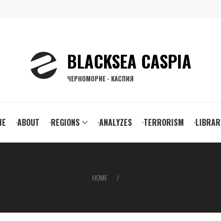
BLACKSEA CASPIA
ЧЕРНОМОРИЕ - КАСПИЯ
ain
ME
ABOUT
REGIONS
ANALYZES
TERRORISM
LIBRAR
vigation
HOME