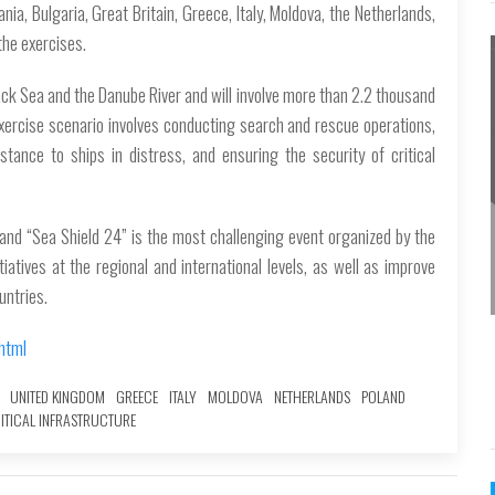
ia, Bulgaria, Great Britain, Greece, Italy, Moldova, the Netherlands,
the exercises.
lack Sea and the Danube River and will involve more than 2.2 thousand
exercise scenario involves conducting search and rescue operations,
istance to ships in distress, and ensuring the security of critical
 and “Sea Shield 24” is the most challenging event organized by the
tives at the regional and international levels, as well as improve
untries.
html
UNITED KINGDOM
GREECE
ITALY
MOLDOVA
NETHERLANDS
POLAND
ITICAL INFRASTRUCTURE