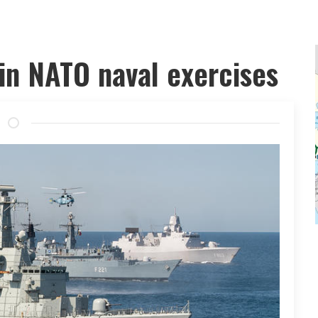
 in NATO naval exercises