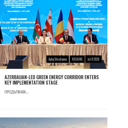
Aytaj Shiraliyeva
REGIONS
Jul 8 2026
AZERBAIJAN-LED GREEN ENERGY CORRIDOR ENTERS
KEY IMPLEMENTATION STAGE
ПРОДЪЛЖАВА...