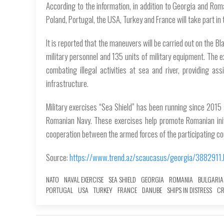
According to the information, in addition to Georgia and Roman
Poland, Portugal, the USA, Turkey and France will take part in 
It is reported that the maneuvers will be carried out on the B
military personnel and 135 units of military equipment. The 
combating illegal activities at sea and river, providing ass
infrastructure.
Military exercises “Sea Shield” has been running since 2015
Romanian Navy. These exercises help promote Romanian initia
cooperation between the armed forces of the participating co
Source:
https://www.trend.az/scaucasus/georgia/3882911.
NATO
NAVAL EXERCISE
SEA SHIELD
GEORGIA
ROMANIA
BULGARIA
PORTUGAL
USA
TURKEY
FRANCE
DANUBE
SHIPS IN DISTRESS
CR