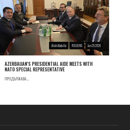
Alish Abdulla
REGIONS
Jun 25 2026
AZERBAIJAN'S PRESIDENTIAL AIDE MEETS WITH
NATO SPECIAL REPRESENTATIVE
ПРОДЪЛЖАВА...