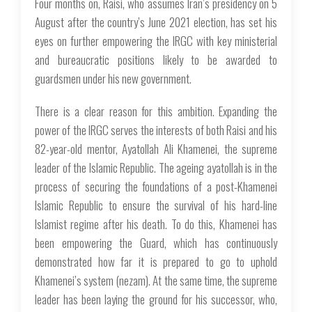
Four months on, Raisi, who assumes Iran’s presidency on 5
August after the country’s June 2021 election, has set his
eyes on further empowering the IRGC with key ministerial
and bureaucratic positions likely to be awarded to
guardsmen under his new government.
There is a clear reason for this ambition. Expanding the
power of the IRGC serves the interests of both Raisi and his
82-year-old mentor, Ayatollah Ali Khamenei, the supreme
leader of the Islamic Republic. The ageing ayatollah is in the
process of securing the foundations of a post-Khamenei
Islamic Republic to ensure the survival of his hard-line
Islamist regime after his death. To do this, Khamenei has
been empowering the Guard, which has continuously
demonstrated how far it is prepared to go to uphold
Khamenei’s system (
nezam
). At the same time, the supreme
leader has been laying the ground for his successor, who,