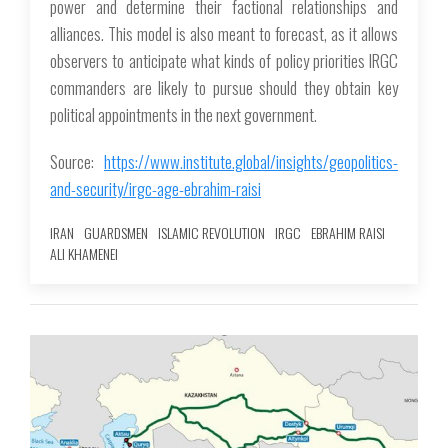
power and determine their factional relationships and
alliances. This model is also meant to forecast, as it allows
observers to anticipate what kinds of policy priorities IRGC
commanders are likely to pursue should they obtain key
political appointments in the next government.
Source:
https://www.institute.global/insights/geopolitics-
and-security/irgc-age-ebrahim-raisi
IRAN
GUARDSMEN
ISLAMIC REVOLUTION
IRGC
EBRAHIM RAISI
ALI KHAMENEI