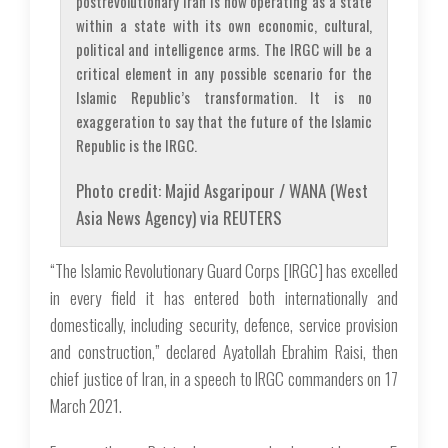
postrevolutionary Iran is now operating as a state
within a state with its own economic, cultural,
political and intelligence arms. The IRGC will be a
critical element in any possible scenario for the
Islamic Republic’s transformation. It is no
exaggeration to say that the future of the Islamic
Republic is the IRGC.
Photo credit: Majid Asgaripour / WANA (West
Asia News Agency) via REUTERS
“The Islamic Revolutionary Guard Corps [IRGC] has excelled
in every field it has entered both internationally and
domestically, including security, defence, service provision
and construction,” declared Ayatollah Ebrahim Raisi, then
chief justice of Iran, in a speech to IRGC commanders on 17
March 2021.