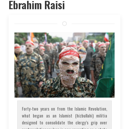
Ebrahim Raisi
Forty-two years on from the Islamic Revolution,
what began as an Islamist (
hizbullahi
) militia
designed to consolidate the clergy’s grip over