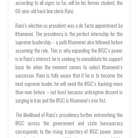
according to all signs so far, will be his former student, the
60-year-old hard-line cleric Raisi.
Raisi’s election as president was a de facto appointment by
Khamenei. The presidency is the perfect internship for the
supreme leadership – a path Khamenei also followed before
assuming the role. This is why expanding the IRGC’s power
is in Raisi’s interest: he is seeking to consolidate his support
base for when the moment comes to select Khamenei’s
successor. Raisi is fully aware that if he is to become the
next supreme leader, he will need the IRGC’s backing more
than ever before – not least because antiregime dissent is
surging in Iran and the IRGC is Khamenei’s iron fist.
The likelihood of Raisi’s presidency further entrenching the
IRGC across the government and state bureaucracy
corresponds to the rising trajectory of IRGC power since