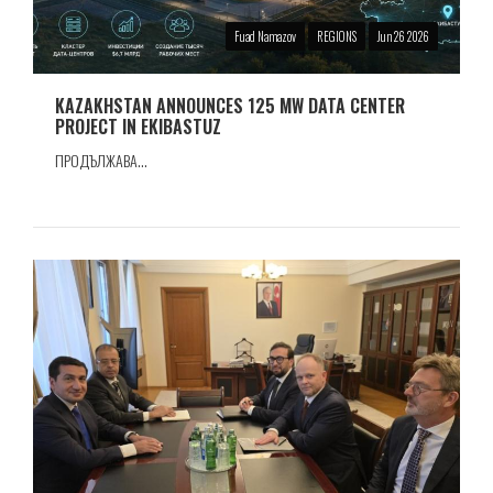
Fuad Namazov
REGIONS
Jun 26 2026
KAZAKHSTAN ANNOUNCES 125 MW DATA CENTER
PROJECT IN EKIBASTUZ
ПРОДЪЛЖАВА...