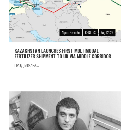
Alyona Pavlenko
REGIONS
Aug 1 2026
KAZAKHSTAN LAUNCHES FIRST MULTIMODAL
FERTILIZER SHIPMENT TO UK VIA MIDDLE CORRIDOR
ПРОДЪЛЖАВА...