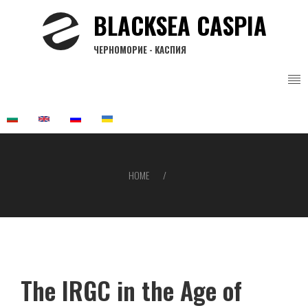
Skip
BLACKSEA CASPIA
to
main
ЧЕРНОМОРИЕ - КАСПИЯ
content
HOME
Breadcrumb
The IRGC in the Age of