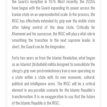
the Guard’s inception in 1979. Most recently, the 2020s
have begun with the Guard expanding its power across the
Iranian state on an unprecedented scale. In the process, the
IRGC has effectively extended its grip over the visible state
after taking control of the deep state. Critically for
Khamenei and his successor, the IRGC will play a vital role in
smoothing the transition to the next supreme leader. In
short, the Guard can be the kingmaker.
Forty-two years on from the Islamic Revolution, what began
as an Islamist (
hizbullahi
) militia designed to consolidate the
clergy’s grip over postrevolutionary Iran is now operating as
a state within a state with its own economic, cultural,
political and intelligence arms. The IRGC will be a critical
element in any possible scenario for the Islamic Republic’s
transformation. It is no exaggeration to say that the future
of the Islamic Republic is the IRGC.