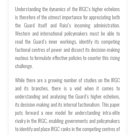
Understanding the dynamics of the IRGC’s higher echelons
is therefore of the utmost importance for appreciating both
the Guard itself and Raisi’s incoming administration.
Western and international policymakers must be able to
read the Guard’s inner workings, identify its competing
factional centres of power and dissect its decision-making
nucleus to formulate effective policies to counter this rising
challenge.
While there are a growing number of studies on the IRGC
and its branches, there is a void when it comes to
understanding and analysing the Guard’s higher echelons,
its decision-making and its internal factionalism. This paper
puts forward a new model for understanding intra-elite
rivalry in the IRGC, enabling governments and policymakers
to identify and place IRGC ranks in the competing centres of