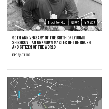
Nikolai Botev Ph.D.
REGIONS
Jul 16 2026
90TH ANNIVERSARY OF THE BIRTH OF LYUDMIL
SHISHKOV - AN UNKNOWN MASTER OF THE BRUSH
AND CITIZEN OF THE WORLD
ПРОДЪЛЖАВА...