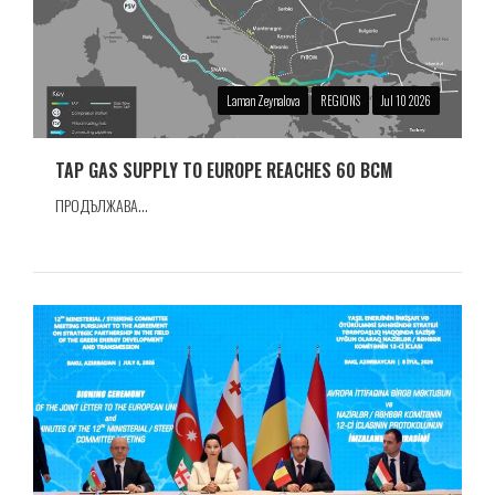
Laman Zeynalova
REGIONS
Jul 10 2026
TAP GAS SUPPLY TO EUROPE REACHES 60 BCM
ПРОДЪЛЖАВА...