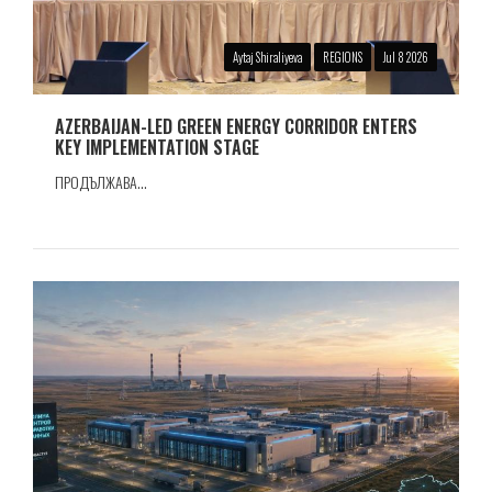
Aytaj Shiraliyeva
REGIONS
Jul 8 2026
AZERBAIJAN-LED GREEN ENERGY CORRIDOR ENTERS
KEY IMPLEMENTATION STAGE
ПРОДЪЛЖАВА...