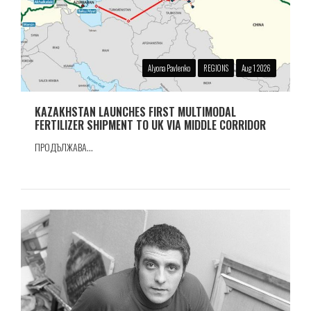
Alyona Pavlenko
REGIONS
Aug 1 2026
KAZAKHSTAN LAUNCHES FIRST MULTIMODAL
FERTILIZER SHIPMENT TO UK VIA MIDDLE CORRIDOR
ПРОДЪЛЖАВА...