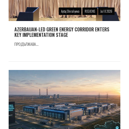
Aytaj Shiraliyeva
REGIONS
Jul 8 2026
AZERBAIJAN-LED GREEN ENERGY CORRIDOR ENTERS
KEY IMPLEMENTATION STAGE
ПРОДЪЛЖАВА...