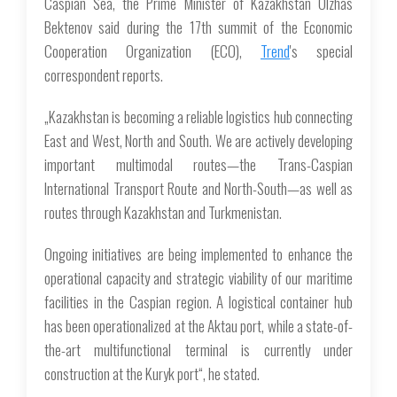
Caspian Sea, the Prime Minister of Kazakhstan Olzhas
Bektenov said during the 17th summit of the Economic
Cooperation Organization (ECO),
Trend
's special
correspondent reports.
„Kazakhstan is becoming a reliable logistics hub connecting
East and West, North and South. We are actively developing
important multimodal routes—the Trans-Caspian
International Transport Route and North-South—as well as
routes through Kazakhstan and Turkmenistan.
Ongoing initiatives are being implemented to enhance the
operational capacity and strategic viability of our maritime
facilities in the Caspian region. A logistical container hub
has been operationalized at the Aktau port, while a state-of-
the-art multifunctional terminal is currently under
construction at the Kuryk port“, he stated.