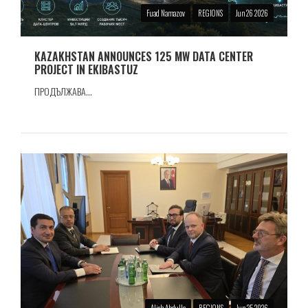
Fuad Namazov
REGIONS
Jun 26 2026
KAZAKHSTAN ANNOUNCES 125 MW DATA CENTER
PROJECT IN EKIBASTUZ
ПРОДЪЛЖАВА...
Alish Abdulla
REGIONS
Jun 25 2026