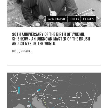
Nikolai Botev Ph.D.
REGIONS
Jul 16 2026
90TH ANNIVERSARY OF THE BIRTH OF LYUDMIL
SHISHKOV - AN UNKNOWN MASTER OF THE BRUSH
AND CITIZEN OF THE WORLD
ПРОДЪЛЖАВА...