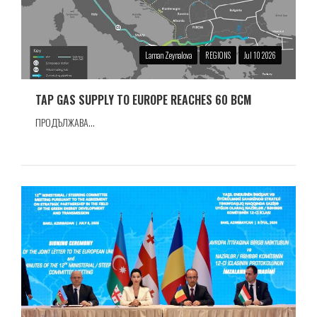
Laman Zeynalova
REGIONS
Jul 10 2026
TAP GAS SUPPLY TO EUROPE REACHES 60 BCM
ПРОДЪЛЖАВА...