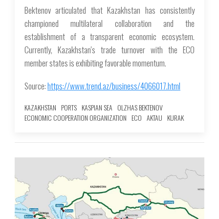
Bektenov articulated that Kazakhstan has consistently
championed multilateral collaboration and the
establishment of a transparent economic ecosystem.
Currently, Kazakhstan's trade turnover with the ECO
member states is exhibiting favorable momentum.
Source:
https://www.trend.az/business/4066017.html
KAZAKHSTAN
PORTS
KASPIAN SEA
OLZHAS BEKTENOV
ECONOMIC COOPERATION ORGANIZATION
ECO
AKTAU
KURAK