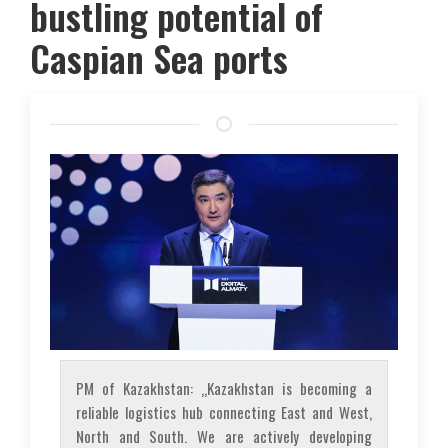
bustling potential of
Caspian Sea ports
PM of Kazakhstan: „Kazakhstan is becoming a
reliable logistics hub connecting East and West,
North and South. We are actively developing