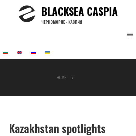
Skip
BLACKSEA CASPIA
to
main
ЧЕРНОМОРИЕ - КАСПИЯ
content
HOME
Breadcrumb
Kazakhstan spotlights