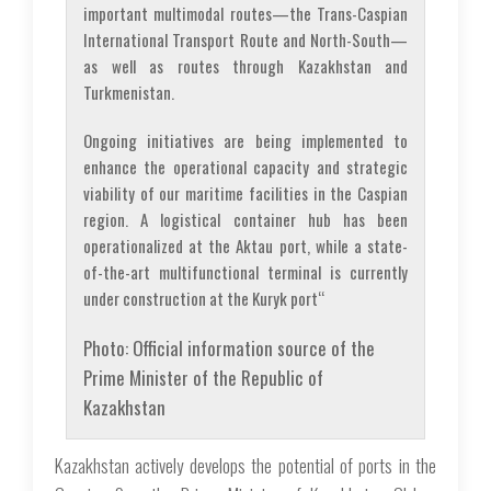
important multimodal routes—the Trans-Caspian
International Transport Route and North-South—
as well as routes through Kazakhstan and
Turkmenistan.
Ongoing initiatives are being implemented to
enhance the operational capacity and strategic
viability of our maritime facilities in the Caspian
region. A logistical container hub has been
operationalized at the Aktau port, while a state-
of-the-art multifunctional terminal is currently
under construction at the Kuryk port“
Photo: Official information source of the
Prime Minister of the Republic of
Kazakhstan
Kazakhstan actively develops the potential of ports in the