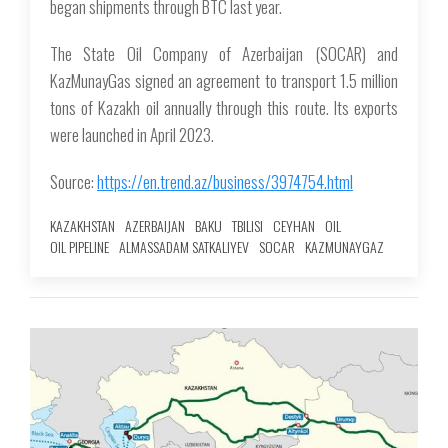
began shipments through BTC last year.
The State Oil Company of Azerbaijan (SOCAR) and
KazMunayGas signed an agreement to transport 1.5 million
tons of Kazakh oil annually through this route. Its exports
were launched in April 2023.
Source:
https://en.trend.az/business/3974754.html
KAZAKHSTAN
AZERBAIJAN
BAKU
TBILISI
CEYHAN
OIL
OIL PIPELINE
ALMASSADAM SATKALIYEV
SOCAR
KAZMUNAYGAZ