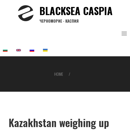
Skip
BLACKSEA CASPIA
to
main
ЧЕРНОМОРИЕ - КАСПИЯ
content
HOME
Breadcrumb
Kazakhstan weighing up