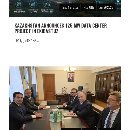
Fuad Namazov
REGIONS
Jun 26 2026
KAZAKHSTAN ANNOUNCES 125 MW DATA CENTER
PROJECT IN EKIBASTUZ
ПРОДЪЛЖАВА...