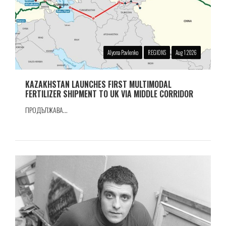
Alyona Pavlenko
REGIONS
Aug 1 2026
KAZAKHSTAN LAUNCHES FIRST MULTIMODAL
FERTILIZER SHIPMENT TO UK VIA MIDDLE CORRIDOR
ПРОДЪЛЖАВА...