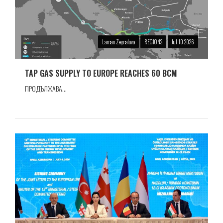
Laman Zeynalova
REGIONS
Jul 10 2026
TAP GAS SUPPLY TO EUROPE REACHES 60 BCM
ПРОДЪЛЖАВА...