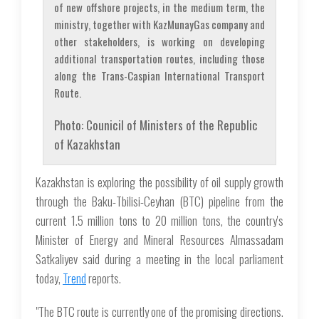
of new offshore projects, in the medium term, the
ministry, together with KazMunayGas company and
other stakeholders, is working on developing
additional transportation routes, including those
along the Trans-Caspian International Transport
Route.
Photo: Counicil of Ministers of the Republic
of Kazakhstan
Kazakhstan is exploring the possibility of oil supply growth
through the Baku-Tbilisi-Ceyhan (BTC) pipeline from the
current 1.5 million tons to 20 million tons, the country's
Minister of Energy and Mineral Resources Almassadam
Satkaliyev said during a meeting in the local parliament
today,
Trend
reports.
"The BTC route is currently one of the promising directions.