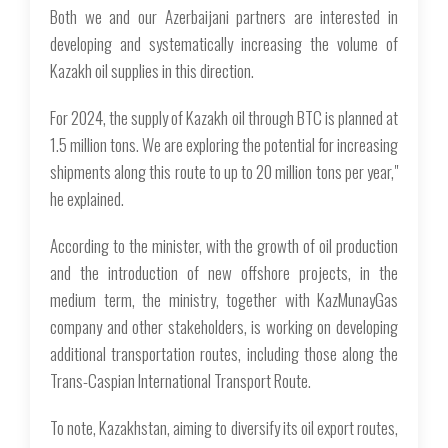
Both we and our Azerbaijani partners are interested in
developing and systematically increasing the volume of
Kazakh oil supplies in this direction.
For 2024, the supply of Kazakh oil through BTC is planned at
1.5 million tons. We are exploring the potential for increasing
shipments along this route to up to 20 million tons per year,"
he explained.
According to the minister, with the growth of oil production
and the introduction of new offshore projects, in the
medium term, the ministry, together with KazMunayGas
company and other stakeholders, is working on developing
additional transportation routes, including those along the
Trans-Caspian International Transport Route.
To note, Kazakhstan, aiming to diversify its oil export routes,