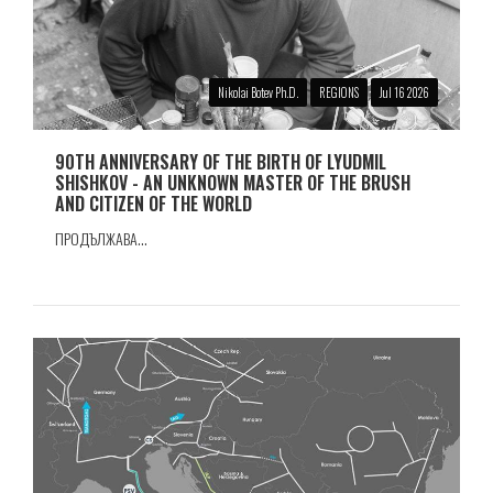
Nikolai Botev Ph.D.
REGIONS
Jul 16 2026
90TH ANNIVERSARY OF THE BIRTH OF LYUDMIL
SHISHKOV - AN UNKNOWN MASTER OF THE BRUSH
AND CITIZEN OF THE WORLD
ПРОДЪЛЖАВА...