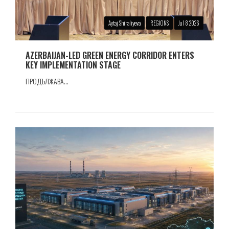
Aytaj Shiraliyeva
REGIONS
Jul 8 2026
AZERBAIJAN-LED GREEN ENERGY CORRIDOR ENTERS
KEY IMPLEMENTATION STAGE
ПРОДЪЛЖАВА...