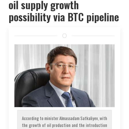
oil supply growth
possibility via BTC pipeline
According to minister Almassadam Satkaliyev, with
the growth of oil production and the introduction