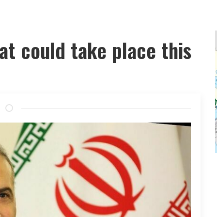
at could take place this