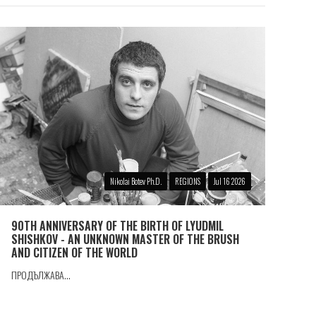
Nikolai Botev Ph.D.
REGIONS
Jul 16 2026
90TH ANNIVERSARY OF THE BIRTH OF LYUDMIL
SHISHKOV - AN UNKNOWN MASTER OF THE BRUSH
AND CITIZEN OF THE WORLD
ПРОДЪЛЖАВА...