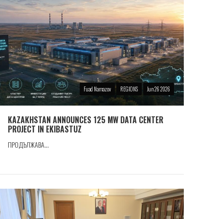
Fuad Namazov
REGIONS
Jun 26 2026
KAZAKHSTAN ANNOUNCES 125 MW DATA CENTER
PROJECT IN EKIBASTUZ
ПРОДЪЛЖАВА...