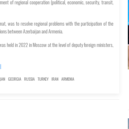
ment of regional cooperation (political, economic, security, transit,
mat, was to resolve regional problems with the participation of the
ations between Azerbaijan and Armenia.
 was held in 2022 in Moscow at the level of deputy foreign ministers,
l
JAN
GEORGIA
RUSSIA
TURKEY
IRAN
ARMENIA