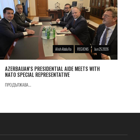
Alish Abdulla
REGIONS
Jun 25 2026
AZERBAIJAN'S PRESIDENTIAL AIDE MEETS WITH
NATO SPECIAL REPRESENTATIVE
ПРОДЪЛЖАВА...