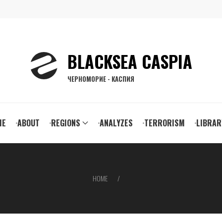
BLACKSEA CASPIA
ЧЕРНОМОРИЕ - КАСПИЯ
ain
ME
ABOUT
REGIONS
ANALYZES
TERRORISM
LIBRAR
vigation
HOME