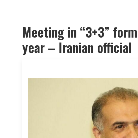
Meeting in “3+3” form
year – Iranian official