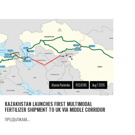
Alyona Pavlenko
REGIONS
Aug 1 2026
KAZAKHSTAN LAUNCHES FIRST MULTIMODAL
FERTILIZER SHIPMENT TO UK VIA MIDDLE CORRIDOR
ПРОДЪЛЖАВА...