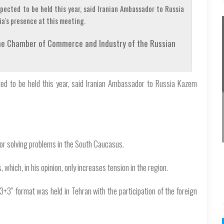
pected to be held this year, said Iranian Ambassador to Russia
a's presence at this meeting.
 the Chamber of Commerce and Industry of the Russian
ted to be held this year, said Iranian Ambassador to Russia Kazem
for solving problems in the South Caucasus.
 which, in his opinion, only increases tension in the region.
3+3” format was held in Tehran with the participation of the foreign