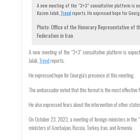
A new meeting of the “3+3” consultative platform is ex
Kazem Jalali,
Trend
reports. He expressed hope for Georgi
Photo: Office of the Honorary Representative of
Federation in Iran
A new meeting of the “3+3” consultative platform is expec
Jalali,
Trend
reports.
He expressed hope for Georgia's presence at this meeting.
The ambassador noted that this format is the most effective 
He also expressed fears about the intervention of other states,
On October 23, 2023, a meeting of foreign ministers in the “
ministers of Azerbaijan, Russia, Turkey, Iran, and Armenia.