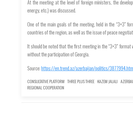
At the meeting at the level of foreign ministers, the develop
energy, etc.) was discussed.
One of the main goals of the meeting, held in the “3+3” for
countries of the region, as well as the issue of peace negoti
It should be noted that the first meeting in the “3+3” format
without the participation of Georgia.
Source:
https://en.trend.az/azerbaijan/politics/3877994.htm
CONSULTATIVE PLATFORM
THREE PLUS THREE
KAZEM JALALI
AZERBAI
REGIONAL COOPERATION