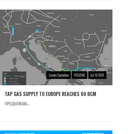
Laman Zeynalova
REGIONS
Jul 10 2026
TAP GAS SUPPLY TO EUROPE REACHES 60 BCM
ПРОДЪЛЖАВА...