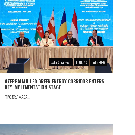
Aytaj Shiraliyeva
REGIONS
Jul 8 2026
AZERBAIJAN-LED GREEN ENERGY CORRIDOR ENTERS
KEY IMPLEMENTATION STAGE
ПРОДЪЛЖАВА...