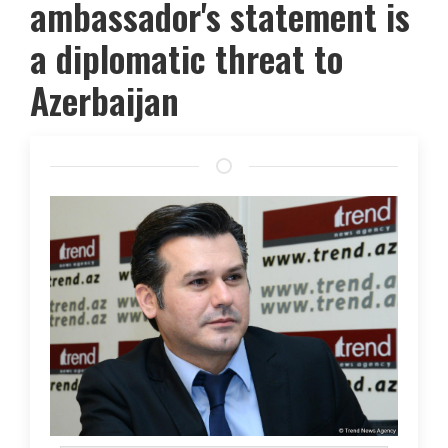
ambassador's statement is
a diplomatic threat to
Azerbaijan