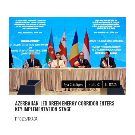
Aytaj Shiraliyeva
REGIONS
Jul 8 2026
AZERBAIJAN-LED GREEN ENERGY CORRIDOR ENTERS
KEY IMPLEMENTATION STAGE
ПРОДЪЛЖАВА...