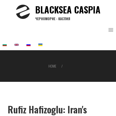
Skip
BLACKSEA CASPIA
to
main
ЧЕРНОМОРИЕ - КАСПИЯ
content
HOME
Breadcrumb
Rufiz Hafizoglu: Iran's