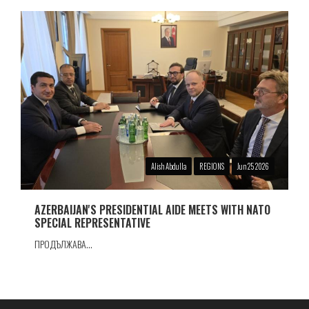
Alish Abdulla
REGIONS
Jun 25 2026
AZERBAIJAN'S PRESIDENTIAL AIDE MEETS WITH NATO
SPECIAL REPRESENTATIVE
ПРОДЪЛЖАВА...