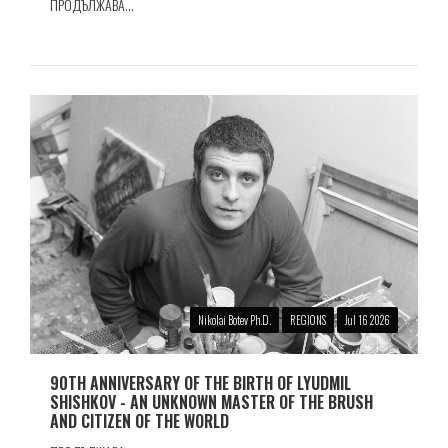
ПРОДЪЛЖАВА...
Nikolai Botev Ph.D.
REGIONS
Jul 16 2026
90TH ANNIVERSARY OF THE BIRTH OF LYUDMIL
SHISHKOV - AN UNKNOWN MASTER OF THE BRUSH
AND CITIZEN OF THE WORLD