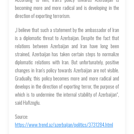
becoming more and more radical and is developing in the
direction of exporting terrorism.
„I believe that such a statement by the ambassador of Iran
is a diplomatic threat to Azerbaijan. Despite the fact that
relations between Azerbaijan and Iran have long been
strained, Azerbaijan has taken certain steps to normalize
diplomatic relations with Iran. But unfortunately, positive
changes in Iran's policy towards Azerbaijan are not visible.
Gradually, this policy becomes more and more radical and
develops in the direction of exporting terror, the purpose of
which is to undermine the internal stability of Azerbaijan“,
said Hafizoglu.
Source:
https://www.trend.az/azerbaijan/politics/3731284.html