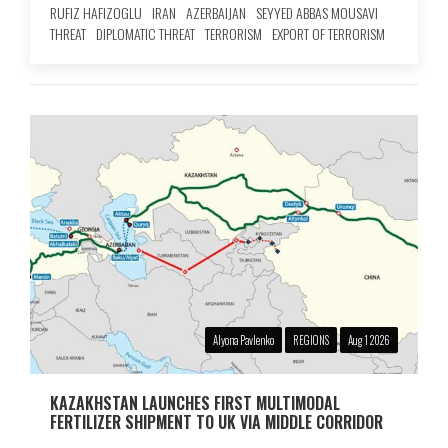
RUFIZ HAFIZOGLU
IRAN
AZERBAIJAN
SEYYED ABBAS MOUSAVI
THREAT
DIPLOMATIC THREAT
TERRORISM
EXPORT OF TERRORISM
Alyona Pavlenko
REGIONS
Aug 1 2026
KAZAKHSTAN LAUNCHES FIRST MULTIMODAL
FERTILIZER SHIPMENT TO UK VIA MIDDLE CORRIDOR