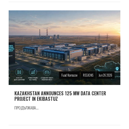
Fuad Namazov
REGIONS
Jun 26 2026
KAZAKHSTAN ANNOUNCES 125 MW DATA CENTER
PROJECT IN EKIBASTUZ
ПРОДЪЛЖАВА...