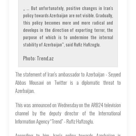
„ … But unfortunately, positive changes in Iran's
policy towards Azerbaijan are not visible. Gradually,
this policy becomes more and more radical and
develops in the direction of exporting terror, the
purpose of which is to undermine the internal
stability of Azerbaijan“, said Rufiz Hafizoglu.
Photo: Trend.az
The statement of Iran's ambassador to Azerbaijan - Seyyed
Abbas Mousavi on Twitter is a diplomatic threat to
Azerbaijan.
This was announced on Wednesday on the ARB24 television
channel by the deputy director of the International
Information Agency “Trend” - Rufiz Hafizoglu.
According to him, Iran's policy towards Azerbaijan is