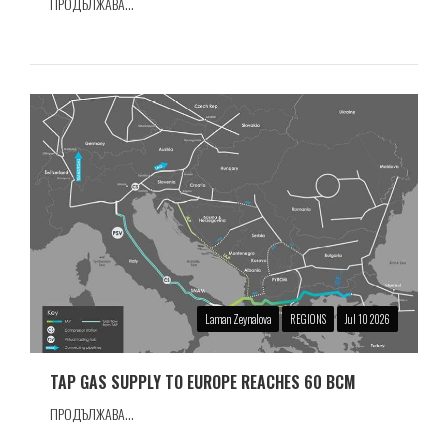
ПРОДЪЛЖАВА...
Laman Zeynalova
REGIONS
Jul 10 2026
TAP GAS SUPPLY TO EUROPE REACHES 60 BCM
ПРОДЪЛЖАВА...