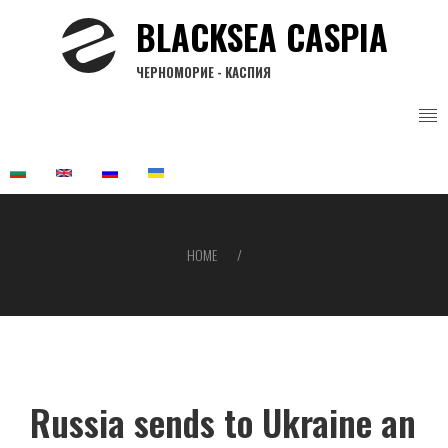
Skip
BLACKSEA CASPIA
to
main
ЧЕРНОМОРИЕ - КАСПИЯ
content
HOME
Breadcrumb
Russia sends to Ukraine an