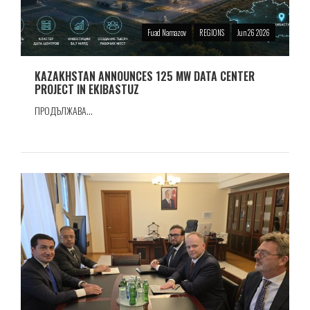
Fuad Namazov
REGIONS
Jun 26 2026
KAZAKHSTAN ANNOUNCES 125 MW DATA CENTER
PROJECT IN EKIBASTUZ
ПРОДЪЛЖАВА...