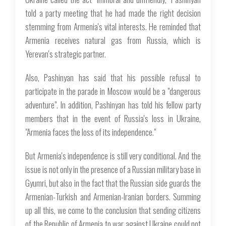
told a party meeting that he had made the right decision
stemming from Armenia's vital interests. He reminded that
Armenia receives natural gas from Russia, which is
Yerevan's strategic partner.
Also, Pashinyan has said that his possible refusal to
participate in the parade in Moscow would be a "dangerous
adventure". In addition, Pashinyan has told his fellow party
members that in the event of Russia's loss in Ukraine,
"Armenia faces the loss of its independence."
But Armenia's independence is still very conditional. And the
issue is not only in the presence of a Russian military base in
Gyumri, but also in the fact that the Russian side guards the
Armenian-Turkish and Armenian-Iranian borders. Summing
up all this, we come to the conclusion that sending citizens
of the Republic of Armenia to war against Ukraine could not