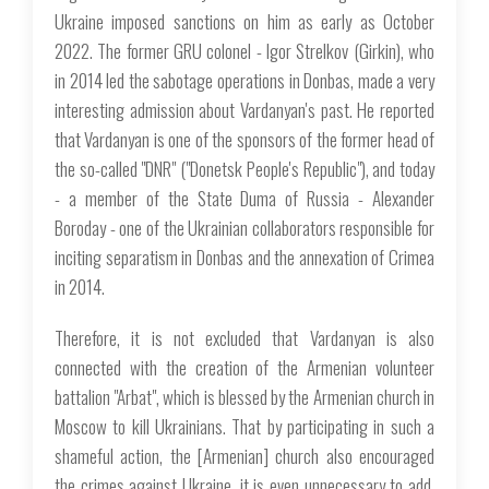
Ukraine imposed sanctions on him as early as October
2022. The former GRU colonel - Igor Strelkov (Girkin), who
in 2014 led the sabotage operations in Donbas, made a very
interesting admission about Vardanyan's past. He reported
that Vardanyan is one of the sponsors of the former head of
the so-called "DNR" ("Donetsk People's Republic"), and today
- a member of the State Duma of Russia - Alexander
Boroday - one of the Ukrainian collaborators responsible for
inciting separatism in Donbas and the annexation of Crimea
in 2014.
Therefore, it is not excluded that Vardanyan is also
connected with the creation of the Armenian volunteer
battalion "Arbat", which is blessed by the Armenian church in
Moscow to kill Ukrainians. That by participating in such a
shameful action, the [Armenian] church also encouraged
the crimes against Ukraine, it is even unnecessary to add.