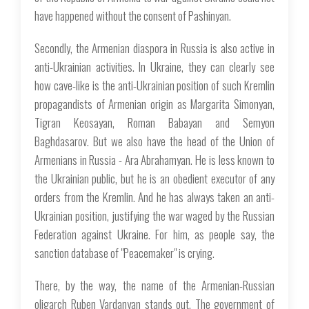
have happened without the consent of Pashinyan.
Secondly, the Armenian diaspora in Russia is also active in
anti-Ukrainian activities. In Ukraine, they can clearly see
how cave-like is the anti-Ukrainian position of such Kremlin
propagandists of Armenian origin as Margarita Simonyan,
Tigran Keosayan, Roman Babayan and Semyon
Baghdasarov. But we also have the head of the Union of
Armenians in Russia - Ara Abrahamyan. He is less known to
the Ukrainian public, but he is an obedient executor of any
orders from the Kremlin. And he has always taken an anti-
Ukrainian position, justifying the war waged by the Russian
Federation against Ukraine. For him, as people say, the
sanction database of "Peacemaker" is crying.
There, by the way, the name of the Armenian-Russian
oligarch Ruben Vardanyan stands out. The government of