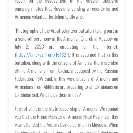
report on the assessment of the Russian offensive
campaign notes that Russia is sending a recently formed
Armenian volunteer battalion to Ukraine.
"Photographs of the Arbat volunteer battalion taking part in
a send-off ceremony at the Armenian Church in Moscow on
July 2, 2023 are circulating on the Internet.
(
https://t.me/az_front/16132
). It is assumed that in this
battalion, along with the citizens of Armenia, there are also
ethnic Armenians from Abkhazia occupied by the Russian
Federation," ISW said. In this way, citizens of Armenia and
Armenians from Abkhazia are preparing to kill Ukrainians on
Ukrainian soil. Who helps them in this?
First of all, it is the state leadership of Armenia. We remind
you that the Prime Minister of Armenia Nikol Pashinyan this
year attended the Victory Day celebration in Moscow. When
Ukraine called the act "immoral and unfriendly," Pashinyan