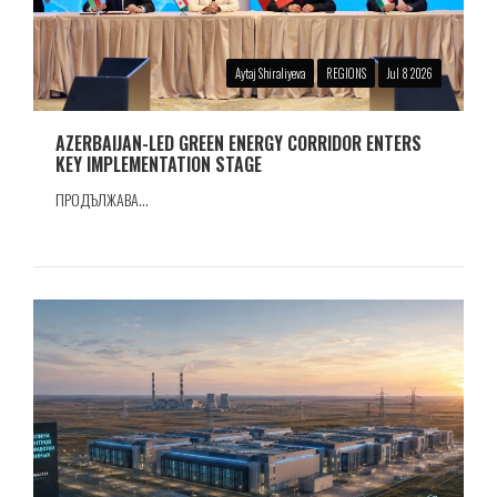
Aytaj Shiraliyeva
REGIONS
Jul 8 2026
AZERBAIJAN-LED GREEN ENERGY CORRIDOR ENTERS
KEY IMPLEMENTATION STAGE
ПРОДЪЛЖАВА...