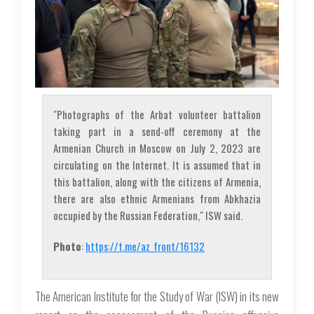
"Photographs of the Arbat volunteer battalion
taking part in a send-off ceremony at the
Armenian Church in Moscow on July 2, 2023 are
circulating on the Internet. It is assumed that in
this battalion, along with the citizens of Armenia,
there are also ethnic Armenians from Abkhazia
occupied by the Russian Federation," ISW said.
Photo
:
https://t.me/az_front/16132
The American Institute for the Study of War (ISW) in its new