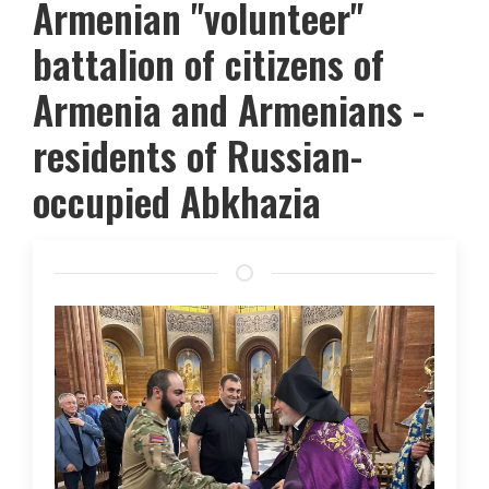
Armenian "volunteer"
battalion of citizens of
Armenia and Armenians -
residents of Russian-
occupied Abkhazia