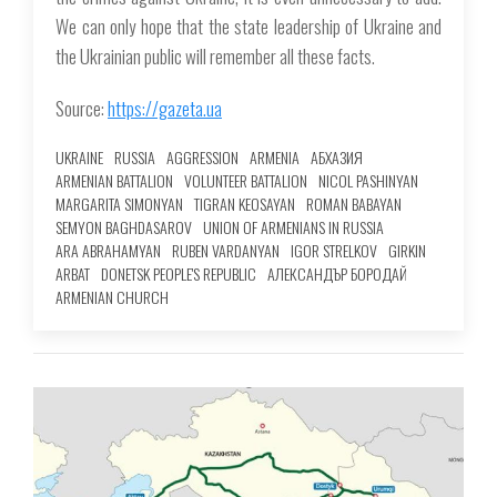
We can only hope that the state leadership of Ukraine and
the Ukrainian public will remember all these facts.
Source:
https://gazeta.ua
UKRAINE
RUSSIA
AGGRESSION
ARMENIA
АБХАЗИЯ
ARMENIAN BATTALION
VOLUNTEER BATTALION
NICOL PASHINYAN
MARGARITA SIMONYAN
TIGRAN KEOSAYAN
ROMAN BABAYAN
SEMYON BAGHDASAROV
UNION OF ARMENIANS IN RUSSIA
ARA ABRAHAMYAN
RUBEN VARDANYAN
IGOR STRELKOV
GIRKIN
ARBAT
DONETSK PEOPLE'S REPUBLIC
АЛЕКСАНДЪР БОРОДАЙ
ARMENIAN CHURCH