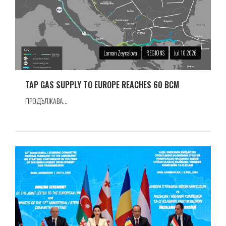
Laman Zeynalova
REGIONS
Jul 10 2026
TAP GAS SUPPLY TO EUROPE REACHES 60 BCM
ПРОДЪЛЖАВА...