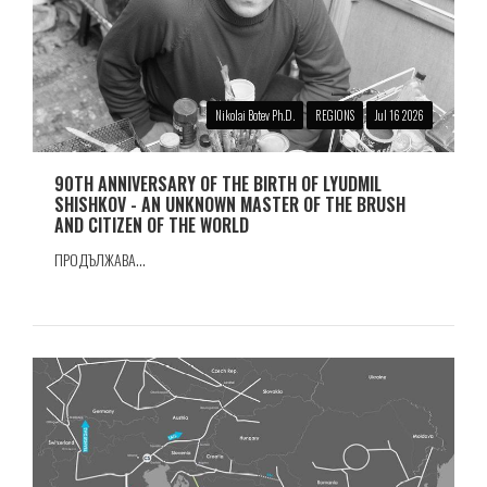
Nikolai Botev Ph.D.
REGIONS
Jul 16 2026
90TH ANNIVERSARY OF THE BIRTH OF LYUDMIL
SHISHKOV - AN UNKNOWN MASTER OF THE BRUSH
AND CITIZEN OF THE WORLD
ПРОДЪЛЖАВА...