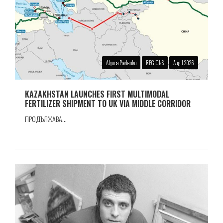
Alyona Pavlenko
REGIONS
Aug 1 2026
KAZAKHSTAN LAUNCHES FIRST MULTIMODAL
FERTILIZER SHIPMENT TO UK VIA MIDDLE CORRIDOR
ПРОДЪЛЖАВА...