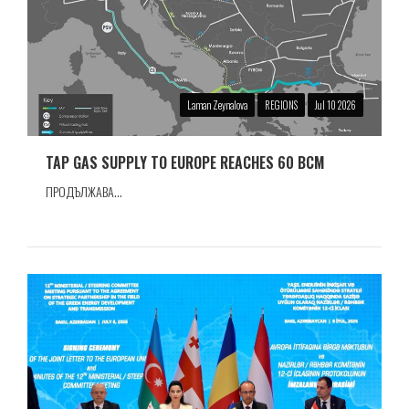
Laman Zeynalova
REGIONS
Jul 10 2026
TAP GAS SUPPLY TO EUROPE REACHES 60 BCM
ПРОДЪЛЖАВА...