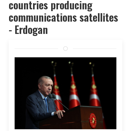
countries producing
communications satellites
- Erdogan