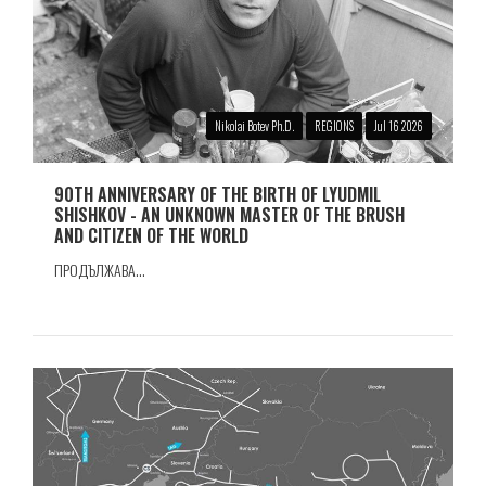
Nikolai Botev Ph.D.
REGIONS
Jul 16 2026
90TH ANNIVERSARY OF THE BIRTH OF LYUDMIL
SHISHKOV - AN UNKNOWN MASTER OF THE BRUSH
AND CITIZEN OF THE WORLD
ПРОДЪЛЖАВА...