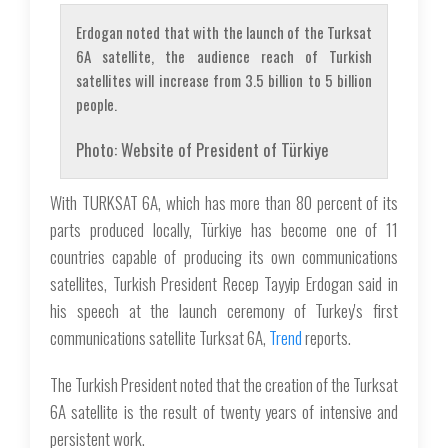
Erdogan noted that with the launch of the Turksat
6A satellite, the audience reach of Turkish
satellites will increase from 3.5 billion to 5 billion
people.
Photo: Website of President of Türkiye
With TURKSAT 6A, which has more than 80 percent of its
parts produced locally, Türkiye has become one of 11
countries capable of producing its own communications
satellites, Turkish President Recep Tayyip Erdogan said in
his speech at the launch ceremony of Turkey's first
communications satellite Turksat 6A,
Trend
reports.
The Turkish President noted that the creation of the Turksat
6A satellite is the result of twenty years of intensive and
persistent work.