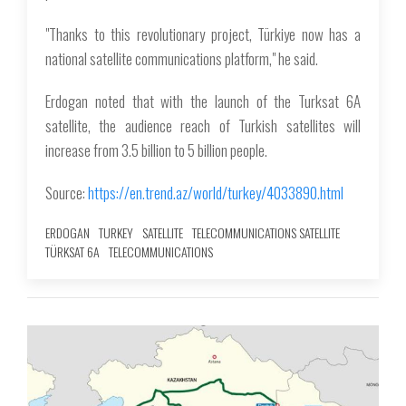
"Thanks to this revolutionary project, Türkiye now has a
national satellite communications platform," he said.
Erdogan noted that with the launch of the Turksat 6A
satellite, the audience reach of Turkish satellites will
increase from 3.5 billion to 5 billion people.
Source:
https://en.trend.az/world/turkey/4033890.html
ERDOGAN
TURKEY
SATELLITE
TELECOMMUNICATIONS SATELLITE
TÜRKSAT 6A
TELECOMMUNICATIONS