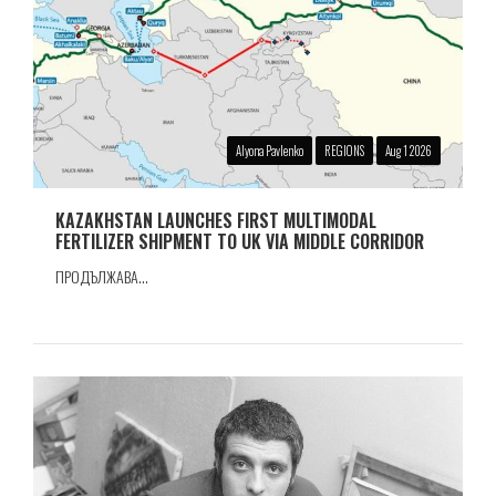
Alyona Pavlenko
REGIONS
Aug 1 2026
KAZAKHSTAN LAUNCHES FIRST MULTIMODAL
FERTILIZER SHIPMENT TO UK VIA MIDDLE CORRIDOR
ПРОДЪЛЖАВА...