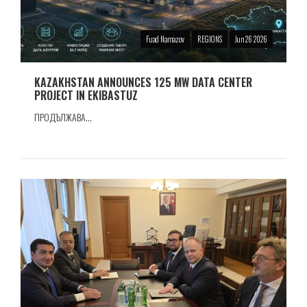
Fuad Namazov
REGIONS
Jun 26 2026
KAZAKHSTAN ANNOUNCES 125 MW DATA CENTER
PROJECT IN EKIBASTUZ
ПРОДЪЛЖАВА...