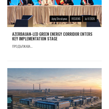
Aytaj Shiraliyeva
REGIONS
Jul 8 2026
AZERBAIJAN-LED GREEN ENERGY CORRIDOR ENTERS
KEY IMPLEMENTATION STAGE
ПРОДЪЛЖАВА...