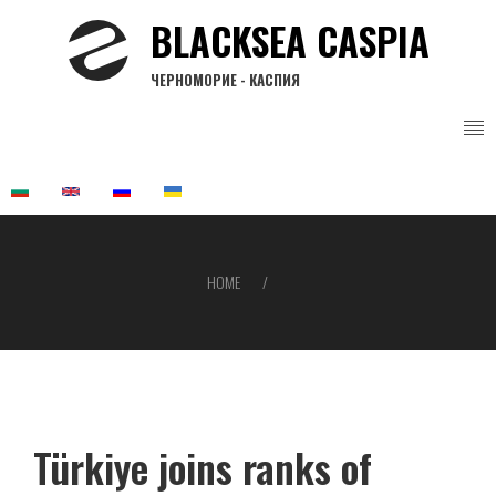
Skip
BLACKSEA CASPIA
to
main
ЧЕРНОМОРИЕ - КАСПИЯ
content
HOME
Breadcrumb
Türkiye joins ranks of