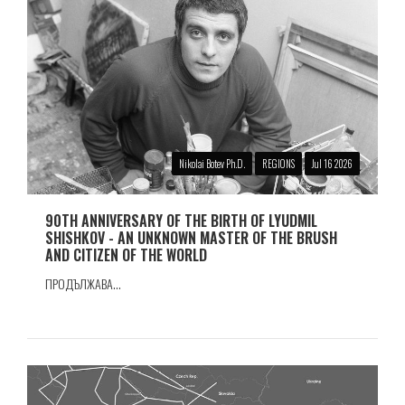
Nikolai Botev Ph.D.
REGIONS
Jul 16 2026
90TH ANNIVERSARY OF THE BIRTH OF LYUDMIL
SHISHKOV - AN UNKNOWN MASTER OF THE BRUSH
AND CITIZEN OF THE WORLD
ПРОДЪЛЖАВА...