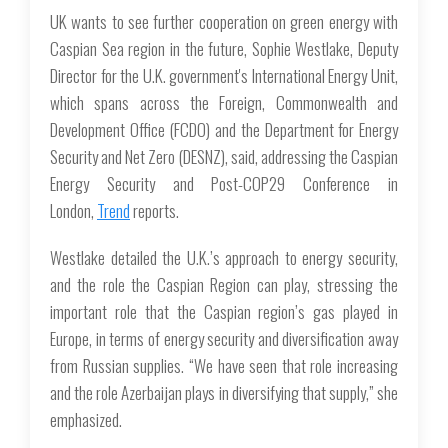
UK wants to see further cooperation on green energy with
Caspian Sea region in the future, Sophie Westlake, Deputy
Director for the U.K. government's International Energy Unit,
which spans across the Foreign, Commonwealth and
Development Office (FCDO) and the Department for Energy
Security and Net Zero (DESNZ), said, addressing the Caspian
Energy Security and Post-COP29 Conference in
London,
Trend
reports.
Westlake detailed the U.K.’s approach to energy security,
and the role the Caspian Region can play, stressing the
important role that the Caspian region’s gas played in
Europe, in terms of energy security and diversification away
from Russian supplies. “We have seen that role increasing
and the role Azerbaijan plays in diversifying that supply,” she
emphasized.