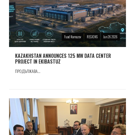
Fuad Namazov
REGIONS
Jun 26 2026
KAZAKHSTAN ANNOUNCES 125 MW DATA CENTER
PROJECT IN EKIBASTUZ
ПРОДЪЛЖАВА...