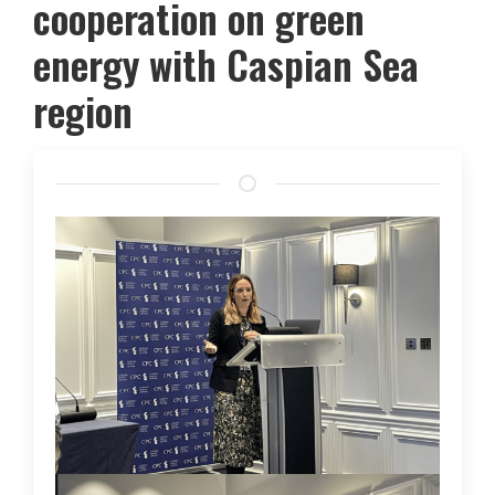
cooperation on green
energy with Caspian Sea
region