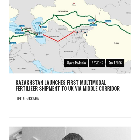
Alyona Pavlenko
REGIONS
Aug 1 2026
KAZAKHSTAN LAUNCHES FIRST MULTIMODAL
FERTILIZER SHIPMENT TO UK VIA MIDDLE CORRIDOR
ПРОДЪЛЖАВА...