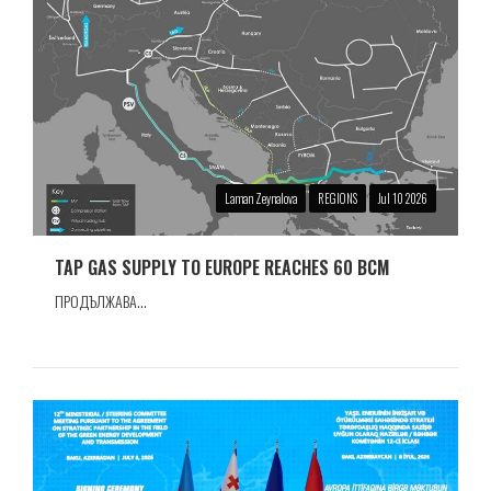
Laman Zeynalova
REGIONS
Jul 10 2026
TAP GAS SUPPLY TO EUROPE REACHES 60 BCM
ПРОДЪЛЖАВА...