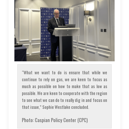
“What we want to do is ensure that while we
continue to rely on gas, we are keen to focus as
much as possible on how to make that as low as
possible. We are keen to cooperate with the region
to see what we can do to really dig in and focus on
that issue,” Sophie Westlake concluded.
Photo: Caspian Policy Center (CPC)