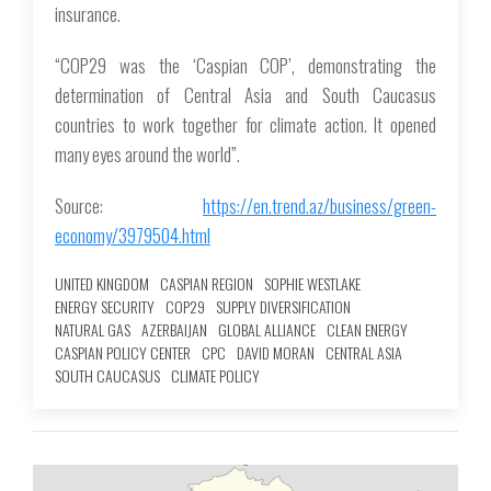
insurance.
“COP29 was the ‘Caspian COP’, demonstrating the
determination of Central Asia and South Caucasus
countries to work together for climate action. It opened
many eyes around the world”.
Source:
https://en.trend.az/business/green-
economy/3979504.html
UNITED KINGDOM
CASPIAN REGION
SOPHIE WESTLAKE
ENERGY SECURITY
COP29
SUPPLY DIVERSIFICATION
NATURAL GAS
AZERBAIJAN
GLOBAL ALLIANCE
CLEAN ENERGY
CASPIAN POLICY CENTER
CPC
DAVID MORAN
CENTRAL ASIA
SOUTH CAUCASUS
CLIMATE POLICY