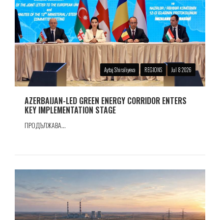
Aytaj Shiraliyeva
REGIONS
Jul 8 2026
AZERBAIJAN-LED GREEN ENERGY CORRIDOR ENTERS
KEY IMPLEMENTATION STAGE
ПРОДЪЛЖАВА...