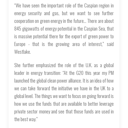
“We have seen the important role of the Caspian region in
energy security and gas, but we want to see further
cooperation on green energy in the future… There are about
845 gigawatts of energy potential in the Caspian Sea, that
is massive potential there for the export of green power to
Europe - that is the growing area of interest,” said
Westlake.
She further emphasized the role of the U.K. as a global
leader in energy transition: “At the G20 this year my PM
launched the global clean power alliance. It is an idea of how
we can take forward the initiative we have in the UK to a
global level. The things we want to focus on going forward is
how we use the funds that are available to better leverage
private sector money and see that those funds are used in
the best way.”