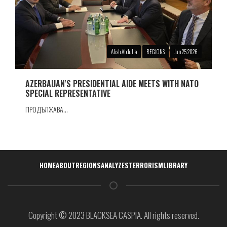
Alish Abdulla
REGIONS
Jun 25 2026
AZERBAIJAN'S PRESIDENTIAL AIDE MEETS WITH NATO
SPECIAL REPRESENTATIVE
ПРОДЪЛЖАВА...
Навигация
HOME
ABOUT
REGIONS
ANALYZES
TERRORISM
LIBRARY
Copyright © 2023 BLACKSEA CASPIA. All rights reserved.