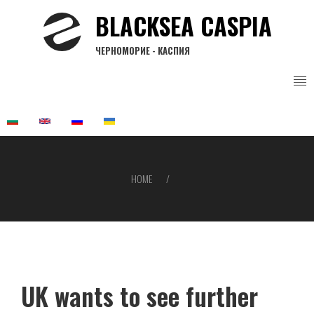
Skip
BLACKSEA CASPIA
to
main
ЧЕРНОМОРИЕ - КАСПИЯ
content
HOME
Breadcrumb
UK wants to see further