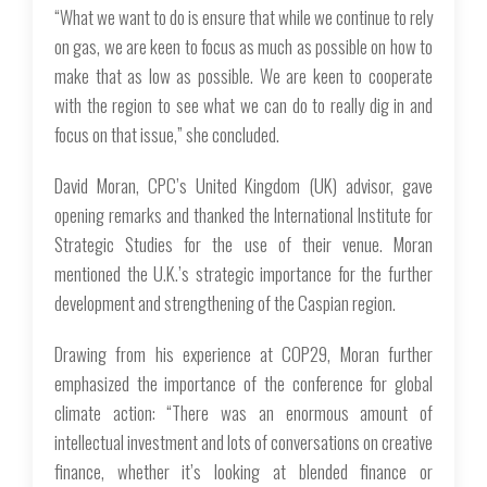
“What we want to do is ensure that while we continue to rely
on gas, we are keen to focus as much as possible on how to
make that as low as possible. We are keen to cooperate
with the region to see what we can do to really dig in and
focus on that issue,” she concluded.
David Moran, CPC’s United Kingdom (UK) advisor, gave
opening remarks and thanked the International Institute for
Strategic Studies for the use of their venue. Moran
mentioned the U.K.’s strategic importance for the further
development and strengthening of the Caspian region.
Drawing from his experience at COP29, Moran further
emphasized the importance of the conference for global
climate action: “There was an enormous amount of
intellectual investment and lots of conversations on creative
finance, whether it’s looking at blended finance or