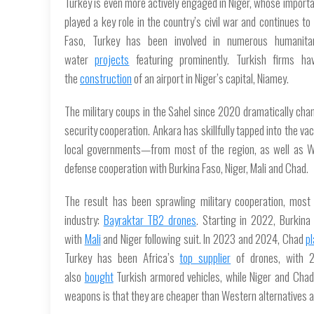
Turkey is even more actively engaged in Niger, whose importan
played a key role in the country’s civil war and continues to
Faso, Turkey has been involved in numerous humanita
water
projects
featuring prominently. Turkish firms hav
the
construction
of an airport in Niger’s capital, Niamey.
The military coups in the Sahel since 2020 dramatically chan
security cooperation. Ankara has skillfully tapped into the
local governments—from most of the region, as well as Wa
defense cooperation with Burkina Faso, Niger, Mali and Chad.
The result has been sprawling military cooperation, most 
industry:
Bayraktar TB2 drones
. Starting in 2022, Burkin
with
Mali
and Niger following suit. In 2023 and 2024, Chad
p
Turkey has been Africa’s
top supplier
of drones, with 2
also
bought
Turkish armored vehicles, while Niger and Cha
weapons is that they are cheaper than Western alternatives an