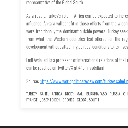
representative of the Global South.
As a result, Turkey’s role in Africa can be expected to incre
influence. Ankara will benefit in those efforts from the wi
were traditionally the dominant outside powers. Turkey seeks
from what the Western countries had offered for the regi
development without attaching political conditions to its inve
Emil Avdaliani is a professor of international relations at the 
can be reached on Twitter/X at @emilavdaliani.
Source:
https://www.worldpoliticsreview.com/turkey-sahel-m
TURKEY
SAHEL
AFRICA
NIGER
MALI
BURKINA FASO
RUSSIA
CH
FRANCE
JOSEPH BIDEN
DRONES
GLOBAL SOUTH