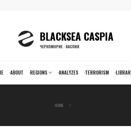
BLACKSEA CASPIA
ЧЕРНОМОРИЕ - КАСПИЯ
ain
ME
ABOUT
REGIONS
ANALYZES
TERRORISM
LIBRAR
vigation
HOME