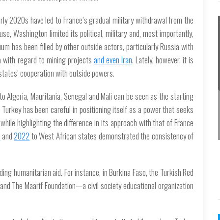
arly 2020s have led to France’s gradual military withdrawal from the
e, Washington limited its political, military and, most importantly,
m has been filled by other outside actors, particularly Russia with
na with regard to mining projects
and even Iran
. Lately, however, it is
states’ cooperation with outside powers.
o Algeria, Mauritania, Senegal and Mali can be seen as the starting
Turkey has been careful in positioning itself as a power that seeks
 while highlighting the difference in its approach with that of France
1
and
2022
to West African states demonstrated the consistency of
ding humanitarian aid. For instance, in Burkina Faso, the Turkish Red
and The Maarif Foundation—a civil society educational organization