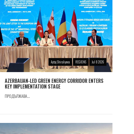
Aytaj Shiraliyeva
REGIONS
Jul 8 2026
AZERBAIJAN-LED GREEN ENERGY CORRIDOR ENTERS
KEY IMPLEMENTATION STAGE
ПРОДЪЛЖАВА...