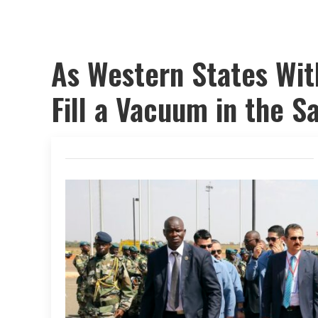
As Western States Wit
Fill a Vacuum in the S