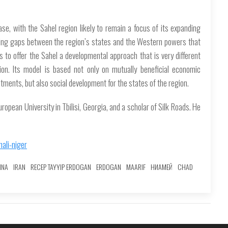
ase, with the Sahel region likely to remain a focus of its expanding
dening gaps between the region’s states and the Western powers that
 to offer the Sahel a developmental approach that is very different
on. Its model is based not only on mutually beneficial economic
stments, but also social development for the states of the region.
European University in Tbilisi, Georgia, and a scholar of Silk Roads. He
ali-niger
INA
IRAN
RECEP TAYYIP ERDOGAN
ERDOGAN
MAARIF
НИАМЕЙ
CHAD