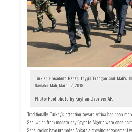
Turkish President Recep Tayyip Erdogan and Mali’s th
Bamako, Mali, March 2, 2018
Photo: Pool photo by Kayhan Ozer via AP.
Traditionally, Turkey’s attention toward Africa has been mo
Sea, which from modern-day Egypt to Algeria were once parts
Sahel region have prompted Ankara’s growing engagement with