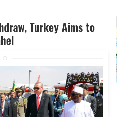
hdraw, Turkey Aims to
ahel