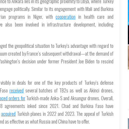
ce to Ankara lies in its geographic proximity to Libya, where Turkey
 engage politically. Similar to its engagement with Mali and Burkina
rian programs in Niger, with
cooperation
in health care and
e also been involved in infrastructure development, including
ged the geopolitical situation to Turkey’s advantage with regard to
 vacuum created by France’s subsequent withdrawal—at the demand of
shington’s decision under former President Joe Biden to rescind
visibly in deals for one of the key products of Turkey’s defense
a Faso
received
several batches of TB2s as well as Akinci drones,
laced orders for
Turkish-made Anka-S and Aksungur drones. Overall,
8 agreements inked since 2021. Chad and Burkina Faso have
d
acquired
Turkish planes in 2022 and 2023. The appeal of Turkish
d as effective as what Russia and China have to offer.