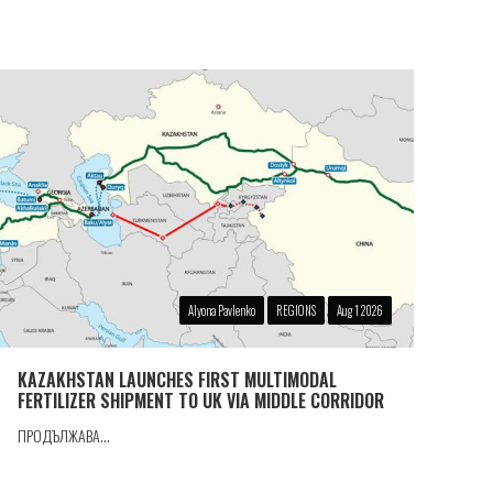
Alyona Pavlenko
REGIONS
Aug 1 2026
KAZAKHSTAN LAUNCHES FIRST MULTIMODAL
FERTILIZER SHIPMENT TO UK VIA MIDDLE CORRIDOR
ПРОДЪЛЖАВА...