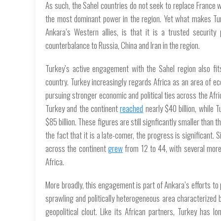
As such, the Sahel countries do not seek to replace France wi
the most dominant power in the region. Yet what makes Turke
Ankara’s Western allies, is that it is a trusted securit
counterbalance to Russia, China and Iran in the region.
Turkey’s active engagement with the Sahel region also fits
country. Turkey increasingly regards Africa as an area of ec
pursuing stronger economic and political ties across the Af
Turkey and the continent
reached
nearly $40 billion, while 
$85 billion. These figures are still signficantly smaller than t
the fact that it is a late-comer, the progress is significan
across the continent
grew
from 12 to 44, with several more p
Africa.
More broadly, this engagement is part of Ankara’s efforts to p
sprawling and politically heterogeneous area characterized
geopolitical clout. Like its African partners, Turkey has 