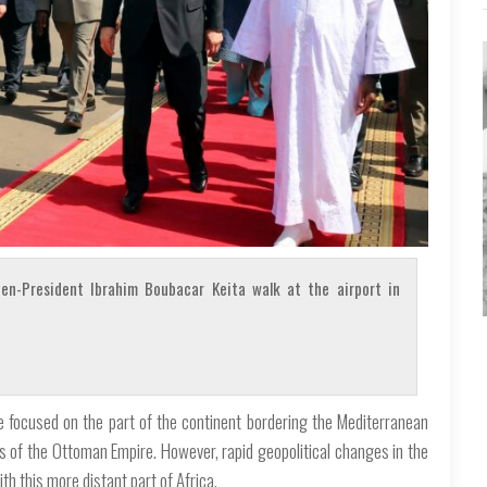
en-President Ibrahim Boubacar Keita walk at the airport in
re focused on the part of the continent bordering the Mediterranean
 of the Ottoman Empire. However, rapid geopolitical changes in the
 this more distant part of Africa.