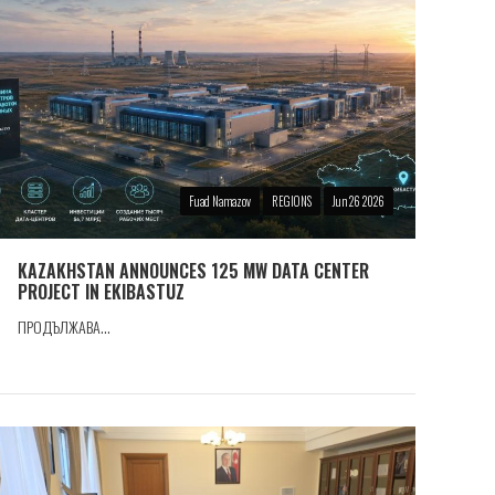
Fuad Namazov
REGIONS
Jun 26 2026
KAZAKHSTAN ANNOUNCES 125 MW DATA CENTER
PROJECT IN EKIBASTUZ
ПРОДЪЛЖАВА...