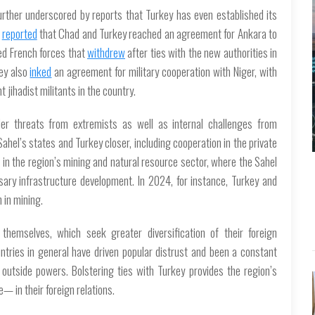
urther underscored by reports that Turkey has even established its
reported
that Chad and Turkey reached an agreement for Ankara to
ted French forces that
withdrew
after ties with the new authorities in
key also
inked
an agreement for military cooperation with Niger, with
t jihadist militants in the country.
er threats from extremists as well as internal challenges from
e Sahel’s states and Turkey closer, including cooperation in the private
s in the region’s mining and natural resource sector, where the Sahel
ary infrastructure development. In 2024, for instance, Turkey and
in mining.
themselves, which seek greater diversification of their foreign
ntries in general have driven popular distrust and been a constant
outside powers. Bolstering ties with Turkey provides the region’s
 in their foreign relations.