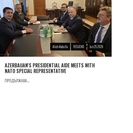
Alish Abdulla
REGIONS
Jun 25 2026
AZERBAIJAN'S PRESIDENTIAL AIDE MEETS WITH
NATO SPECIAL REPRESENTATIVE
ПРОДЪЛЖАВА...