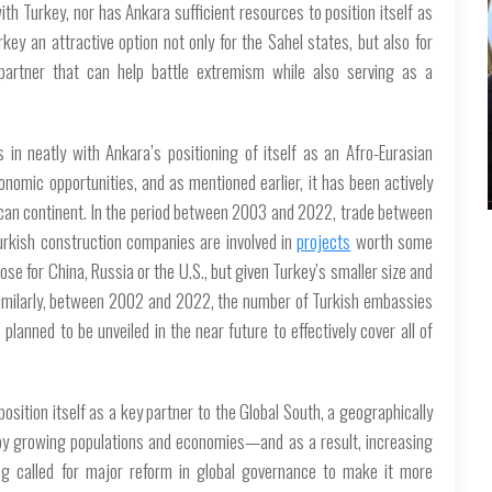
th Turkey, nor has Ankara sufficient resources to position itself as
y an attractive option not only for the Sahel states, but also for
y partner that can help battle extremism while also serving as a
 in neatly with Ankara’s positioning of itself as an Afro-Eurasian
onomic opportunities, and as mentioned earlier, it has been actively
rican continent. In the period between 2003 and 2022, trade between
Turkish construction companies are involved in
projects
worth some
hose for China, Russia or the U.S., but given Turkey’s smaller size and
t. Similarly, between 2002 and 2022, the number of Turkish embassies
lanned to be unveiled in the near future to effectively cover all of
osition itself as a key partner to the Global South, a geographically
 by growing populations and economies—and as a result, increasing
long called for major reform in global governance to make it more