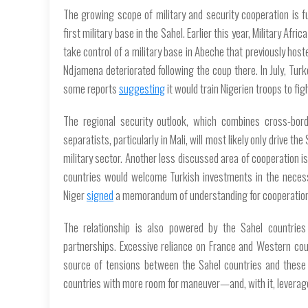
The growing scope of military and security cooperation is f
first military base in the Sahel. Earlier this year,
Military Africa
take control of a military base in Abeche that previously hos
Ndjamena deteriorated following the coup there. In July, Tur
some reports
suggesting
it would train Nigerien troops to figh
The regional security outlook, which combines cross-bord
separatists, particularly in Mali, will most likely only drive th
military sector. Another less discussed area of cooperation i
countries would welcome Turkish investments in the necess
Niger
signed
a memorandum of understanding for cooperation 
The relationship is also powered by the Sahel countries 
partnerships. Excessive reliance on France and Western cou
source of tensions between the Sahel countries and these 
countries with more room for maneuver—and, with it, leverage—