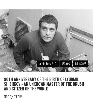
Nikolai Botev Ph.D.
REGIONS
Jul 16 2026
90TH ANNIVERSARY OF THE BIRTH OF LYUDMIL
SHISHKOV - AN UNKNOWN MASTER OF THE BRUSH
AND CITIZEN OF THE WORLD
ПРОДЪЛЖАВА...