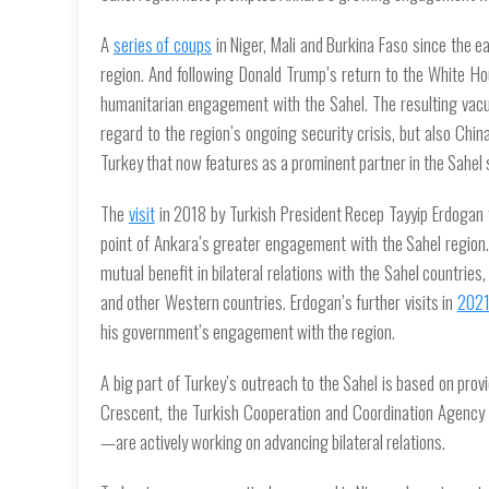
A
series of coups
in Niger, Mali and Burkina Faso since the e
region. And following Donald Trump’s return to the White Hous
humanitarian engagement with the Sahel. The resulting vacuu
regard to the region’s ongoing security crisis, but also Chi
Turkey that now features as a prominent partner in the Sahel 
The
visit
in 2018 by Turkish President Recep Tayyip Erdogan t
point of Ankara’s greater engagement with the Sahel region. 
mutual benefit in bilateral relations with the Sahel countries,
and other Western countries. Erdogan’s further visits in
202
his government’s engagement with the region.
A big part of Turkey’s outreach to the Sahel is based on provi
Crescent, the Turkish Cooperation and Coordination Agency 
—are actively working on advancing bilateral relations.