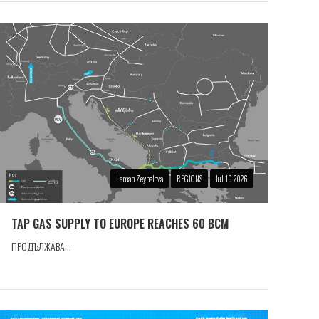
Laman Zeynalova
REGIONS
Jul 10 2026
TAP GAS SUPPLY TO EUROPE REACHES 60 BCM
ПРОДЪЛЖАВА...