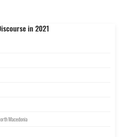
iscourse in 2021
 North Macedonia