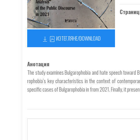
Страниц
ИЗТЕГЛЯНЕ/DOWNLOAD
Анотация
The study examines Bulgarophobia and hate speech toward Bul
rophobia’s key characteristics in the context of contempor
specific cases of Bulgarophobia in from 2021. Finally, it prese