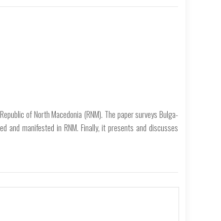
 Republic of North Macedonia (RNM). The paper surveys Bulga­
d and manifested in RNM. Finally, it presents and discusses