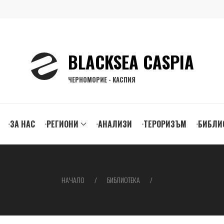
BLACKSEA CASPIA
ЧЕРНОМОРИЕ - КАСПИЯ
ЗА НАС
РЕГИОНИ
АНАЛИЗИ
ТЕРОРИЗЪМ
БИБЛИ
gation
НАЧАЛО
БИБЛИОТЕКА