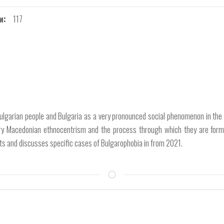
и
117
gar­ian people and Bulgaria as a very pronounced social phenomenon in the
ary Mace­donian ethnocentrism and the process through which they are forme
nts and discuss­es specific cases of Bulgarophobia in from 2021.