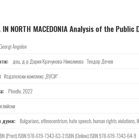
N NORTH MACEDONIA Analysis of the Public D
Georgi Angelov
нти
доц. д-р Дария Крачунова-Николиева
Теодор Дечев
Издателски комплекс „ВУСИ“
а
Plovdiv, 2022
нглийски
 думи
Bulgarians, ethnocentrism, hate speech, human rights violations,
SBN (Print) ISBN 978-619-7343-63-2 ISBN (Online) ISBN 978-619-7343-64-9