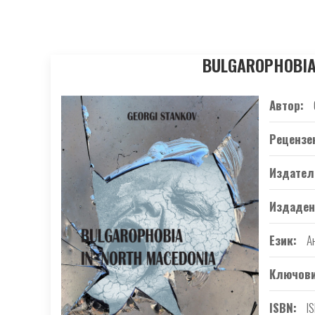
BULGAROPHOBIA I
Автор
Рецензе
Издател
Издаден
Език
А
Ключови
ISBN
I