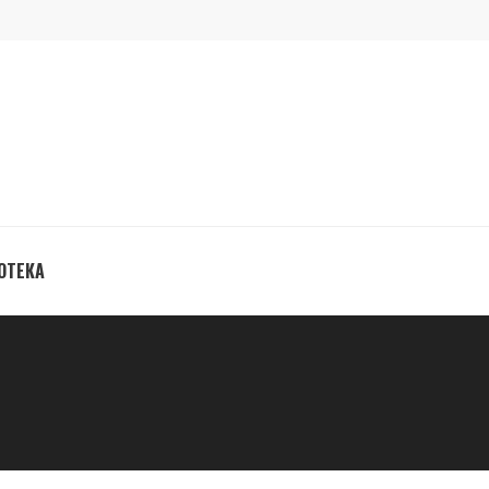
ОТЕКА