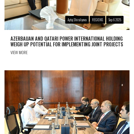
Aytaj Shiraliyeva
REGIONS
Sep 6 2025
AZERBAIJAN AND QATARI POWER INTERNATIONAL HOLDING
WEIGH UP POTENTIAL FOR IMPLEMENTING JOINT PROJECTS
VIEW MORE