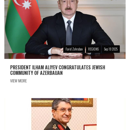
Farid Zohrabov
REGIONS
Sep 19 2025
PRESIDENT ILHAM ALIYEV CONGRATULATES JEWISH
COMMUNITY OF AZERBAIJAN
VIEW MORE