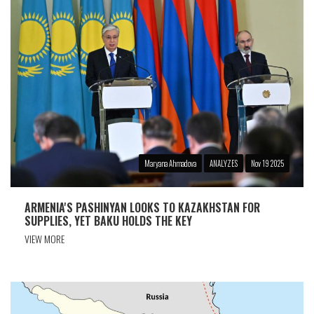
Maryana Ahmadova
ANALYZES
Nov 19 2025
ARMENIA'S PASHINYAN LOOKS TO KAZAKHSTAN FOR
SUPPLIES, YET BAKU HOLDS THE KEY
VIEW MORE