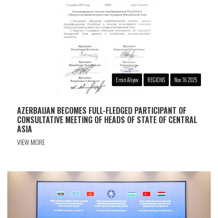
Emin Aliyev
REGIONS
Nov 16 2025
AZERBAIJAN BECOMES FULL-FLEDGED PARTICIPANT OF
CONSULTATIVE MEETING OF HEADS OF STATE OF CENTRAL
ASIA
VIEW MORE