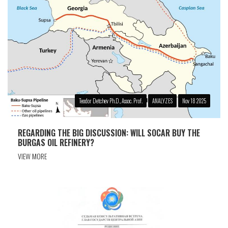
Teodor Detchev Ph.D., Assoc. Prof.
ANALYZES
Nov 18 2025
REGARDING THE BIG DISCUSSION: WILL SOCAR BUY THE
BURGAS OIL REFINERY?
VIEW MORE