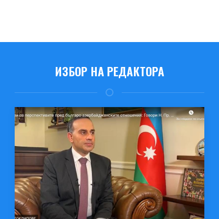
ИЗБОР НА РЕДАКТОРА