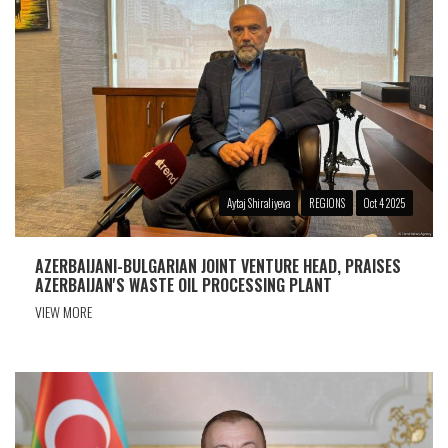
Aytaj Shiraliyeva
REGIONS
Oct 4 2025
AZERBAIJANI-BULGARIAN JOINT VENTURE HEAD, PRAISES
AZERBAIJAN'S WASTE OIL PROCESSING PLANT
VIEW MORE