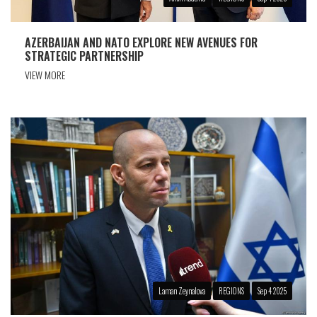
AZERBAIJAN AND NATO EXPLORE NEW AVENUES FOR
STRATEGIC PARTNERSHIP
VIEW MORE
Laman Zeynalova
REGIONS
Sep 4 2025