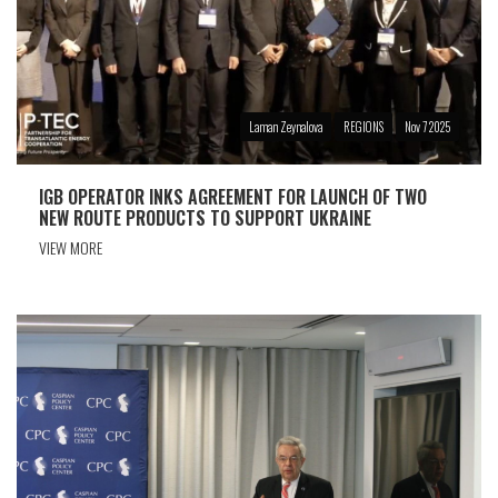
Laman Zeynalova
REGIONS
Nov 7 2025
IGB OPERATOR INKS AGREEMENT FOR LAUNCH OF TWO
NEW ROUTE PRODUCTS TO SUPPORT UKRAINE
VIEW MORE