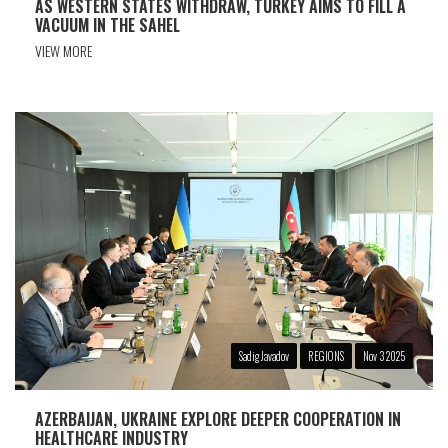
AS WESTERN STATES WITHDRAW, TURKEY AIMS TO FILL A
VACUUM IN THE SAHEL
VIEW MORE
Sadig Javadov
REGIONS
Nov 3 2025
AZERBAIJAN, UKRAINE EXPLORE DEEPER COOPERATION IN
HEALTHCARE INDUSTRY