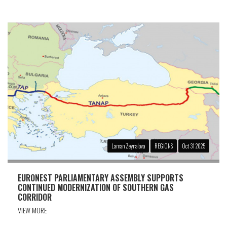
Laman Zeynalova
REGIONS
Oct 31 2025
EURONEST PARLIAMENTARY ASSEMBLY SUPPORTS
CONTINUED MODERNIZATION OF SOUTHERN GAS
CORRIDOR
VIEW MORE