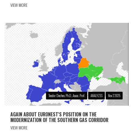
VIEW MORE
Teodor Dechev, Ph.D., Assoc. Prof.
ANALYZES
Nov 2 2025
AGAIN ABOUT EURONEST'S POSITION ON THE
MODERNIZATION OF THE SOUTHERN GAS CORRIDOR
VIEW MORE