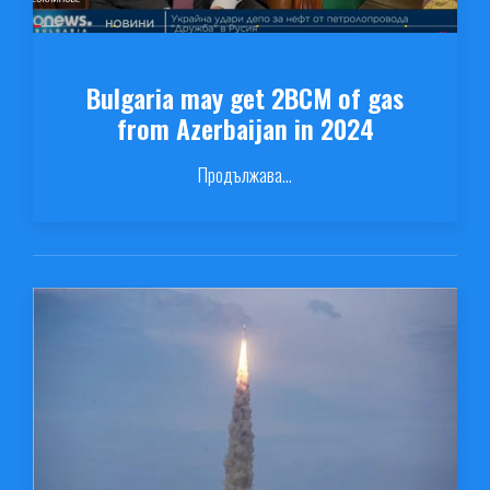
Bulgaria may get 2BCM of gas
from Azerbaijan in 2024
Продължава...