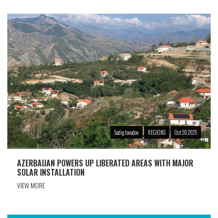
Sadig Javadov
REGIONS
Oct 20 2025
AZERBAIJAN POWERS UP LIBERATED AREAS WITH MAJOR
SOLAR INSTALLATION
VIEW MORE