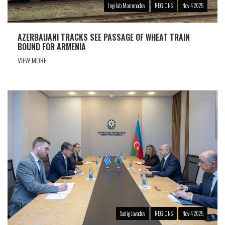
Ingilab Mammadov
REGIONS
Nov 4 2025
AZERBAIJANI TRACKS SEE PASSAGE OF WHEAT TRAIN
BOUND FOR ARMENIA
VIEW MORE
Sadig Javadov
REGIONS
Nov 4 2025