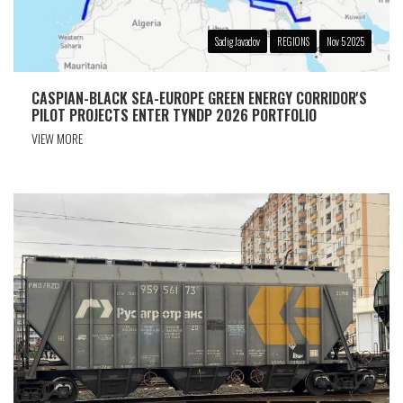
Sadig Javadov
REGIONS
Nov 5 2025
CASPIAN-BLACK SEA-EUROPE GREEN ENERGY CORRIDOR'S
PILOT PROJECTS ENTER TYNDP 2026 PORTFOLIO
VIEW MORE