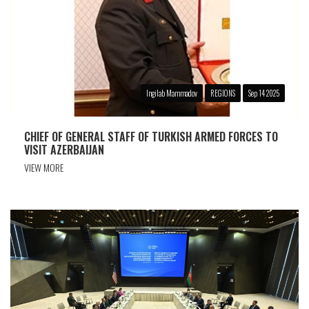
Ingilab Mammadov
REGIONS
Sep 14 2025
CHIEF OF GENERAL STAFF OF TURKISH ARMED FORCES TO
VISIT AZERBAIJAN
VIEW MORE