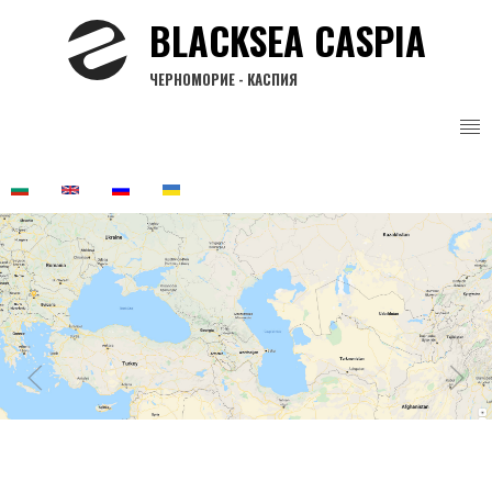
Skip
BLACKSEA CASPIA
to
main
ЧЕРНОМОРИЕ - КАСПИЯ
content