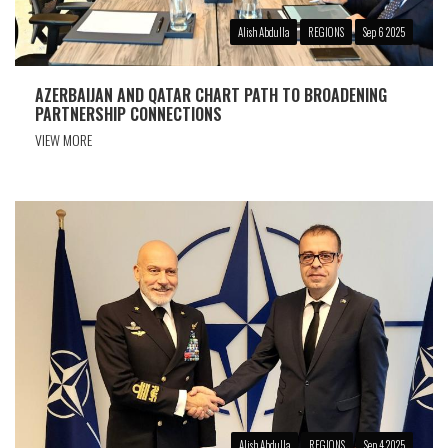
Alish Abdulla
REGIONS
Sep 6 2025
AZERBAIJAN AND QATAR CHART PATH TO BROADENING
PARTNERSHIP CONNECTIONS
VIEW MORE
Alish Abdulla
REGIONS
Sep 4 2025