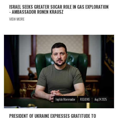
ISRAEL SEEKS GREATER SOCAR ROLE IN GAS EXPLORATION
- AMBASSADOR RONEN KRAUSZ
VIEW MORE
Ingilab Mammadov
REGIONS
Aug 24 2025
PRESIDENT OF UKRAINE EXPRESSES GRATITUDE TO