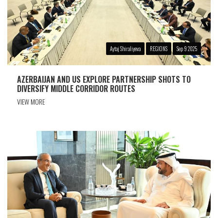
Aytaj Shiraliyeva
REGIONS
Sep 9 2025
AZERBAIJAN AND US EXPLORE PARTNERSHIP SHOTS TO
DIVERSIFY MIDDLE CORRIDOR ROUTES
VIEW MORE