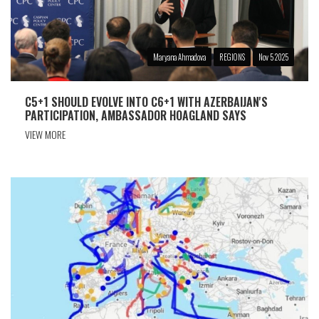
Maryana Ahmadova
REGIONS
Nov 5 2025
C5+1 SHOULD EVOLVE INTO C6+1 WITH AZERBAIJAN'S
PARTICIPATION, AMBASSADOR HOAGLAND SAYS
VIEW MORE