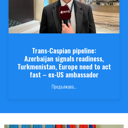
Trans-Caspian pipeline:
Azerbaijan signals readiness,
Turkmenistan, Europe need to act
fast – ex-US ambassador
Продължава...