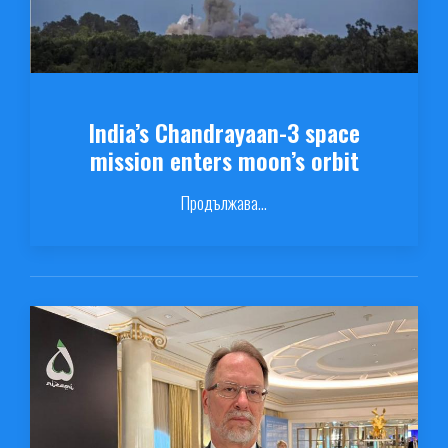
India’s Chandrayaan-3 space
mission enters moon’s orbit
Продължава...