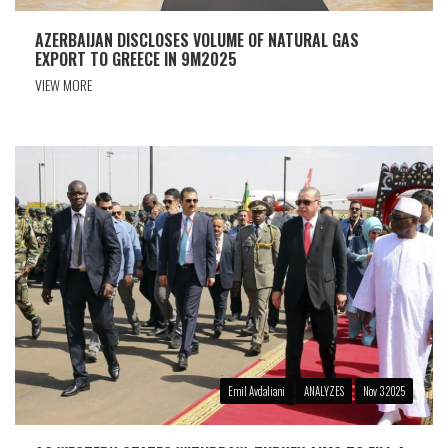
AZERBAIJAN DISCLOSES VOLUME OF NATURAL GAS
EXPORT TO GREECE IN 9M2025
VIEW MORE
Emil Avdaliani
ANALYZES
Nov 3 2025