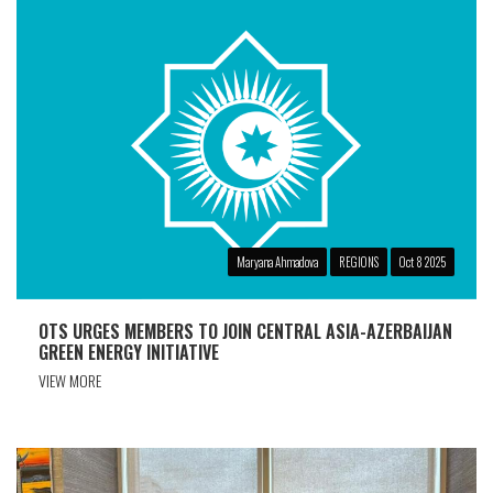
Maryana Ahmadova
REGIONS
Oct 8 2025
OTS URGES MEMBERS TO JOIN CENTRAL ASIA-AZERBAIJAN
GREEN ENERGY INITIATIVE
VIEW MORE