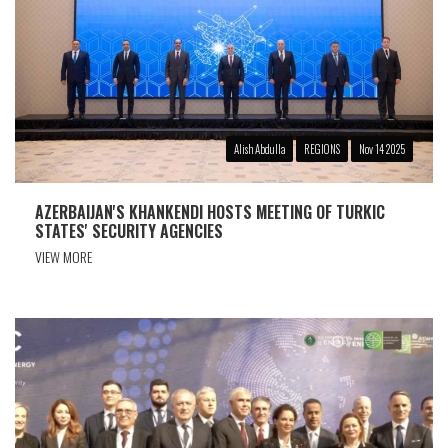
Alish Abdulla
REGIONS
Nov 14 2025
AZERBAIJAN'S KHANKENDI HOSTS MEETING OF TURKIC
STATES' SECURITY AGENCIES
VIEW MORE