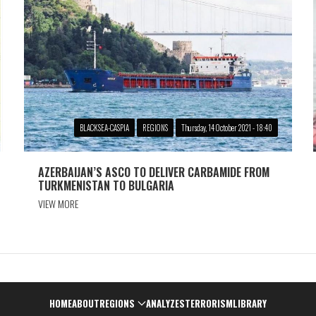
BLACKSEA-CASPIA
REGIONS
Thursday, 14 October 2021 - 18:40
AZERBAIJAN’S ASCO TO DELIVER CARBAMIDE FROM
TURKMENISTAN TO BULGARIA
VIEW MORE
Навигация
HOME
ABOUT
REGIONS
ANALYZES
TERRORISM
LIBRARY