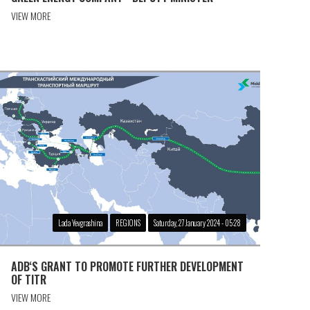
VIEW MORE
Lada Yevgrashina
REGIONS
Saturday, 27 January 2024 - 05:28
ADB‘S GRANT TO PROMOTE FURTHER DEVELOPMENT
OF TITR
VIEW MORE