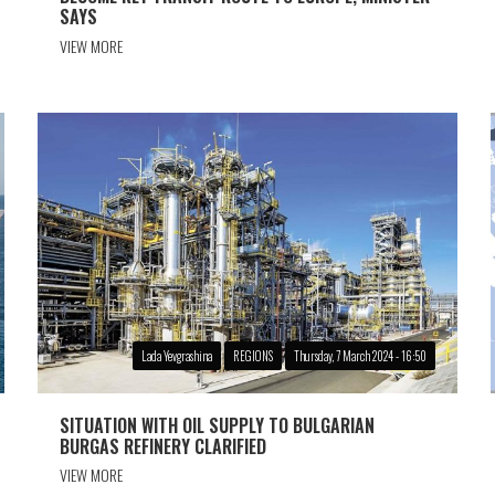
SAYS
VIEW MORE
Lada Yevgrashina
REGIONS
Thursday, 7 March 2024 - 16:50
SITUATION WITH OIL SUPPLY TO BULGARIAN
BURGAS REFINERY CLARIFIED
VIEW MORE