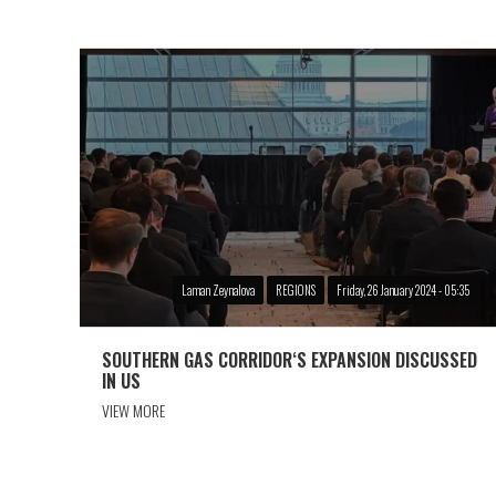
Laman Zeynalova
REGIONS
Friday, 26 January 2024 - 05:35
SOUTHERN GAS CORRIDOR‘S EXPANSION DISCUSSED
IN US
VIEW MORE