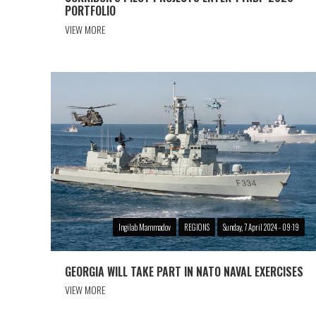
PORTFOLIO
VIEW MORE
Ingilab Mammadov
REGIONS
Sunday, 7 April 2024 - 09:19
GEORGIA WILL TAKE PART IN NATO NAVAL EXERCISES
VIEW MORE