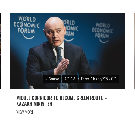
Ali Gasimov
REGIONS
Friday, 19 January 2024 - 01:17
MIDDLE CORRIDOR TO BECOME GREEN ROUTE –
KAZAKH MINISTER
VIEW MORE