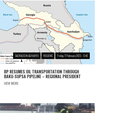
SADRADDIN AGHJAYEV
REGIONS
Friday, 17 February 2023 - 13:42
BP RESUMES OIL TRANSPORTATION THROUGH
BAKU-SUPSA PIPELINE – REGIONAL PRESIDENT
VIEW MORE