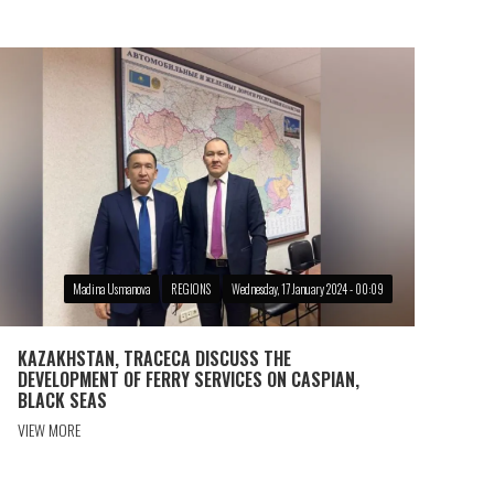
Madina Usmanova
REGIONS
Wednesday, 17 January 2024 - 00:09
KAZAKHSTAN, TRACECA DISCUSS THE
DEVELOPMENT OF FERRY SERVICES ON CASPIAN,
BLACK SEAS
VIEW MORE