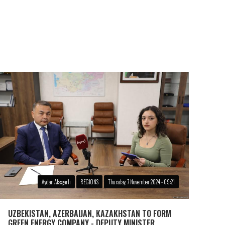
Aydan Alasgarli
REGIONS
Thursday, 7 November 2024 - 09:21
UZBEKISTAN, AZERBAIJAN, KAZAKHSTAN TO FORM
GREEN ENERGY COMPANY - DEPUTY MINISTER