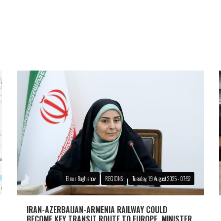
Elnur Baghishov
REGIONS
Tuesday, 19 August 2025 - 07:52
IRAN-AZERBAIJAN-ARMENIA RAILWAY COULD
BECOME KEY TRANSIT ROUTE TO EUROPE, MINISTER