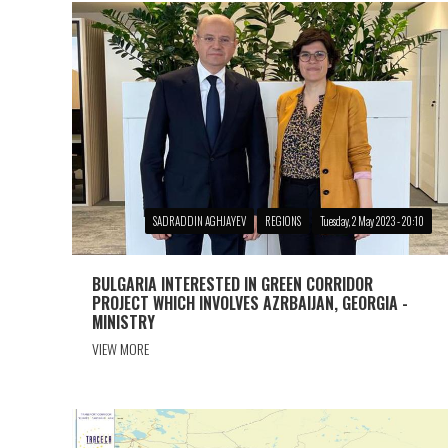
SADRADDIN AGHJAYEV
REGIONS
Tuesday, 2 May 2023 - 20:10
BULGARIA INTERESTED IN GREEN CORRIDOR
PROJECT WHICH INVOLVES AZRBAIJAN, GEORGIA -
MINISTRY
VIEW MORE