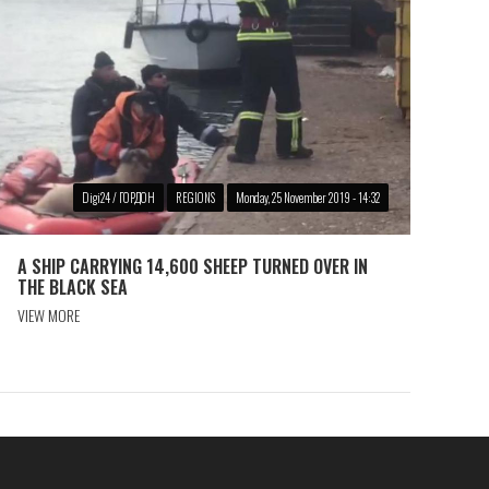
Digi24 / ГОРДОН
REGIONS
Monday, 25 November 2019 - 14:32
A SHIP CARRYING 14,600 SHEEP TURNED OVER IN
THE BLACK SEA
VIEW MORE