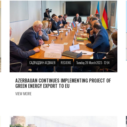
САДРАДДИН АГДЖАЕВ
REGIONS
Tuesday, 28 March 2023 - 12:54
AZERBAIJAN CONTINUES IMPLEMENTING PROJECT OF
GREEN ENERGY EXPORT TO EU
VIEW MORE