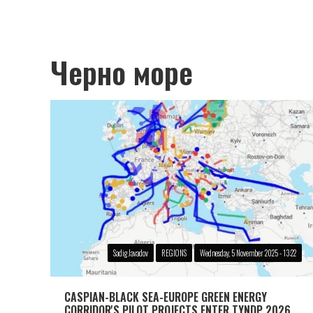
Черно море
Sadig Javadov
REGIONS
Wednesday, 5 November 2025 - 13:22
CASPIAN-BLACK SEA-EUROPE GREEN ENERGY
CORRIDOR'S PILOT PROJECTS ENTER TYNDP 2026