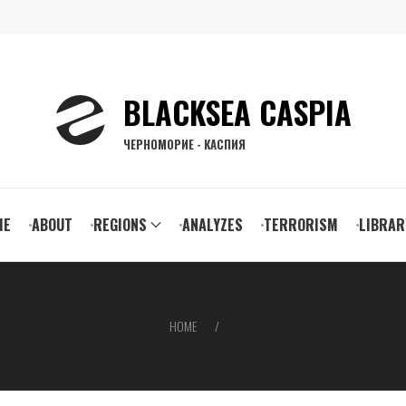
BLACKSEA CASPIA
ЧЕРНОМОРИЕ - КАСПИЯ
ain
ME
ABOUT
REGIONS
ANALYZES
TERRORISM
LIBRAR
vigation
HOME