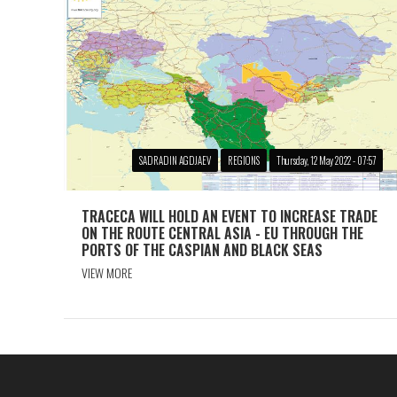
SADRADIN AGDJAEV
REGIONS
Thursday, 12 May 2022 - 07:57
TRACECA WILL HOLD AN EVENT TO INCREASE TRADE
ON THE ROUTE CENTRAL ASIA - EU THROUGH THE
PORTS OF THE CASPIAN AND BLACK SEAS
VIEW MORE