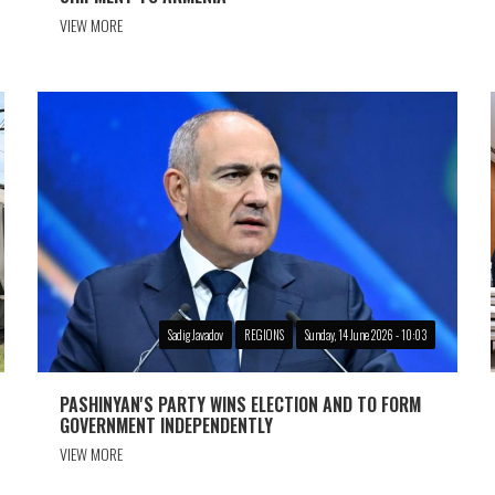
VIEW MORE
Sadig Javadov
REGIONS
Sunday, 14 June 2026 - 10:03
PASHINYAN'S PARTY WINS ELECTION AND TO FORM
GOVERNMENT INDEPENDENTLY
VIEW MORE