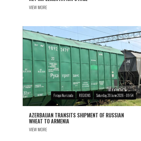
VIEW MORE
Firaya Nurizada
REGIONS
Saturday, 20 June 2026 - 09:54
AZERBAIJAN TRANSITS SHIPMENT OF RUSSIAN
WHEAT TO ARMENIA
VIEW MORE