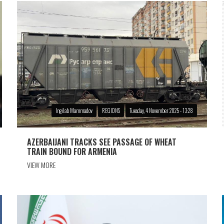
Ingilab Mammadov
REGIONS
Tuesday, 4 November 2025 - 13:28
AZERBAIJANI TRACKS SEE PASSAGE OF WHEAT
TRAIN BOUND FOR ARMENIA
VIEW MORE