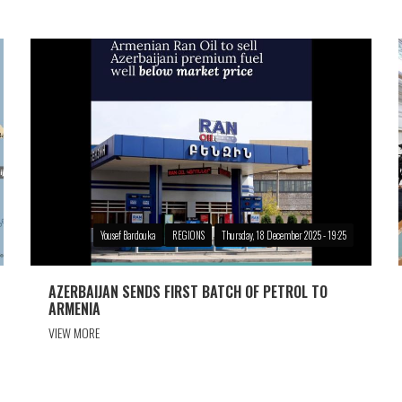
Yousef Bardouka
REGIONS
Thursday, 18 December 2025 - 19:25
AZERBAIJAN SENDS FIRST BATCH OF PETROL TO
ARMENIA
VIEW MORE