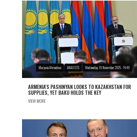
Maryana Ahmadova
ANALYZES
Wednesday, 19 November 2025 - 14:49
ARMENIA'S PASHINYAN LOOKS TO KAZAKHSTAN FOR
SUPPLIES, YET BAKU HOLDS THE KEY
VIEW MORE