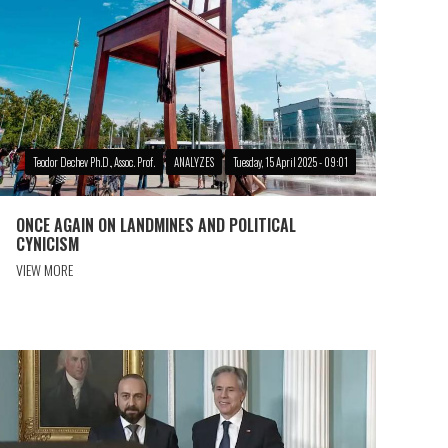
Teodor Dechev Ph.D., Assoc. Prof.
ANALYZES
Tuesday, 15 April 2025 - 09:01
ONCE AGAIN ON LANDMINES AND POLITICAL
CYNICISM
VIEW MORE