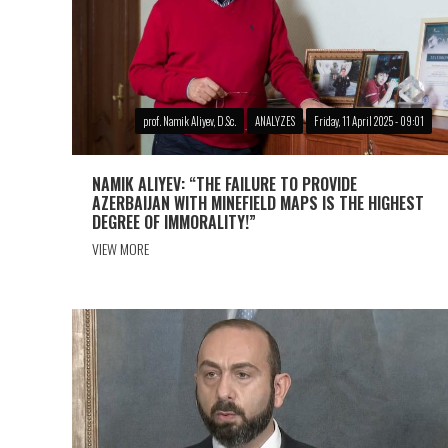
prof. Namik Aliyev, D.Sc.
ANALYZES
Friday, 11 April 2025 - 09:01
NAMIK ALIYEV: “THE FAILURE TO PROVIDE
AZERBAIJAN WITH MINEFIELD MAPS IS THE HIGHEST
DEGREE OF IMMORALITY!”
VIEW MORE