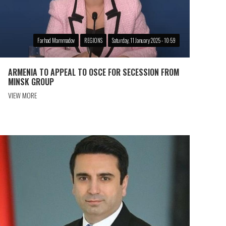
Farhad Mammadov
REGIONS
Saturday, 11 January 2025 - 10:59
ARMENIA TO APPEAL TO OSCE FOR SECESSION FROM
MINSK GROUP
VIEW MORE