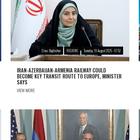
Elnur Baghishov
REGIONS
Tuesday, 19 August 2025 - 07:52
IRAN-AZERBAIJAN-ARMENIA RAILWAY COULD
BECOME KEY TRANSIT ROUTE TO EUROPE, MINISTER
SAYS
VIEW MORE