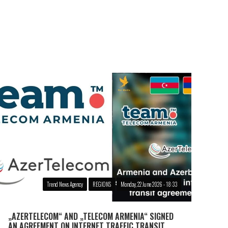
Trend News Agency
REGIONS
Monday, 22 June 2026 - 18:33
„AZERTELECOM“ AND „TELECOM ARMENIA“ SIGNED
AN AGREEMENT ON INTERNET TRAFFIC TRANSIT