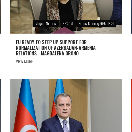
Maryana Ahmadova
REGIONS
Sunday, 12 January 2025 - 18:24
EU READY TO STEP UP SUPPORT FOR
NORMALIZATION OF AZERBAIJAN-ARMENIA
RELATIONS - MAGDALENA GRONO
VIEW MORE