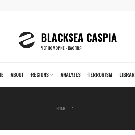
BLACKSEA CASPIA
ЧЕРНОМОРИЕ - КАСПИЯ
ain
ME
ABOUT
REGIONS
ANALYZES
TERRORISM
LIBRAR
vigation
HOME