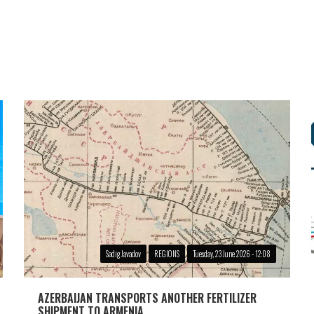
Sadig Javadov
REGIONS
Tuesday, 23 June 2026 - 12:08
AZERBAIJAN TRANSPORTS ANOTHER FERTILIZER
SHIPMENT TO ARMENIA