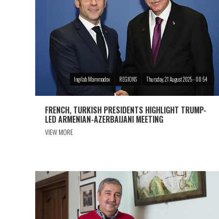
Ingilab Mammadov
REGIONS
Thursday, 21 August 2025 - 08:54
FRENCH, TURKISH PRESIDENTS HIGHLIGHT TRUMP-
LED ARMENIAN-AZERBAIJANI MEETING
VIEW MORE