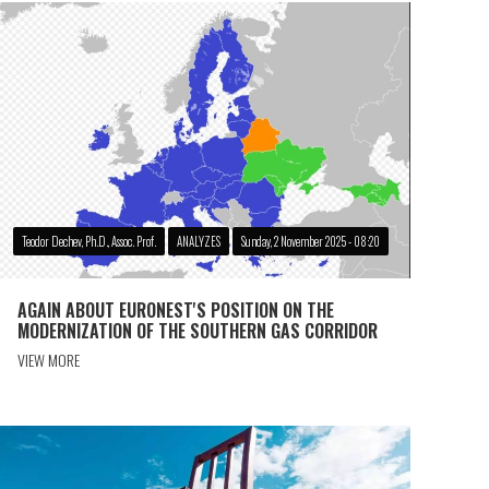
Teodor Dechev, Ph.D., Assoc. Prof.
ANALYZES
Sunday, 2 November 2025 - 08:20
AGAIN ABOUT EURONEST'S POSITION ON THE
MODERNIZATION OF THE SOUTHERN GAS CORRIDOR
VIEW MORE