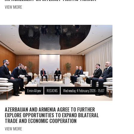
VIEW MORE
Emin Aliyev
REGIONS
Wednesday, 4 February 2026 - 15:07
AZERBAIJAN AND ARMENIA AGREE TO FURTHER
EXPLORE OPPORTUNITIES TO EXPAND BILATERAL
TRADE AND ECONOMIC COOPERATION
VIEW MORE