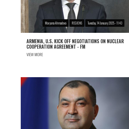
Maryana Ahmadova
REGIONS
Tuesday, 14 January 2025 - 11:43
ARMENIA, U.S. KICK OFF NEGOTIATIONS ON NUCLEAR
COOPERATION AGREEMENT - FM
VIEW MORE