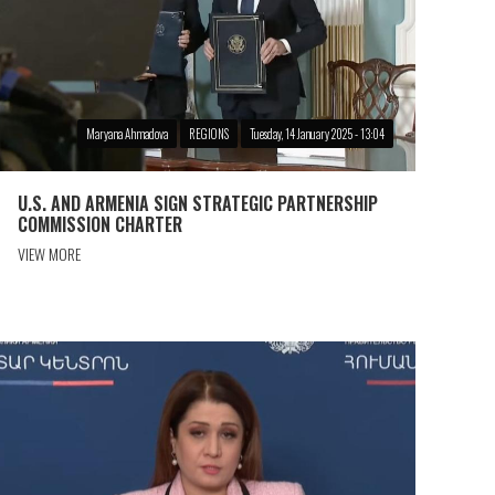
Maryana Ahmadova
REGIONS
Tuesday, 14 January 2025 - 13:04
U.S. AND ARMENIA SIGN STRATEGIC PARTNERSHIP
COMMISSION CHARTER
VIEW MORE