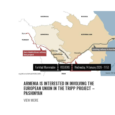
Farkhad Mammadov
REGIONS
Wednesday, 14 January 2026 - 11:53
ARMENIA IS INTERESTED IN INVOLVING THE
EUROPEAN UNION IN THE TRIPP PROJECT –
PASHINYAN
VIEW MORE