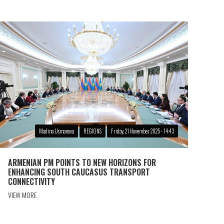
Madina Usmanova
REGIONS
Friday, 21 November 2025 - 14:43
ARMENIAN PM POINTS TO NEW HORIZONS FOR
ENHANCING SOUTH CAUCASUS TRANSPORT
CONNECTIVITY
VIEW MORE