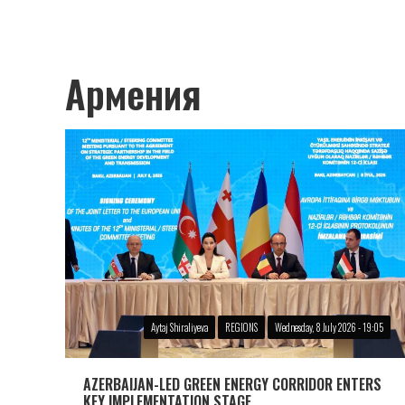
Армения
Aytaj Shiraliyeva
REGIONS
Wednesday, 8 July 2026 - 19:05
AZERBAIJAN-LED GREEN ENERGY CORRIDOR ENTERS
KEY IMPLEMENTATION STAGE