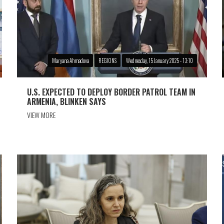
Maryana Ahmadova
REGIONS
Wednesday, 15 January 2025 - 13:10
U.S. EXPECTED TO DEPLOY BORDER PATROL TEAM IN
ARMENIA, BLINKEN SAYS
VIEW MORE