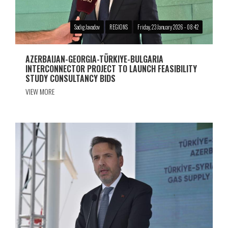
Sadig Javadov
REGIONS
Friday, 23 January 2026 - 08:42
AZERBAIJAN-GEORGIA-TÜRKIYE-BULGARIA
INTERCONNECTOR PROJECT TO LAUNCH FEASIBILITY
STUDY CONSULTANCY BIDS
VIEW MORE