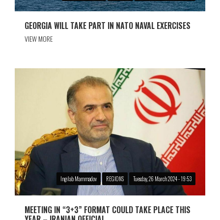
GEORGIA WILL TAKE PART IN NATO NAVAL EXERCISES
VIEW MORE
Ingilab Mammadov
REGIONS
Tuesday, 26 March 2024 - 19:53
MEETING IN “3+3” FORMAT COULD TAKE PLACE THIS
YEAR – IRANIAN OFFICIAL