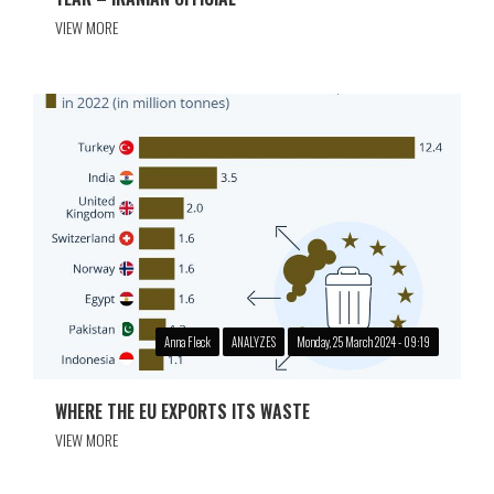
VIEW MORE
Anna Fleck
ANALYZES
Monday, 25 March 2024 - 09:19
WHERE THE EU EXPORTS ITS WASTE
VIEW MORE