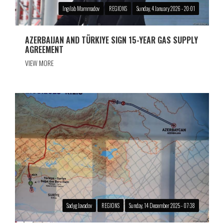
Ingilab Mammadov
REGIONS
Sunday, 4 January 2026 - 20:01
AZERBAIJAN AND TÜRKIYE SIGN 15-YEAR GAS SUPPLY
AGREEMENT
VIEW MORE
Sadyg Javadov
REGIONS
Sunday, 14 December 2025 - 07:38