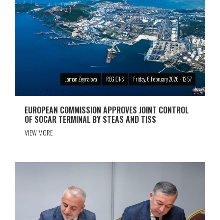
Laman Zeynalova
REGIONS
Friday, 6 February 2026 - 12:57
EUROPEAN COMMISSION APPROVES JOINT CONTROL
OF SOCAR TERMINAL BY STEAS AND TISS
VIEW MORE