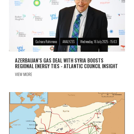
Gulnara Rahimova
ANALYZES
Wednesday, 16 July 2025 - 15:03
AZERBAIJAN’S GAS DEAL WITH SYRIA BOOSTS
REGIONAL ENERGY TIES - ATLANTIC COUNCIL INSIGHT
VIEW MORE