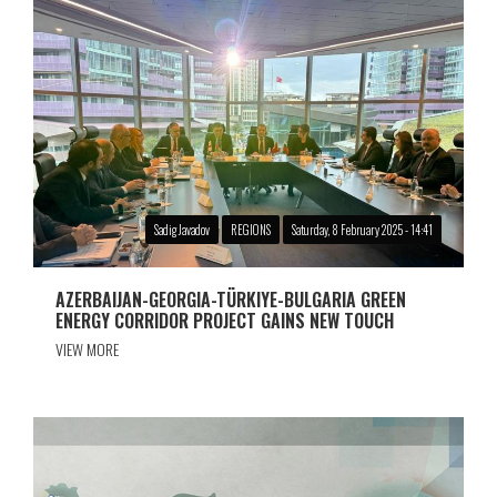
Sadig Javadov
REGIONS
Saturday, 8 February 2025 - 14:41
AZERBAIJAN-GEORGIA-TÜRKIYE-BULGARIA GREEN
ENERGY CORRIDOR PROJECT GAINS NEW TOUCH
VIEW MORE