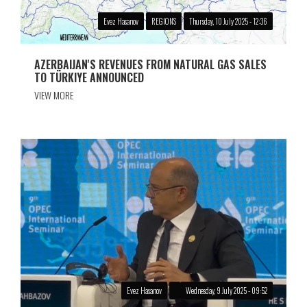
Evez Hasanov
REGIONS
Thursday, 10 July 2025 - 12:36
AZERBAIJAN'S REVENUES FROM NATURAL GAS SALES
TO TÜRKIYE ANNOUNCED
VIEW MORE
Evez Hasanov
Wednesday, 9 July 2025 - 09:52