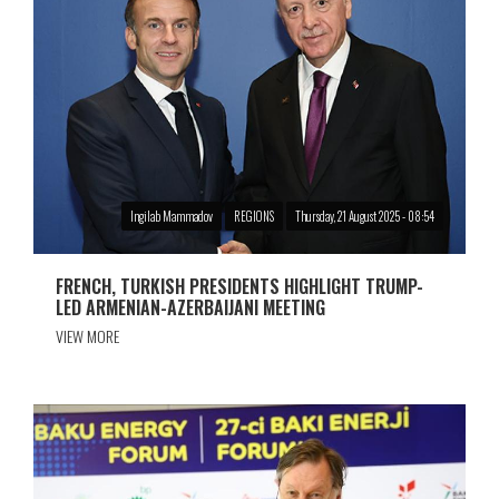
Ingilab Mammadov
REGIONS
Thursday, 21 August 2025 - 08:54
FRENCH, TURKISH PRESIDENTS HIGHLIGHT TRUMP-
LED ARMENIAN-AZERBAIJANI MEETING
VIEW MORE