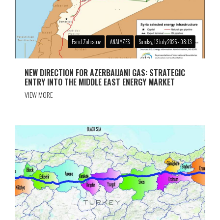
Farid Zohrabov
ANALYZES
Sunday, 13 July 2025 - 08:13
NEW DIRECTION FOR AZERBAIJANI GAS: STRATEGIC
ENTRY INTO THE MIDDLE EAST ENERGY MARKET
VIEW MORE