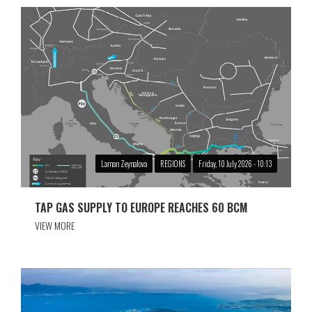
Laman Zeynalova
REGIONS
Friday, 10 July 2026 - 10:13
TAP GAS SUPPLY TO EUROPE REACHES 60 BCM
VIEW MORE