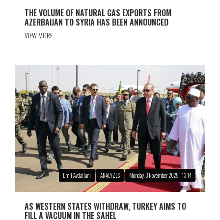
THE VOLUME OF NATURAL GAS EXPORTS FROM
AZERBAIJAN TO SYRIA HAS BEEN ANNOUNCED
VIEW MORE
Emil Avdaliani
ANALYZES
Monday, 3 November 2025 - 13:14
AS WESTERN STATES WITHDRAW, TURKEY AIMS TO
FILL A VACUUM IN THE SAHEL