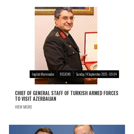
Ingilab Mammadov
REGIONS
Sunday, 14 September 2025 - 09:04
CHIEF OF GENERAL STAFF OF TURKISH ARMED FORCES
TO VISIT AZERBAIJAN
VIEW MORE