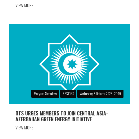
VIEW MORE
Maryana Ahmadova
REGIONS
Wednesday, 8 October 2025 - 20:19
OTS URGES MEMBERS TO JOIN CENTRAL ASIA-
AZERBAIJAN GREEN ENERGY INITIATIVE
VIEW MORE