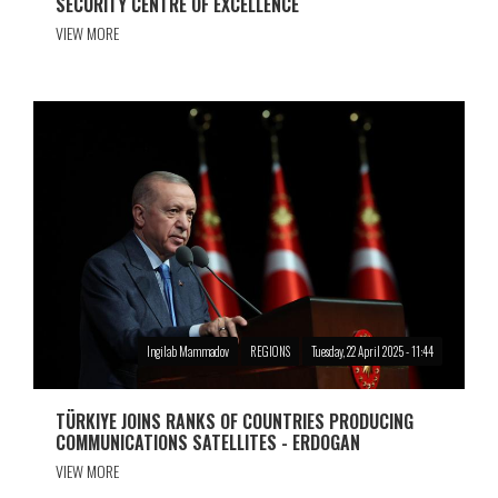
SECURITY CENTRE OF EXCELLENCE
VIEW MORE
Ingilab Mammadov
REGIONS
Tuesday, 22 April 2025 - 11:44
TÜRKIYE JOINS RANKS OF COUNTRIES PRODUCING
COMMUNICATIONS SATELLITES - ERDOGAN
VIEW MORE