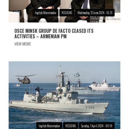
Ingilab Mammadov
REGIONS
Wednesday, 12 June 2024 - 16:31
OSCE MINSK GROUP DE FACTO CEASED ITS
ACTIVITIES – ARMENIAN PM
VIEW MORE
Ingilab Mammadov
REGIONS
Sunday, 7 April 2024 - 09:19