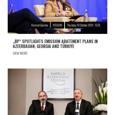
Kamran Gasimov
REGIONS
Thursday, 10 October 2024 - 15:28
„BP“ SPOTLIGHTS EMISSION ABATEMENT PLANS IN
AZEERBAIJAN, GEORGIA AND TÜRKIYE
VIEW MORE