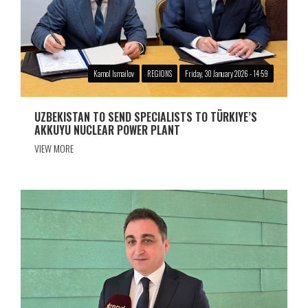
Kamol Ismailov
REGIONS
Friday, 30 January 2026 - 14:59
UZBEKISTAN TO SEND SPECIALISTS TO TÜRKIYE’S
AKKUYU NUCLEAR POWER PLANT
VIEW MORE