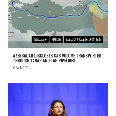
Sadig Javadov
REGIONS
Saturday, 30 November 2024 - 19:17
AZERBAIJAN DISCLOSES GAS VOLUME TRANSPORTED
THROUGH TANAP AND TAP PIPELINES
VIEW MORE