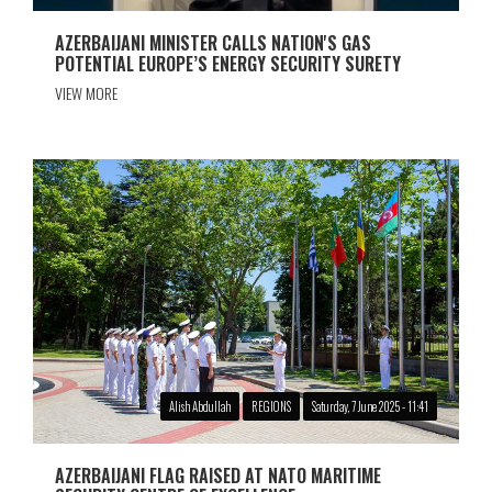
AZERBAIJANI MINISTER CALLS NATION'S GAS
POTENTIAL EUROPE’S ENERGY SECURITY SURETY
VIEW MORE
Alish Abdullah
REGIONS
Saturday, 7 June 2025 - 11:41
AZERBAIJANI FLAG RAISED AT NATO MARITIME