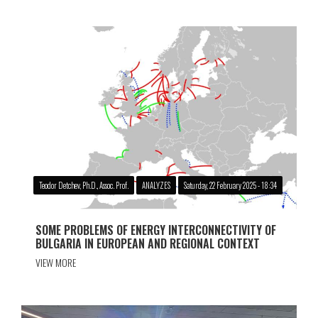
Teodor Detchev, Ph.D., Assoc. Prof.
ANALYZES
Saturday, 22 February 2025 - 18:34
SOME PROBLEMS OF ENERGY INTERCONNECTIVITY OF
BULGARIA IN EUROPEAN AND REGIONAL CONTEXT
VIEW MORE