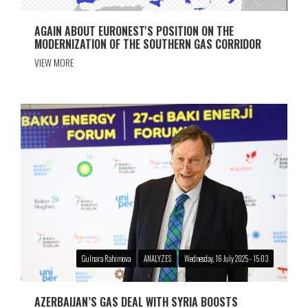
AGAIN ABOUT EURONEST'S POSITION ON THE
MODERNIZATION OF THE SOUTHERN GAS CORRIDOR
VIEW MORE
Gulnara Rahimova
ANALYZES
Wednesday, 16 July 2025 - 15:03
AZERBAIJAN’S GAS DEAL WITH SYRIA BOOSTS