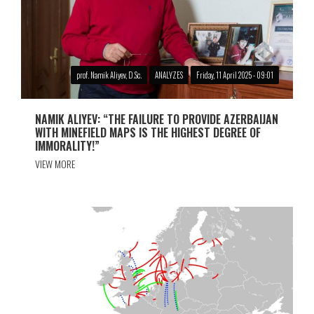
prof. Namik Aliyev, D.Sc.
ANALYZES
Friday, 11 April 2025 - 09:01
NAMIK ALIYEV: “THE FAILURE TO PROVIDE AZERBAIJAN
WITH MINEFIELD MAPS IS THE HIGHEST DEGREE OF
IMMORALITY!”
VIEW MORE