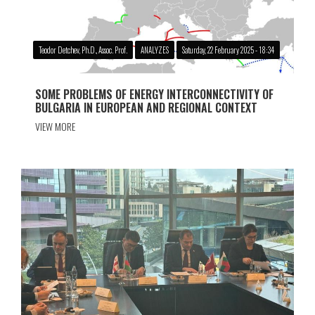
Teodor Detchev, Ph.D., Assoc. Prof.
ANALYZES
Saturday, 22 February 2025 - 18:34
SOME PROBLEMS OF ENERGY INTERCONNECTIVITY OF
BULGARIA IN EUROPEAN AND REGIONAL CONTEXT
VIEW MORE