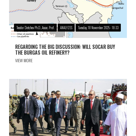
Teodor Detchev Ph.D., Assoc. Prof.
ANALYZES
Tuesday, 18 November 2025 - 18:33
REGARDING THE BIG DISCUSSION: WILL SOCAR BUY
THE BURGAS OIL REFINERY?
VIEW MORE