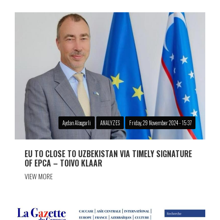
Aydan Alasgarli
ANALYZES
Friday, 29 November 2024 - 15:37
EU TO CLOSE TO UZBEKISTAN VIA TIMELY SIGNATURE
OF EPCA – TOIVO KLAAR
VIEW MORE