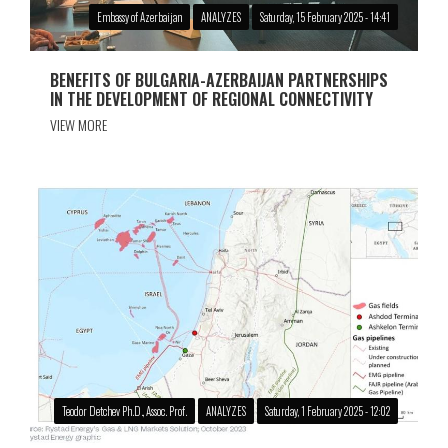
Embassy of Azerbaijan
ANALYZES
Saturday, 15 February 2025 - 14:41
BENEFITS OF BULGARIA-AZERBAIJAN PARTNERSHIPS
IN THE DEVELOPMENT OF REGIONAL CONNECTIVITY
VIEW MORE
Teodor Detchev Ph.D., Assoc. Prof.
ANALYZES
Saturday, 1 February 2025 - 12:02