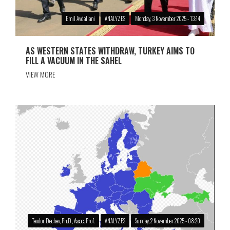
Emil Avdaliani
ANALYZES
Monday, 3 November 2025 - 13:14
AS WESTERN STATES WITHDRAW, TURKEY AIMS TO
FILL A VACUUM IN THE SAHEL
VIEW MORE
Teodor Dechev, Ph.D., Assoc. Prof.
ANALYZES
Sunday, 2 November 2025 - 08:20