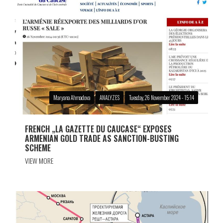
Maryana Ahmadova
ANALYZES
Tuesday, 26 November 2024 - 15:14
FRENCH „LA GAZETTE DU CAUCASE“ EXPOSES
ARMENIAN GOLD TRADE AS SANCTION-BUSTING
SCHEME
VIEW MORE