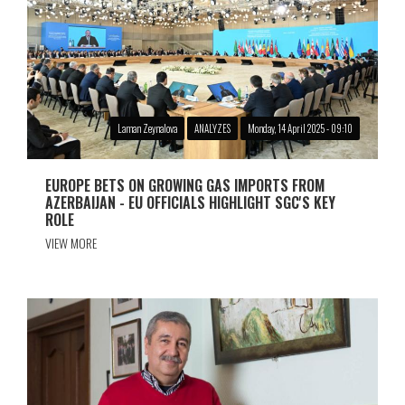
Laman Zeynalova
ANALYZES
Monday, 14 April 2025 - 09:10
EUROPE BETS ON GROWING GAS IMPORTS FROM
AZERBAIJAN - EU OFFICIALS HIGHLIGHT SGC'S KEY
ROLE
VIEW MORE