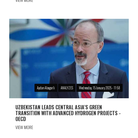
Aydan Alasgarli
ANALYZES
Wednesday, 15 January 2025 - 11:58
UZBEKISTAN LEADS CENTRAL ASIA’S GREEN
TRANSITION WITH ADVANCED HYDROGEN PROJECTS -
OECD
VIEW MORE