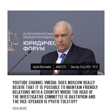
Ingilab Mammadov
ANALYZES
Saturday, 5 July 2025 - 19:13
YOUTUBE CHANNEL VMEDIA: DOES MOSCOW REALLY
BELIEVE THAT IT IS POSSIBLE TO MAINTAIN FRIENDLY
RELATIONS WITH A COUNTRY WHERE THE HEAD OF
THE INVESTIGATIVE COMMITTEE IS BASTRYKIN AND
THE VICE-SPEAKER IS PYOTR TOLSTOY?
VIEW MORE