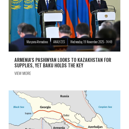
Maryana Ahmadova
ANALYZES
Wednesday, 19 November 2025 - 14:49
ARMENIA'S PASHINYAN LOOKS TO KAZAKHSTAN FOR
SUPPLIES, YET BAKU HOLDS THE KEY
VIEW MORE