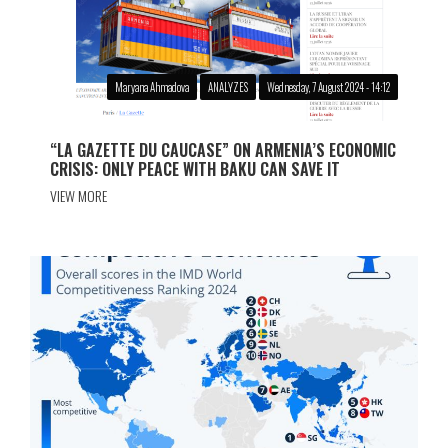
Maryana Ahmadova
ANALYZES
Wednesday, 7 August 2024 - 14:12
“LA GAZETTE DU CAUCASE” ON ARMENIA’S ECONOMIC
CRISIS: ONLY PEACE WITH BAKU CAN SAVE IT
VIEW MORE