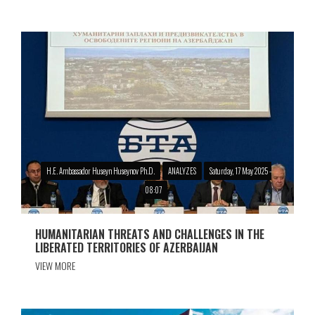
H.E. Ambassador Huseyn Huseynov Ph.D.
ANALYZES
Saturday, 17 May 2025 -
08:07
HUMANITARIAN THREATS AND CHALLENGES IN THE
LIBERATED TERRITORIES OF AZERBAIJAN
VIEW MORE