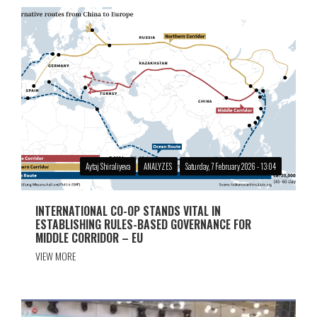
Aytaj Shiraliyeva
ANALYZES
Saturday, 7 February 2026 - 13:04
INTERNATIONAL CO-OP STANDS VITAL IN
ESTABLISHING RULES-BASED GOVERNANCE FOR
MIDDLE CORRIDOR – EU
VIEW MORE