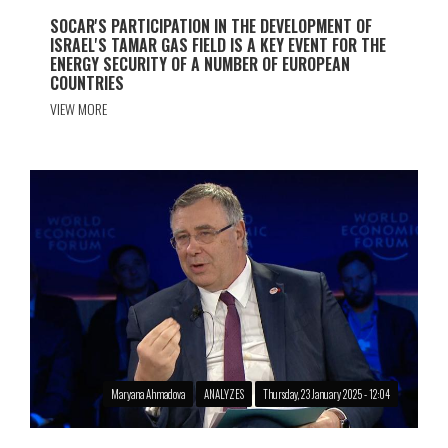
SOCAR'S PARTICIPATION IN THE DEVELOPMENT OF
ISRAEL'S TAMAR GAS FIELD IS A KEY EVENT FOR THE
ENERGY SECURITY OF A NUMBER OF EUROPEAN
COUNTRIES
VIEW MORE
Maryana Ahmadova
ANALYZES
Thursday, 23 January 2025 - 12:04