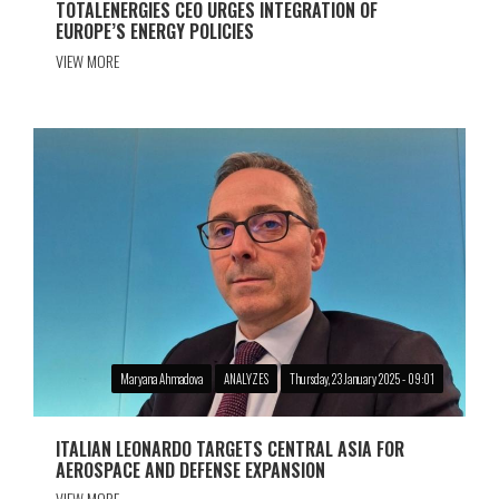
TOTALENERGIES CEO URGES INTEGRATION OF
EUROPE’S ENERGY POLICIES
VIEW MORE
Maryana Ahmadova
ANALYZES
Thursday, 23 January 2025 - 09:01
ITALIAN LEONARDO TARGETS CENTRAL ASIA FOR
AEROSPACE AND DEFENSE EXPANSION
VIEW MORE