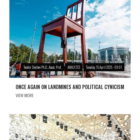
Teodor Dechev Ph.D., Assoc. Prof.
ANALYZES
Tuesday, 15 April 2025 - 09:01
ONCE AGAIN ON LANDMINES AND POLITICAL CYNICISM
VIEW MORE