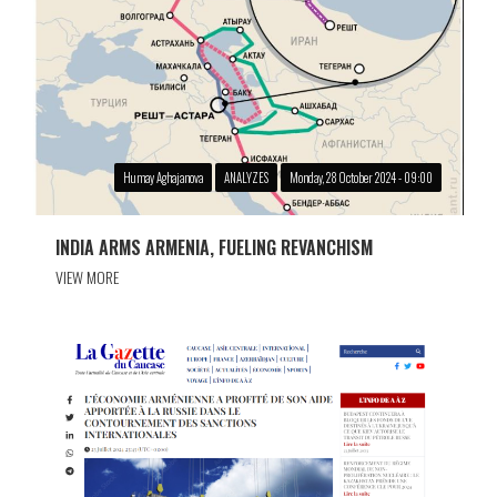
Humay Aghajanova
ANALYZES
Monday, 28 October 2024 - 09:00
INDIA ARMS ARMENIA, FUELING REVANCHISM
VIEW MORE