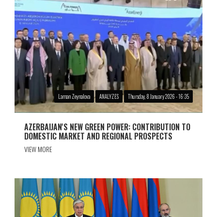
Laman Zeynalova
ANALYZES
Thursday, 8 January 2026 - 16:35
AZERBAIJAN'S NEW GREEN POWER: CONTRIBUTION TO
DOMESTIC MARKET AND REGIONAL PROSPECTS
VIEW MORE