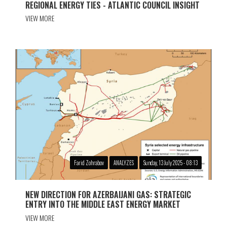
REGIONAL ENERGY TIES - ATLANTIC COUNCIL INSIGHT
VIEW MORE
Farid Zohrabov
ANALYZES
Sunday, 13 July 2025 - 08:13
NEW DIRECTION FOR AZERBAIJANI GAS: STRATEGIC
ENTRY INTO THE MIDDLE EAST ENERGY MARKET
VIEW MORE