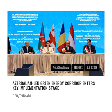
Aytaj Shiraliyeva
REGIONS
Jul 8 2026
AZERBAIJAN-LED GREEN ENERGY CORRIDOR ENTERS
KEY IMPLEMENTATION STAGE
ПРОДЪЛЖАВА...