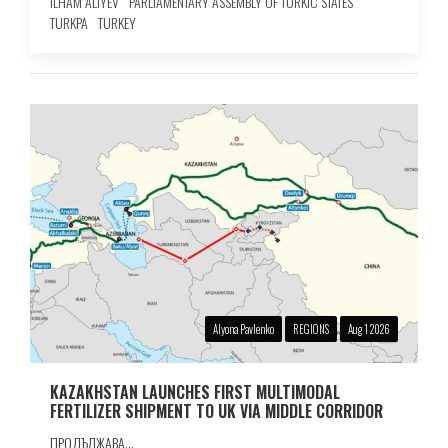
ILHAM ALIYEV
PARLIAMENTARY ASSEMBLY OF TURKIC STATES
TURKPA
TURKEY
Alyona Pavlenko
REGIONS
Aug 1 2026
KAZAKHSTAN LAUNCHES FIRST MULTIMODAL
FERTILIZER SHIPMENT TO UK VIA MIDDLE CORRIDOR
ПРОДЪЛЖАВА...