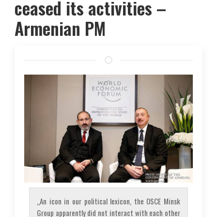
ceased its activities –
Armenian PM
„An icon in our political lexicon, the OSCE Minsk
Group apparently did not interact with each other