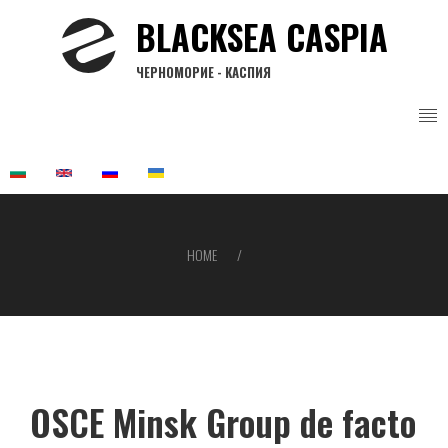
Skip
BLACKSEA CASPIA
to
main
ЧЕРНОМОРИЕ - КАСПИЯ
content
HOME
Breadcrumb
OSCE Minsk Group de facto