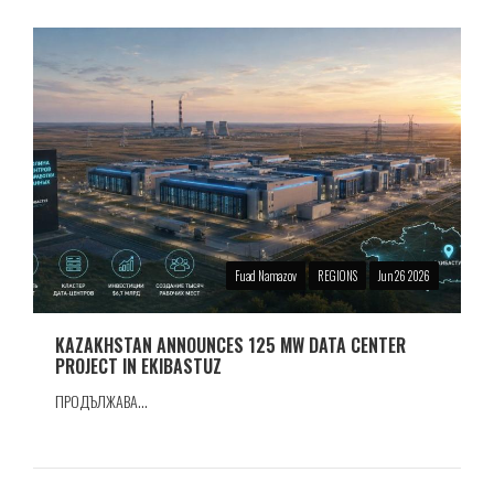
Fuad Namazov
REGIONS
Jun 26 2026
KAZAKHSTAN ANNOUNCES 125 MW DATA CENTER
PROJECT IN EKIBASTUZ
ПРОДЪЛЖАВА...