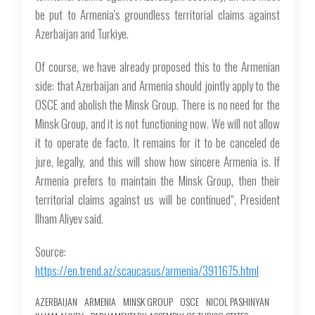
be put to Armenia's groundless territorial claims against
Azerbaijan and Turkiye.
Of course, we have already proposed this to the Armenian
side: that Azerbaijan and Armenia should jointly apply to the
OSCE and abolish the Minsk Group. There is no need for the
Minsk Group, and it is not functioning now. We will not allow
it to operate de facto. It remains for it to be canceled de
jure, legally, and this will show how sincere Armenia is. If
Armenia prefers to maintain the Minsk Group, then their
territorial claims against us will be continued“, President
Ilham Aliyev said.
Source:
https://en.trend.az/scaucasus/armenia/3911675.html
AZERBAIJAN
ARMENIA
MINSK GROUP
OSCE
NICOL PASHINYAN