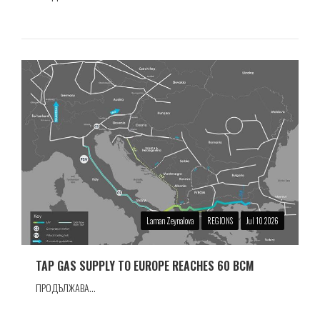
Laman Zeynalova
REGIONS
Jul 10 2026
TAP GAS SUPPLY TO EUROPE REACHES 60 BCM
ПРОДЪЛЖАВА...