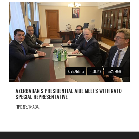
Alish Abdulla
REGIONS
Jun 25 2026
AZERBAIJAN'S PRESIDENTIAL AIDE MEETS WITH NATO
SPECIAL REPRESENTATIVE
ПРОДЪЛЖАВА...