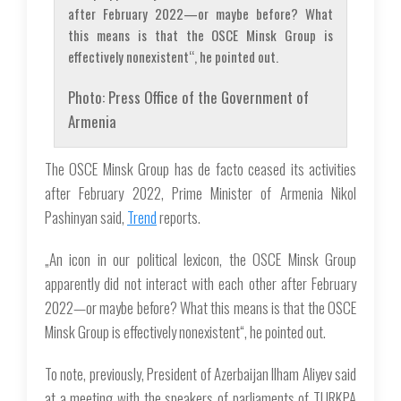
after February 2022—or maybe before? What
this means is that the OSCE Minsk Group is
effectively nonexistent“, he pointed out.
Photo: Press Office of the Government of
Armenia
The OSCE Minsk Group has de facto ceased its activities
after February 2022, Prime Minister of Armenia Nikol
Pashinyan said,
Trend
reports.
„An icon in our political lexicon, the OSCE Minsk Group
apparently did not interact with each other after February
2022—or maybe before? What this means is that the OSCE
Minsk Group is effectively nonexistent“, he pointed out.
To note, previously, President of Azerbaijan Ilham Aliyev said
at a meeting with the speakers of parliaments of TURKPA