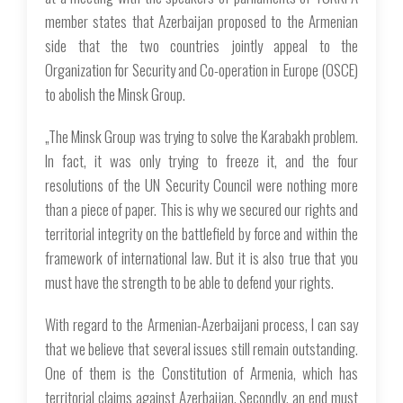
member states that Azerbaijan proposed to the Armenian
side that the two countries jointly appeal to the
Organization for Security and Co-operation in Europe (OSCE)
to abolish the Minsk Group.
„The Minsk Group was trying to solve the Karabakh problem.
In fact, it was only trying to freeze it, and the four
resolutions of the UN Security Council were nothing more
than a piece of paper. This is why we secured our rights and
territorial integrity on the battlefield by force and within the
framework of international law. But it is also true that you
must have the strength to be able to defend your rights.
With regard to the Armenian-Azerbaijani process, I can say
that we believe that several issues still remain outstanding.
One of them is the Constitution of Armenia, which has
territorial claims against Azerbaijan. Secondly, an end must