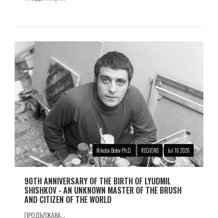
Nikolai Botev Ph.D.
REGIONS
Jul 16 2026
90TH ANNIVERSARY OF THE BIRTH OF LYUDMIL
SHISHKOV - AN UNKNOWN MASTER OF THE BRUSH
AND CITIZEN OF THE WORLD
ПРОДЪЛЖАВА...