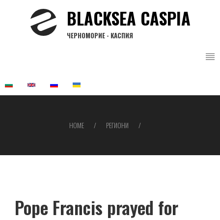
Skip
BLACKSEA CASPIA
to
main
ЧЕРНОМОРИЕ - КАСПИЯ
content
HOME
РЕГИОНИ
Breadcrumb
Pope Francis prayed for