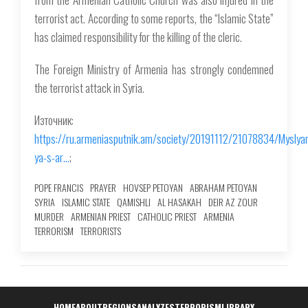
terrorist act. According to some reports, the “Islamic State”
has claimed responsibility for the killing of the cleric.
The Foreign Ministry of Armenia has strongly condemned
the terrorist attack in Syria.
Източник:
https://ru.armeniasputnik.am/society/20191112/21078834/Myslya
ya-s-ar…
;
POPE FRANCIS
PRAYER
HOVSEP PETOYAN
ABRAHAM PETOYAN
SYRIA
ISLAMIC STATE
QAMISHLI
AL HASAKAH
DEIR AZ ZOUR
MURDER
ARMENIAN PRIEST
CATHOLIC PRIEST
ARMENIA
TERRORISM
TERRORISTS
HOME
ABOUT
REGIONS
ANALYZES
TERRORISM
LIBRARY