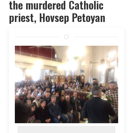
the murdered Catholic
priest, Hovsep Petoyan