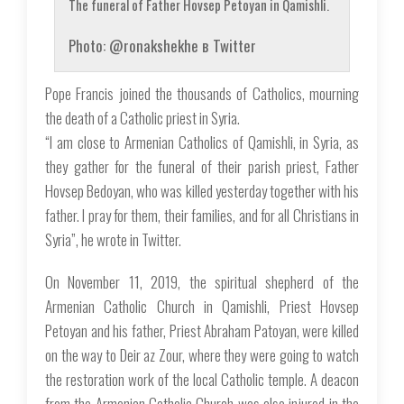
The funeral of Father Hovsep Petoyan in Qamishli.
Photo: @ronakshekhe в Twitter
Pope Francis joined the thousands of Catholics, mourning
the death of a Catholic priest in Syria.
“I am close to Armenian Catholics of Qamishli, in Syria, as
they gather for the funeral of their parish priest, Father
Hovsep Bedoyan, who was killed yesterday together with his
father. I pray for them, their families, and for all Christians in
Syria”, he wrote in Twitter.
On November 11, 2019, the spiritual shepherd of the
Armenian Catholic Church in Qamishli, Priest Hovsep
Petoyan and his father, Priest Abraham Patoyan, were killed
on the way to Deir az Zour, where they were going to watch
the restoration work of the local Catholic temple. A deacon
from the Armenian Catholic Church was also injured in the